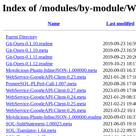
Index of /modules/by-module/
Name
Last modified
Parent Directory
Git-Open-0.1.10.readme
2019-09-23 16:5
Git-Open-0.1.10.meta
2019-09-23 16:5
Git-Open-0.1.11.readme
2019-09-23 20:2
Git-Open-0.1.12.readme
2019-10-21 18:1
Mojolicious-Plugin-InlineJSON-1.000000.meta
2020-09-03 16:3
WebService-GoogleAPI-Client-0.23.meta
2021-01-28 17:1
PostgreSQL-PLPerl-Call-1.007.meta
2020-08-26 17:0
WebService-GoogleAPI-Client-0.27.meta
2023-03-09 17:0
WebService-GoogleAPI-Client-0.24.meta
2021-01-29 08:3
WebService-GoogleAPI-Client-0.25.meta
2021-02-21 19:4
WebService-GoogleAPI-Client-0.26.meta
2021-03-22 16:1
Mojolicious-Plugin-InlineJSON-1.000000.readme
2020-09-03 16:3
SQL-SplitStatement-1.00023.meta
2021-06-05 19:1
SQL-Translator-1.64.meta
2023-12-22 09:5