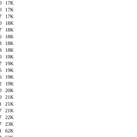
0
17K
0
17K
7
17K
0
18K
7
18K
6
18K
3
18K
8
18K
0
19K
7
19K
5
19K
6
19K
2
19K
0
20K
0
21K
1
21K
7
21K
7
22K
7
23K
1
62K