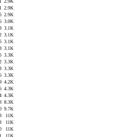
1
2.9K
1
2.9K
5
2.9K
6
3.0K
8
3.1K
2
3.1K
5
3.1K
8
3.1K
5
3.3K
2
3.3K
3
3.3K
6
3.3K
9
4.2K
6
4.3K
4
4.3K
8
8.3K
0
9.7K
8
11K
3
11K
0
11K
1
11K