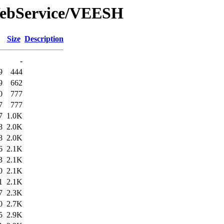
WebService/VEESH
Size
Description
-
9
444
9
662
0
777
7
777
7
1.0K
8
2.0K
8
2.0K
6
2.1K
3
2.1K
0
2.1K
1
2.1K
7
2.3K
0
2.7K
5
2.9K