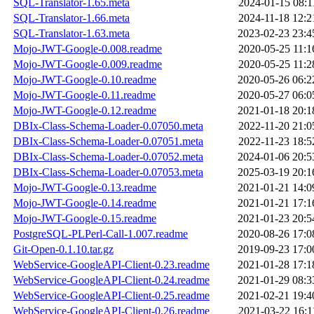
SQL-Translator-1.65.meta
2024-01-15 08:1
SQL-Translator-1.66.meta
2024-11-18 12:2
SQL-Translator-1.63.meta
2023-02-23 23:4
Mojo-JWT-Google-0.008.readme
2020-05-25 11:1
Mojo-JWT-Google-0.009.readme
2020-05-25 11:2
Mojo-JWT-Google-0.10.readme
2020-05-26 06:2
Mojo-JWT-Google-0.11.readme
2020-05-27 06:0
Mojo-JWT-Google-0.12.readme
2021-01-18 20:1
DBIx-Class-Schema-Loader-0.07050.meta
2022-11-20 21:0
DBIx-Class-Schema-Loader-0.07051.meta
2022-11-23 18:5
DBIx-Class-Schema-Loader-0.07052.meta
2024-01-06 20:5
DBIx-Class-Schema-Loader-0.07053.meta
2025-03-19 20:1
Mojo-JWT-Google-0.13.readme
2021-01-21 14:0
Mojo-JWT-Google-0.14.readme
2021-01-21 17:1
Mojo-JWT-Google-0.15.readme
2021-01-23 20:5
PostgreSQL-PLPerl-Call-1.007.readme
2020-08-26 17:0
Git-Open-0.1.10.tar.gz
2019-09-23 17:0
WebService-GoogleAPI-Client-0.23.readme
2021-01-28 17:1
WebService-GoogleAPI-Client-0.24.readme
2021-01-29 08:3
WebService-GoogleAPI-Client-0.25.readme
2021-02-21 19:4
WebService-GoogleAPI-Client-0.26.readme
2021-03-22 16:1