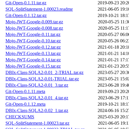
Git-Open-0.1.11.tar.gz
2019-09-23 20:2
SQL-SplitStatement-1.00023.readme
2021-06-05 19:1
Git-Open-0.1.12.tar.gz
2019-10-21 18:1
Mojo-JWT-Google-0.009.tar.gz
2020-05-25 11:3
Mojo-JWT-Google-0.008.tar.gz
2020-05-25 11:1
Mojo-JWT-Google-0.11.tar.gz
2020-05-27 06:0
Mojo-JWT-Google-0.10.tar.gz
2020-05-26 06:2
Mojo-JWT-Google-0.12.tar.gz
2021-01-18 20:1
Mojo-JWT-Google-0.13.tar.gz
2021-01-21 14:1
Mojo-JWT-Google-0.14.tar.gz
2021-01-21 17:1
Mojo-JWT-Google-0.15.tar.gz
2021-01-23 20:5
DBIx-Class-SQLA2-0.01_2-TRIAL.tar.gz
2023-05-27 20:3
DBIx-Class-SQLA2-0.01-TRIAL.tar.gz
2023-05-21 15:0
DBIx-Class-SQLA2-0.01_3.tar.gz
2023-06-28 19:4
Git-Open-0.1.11.meta
2019-09-23 20:2
DBIx-Class-SQLA2-0.01_4.tar.gz
2023-06-29 17:1
Git-Open-0.1.12.meta
2019-10-21 18:1
DBIx-Class-SQLA2-0.02_1.tar.gz
2024-06-16 15:2
CHECKSUMS
2025-03-20 20:1
SQL-SplitStatement-1.00023.tar.gz
2021-06-05 19:1