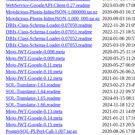
WebService-GoogleAPI-Client-0.27.readme
2023-03-09 17:0
Mojolicious-Plugin-InlineJSON-1.000000.tar.gz
2020-09-03 16:3
Mojolicious-Plugin-InlineJSON-1.000_000.tar.gz
2020-09-03 16:1
DBIx-Class-Schema-Loader-0.07050.readme
2022-11-20 21:0
DBIx-Class-Schema-Loader-0.07051.readme
2022-11-23 18:5
DBIx-Class-Schema-Loader-0.07052.readme
2024-01-06 20:5
DBIx-Class-Schema-Loader-0.07053.readme
2025-03-19 20:1
Mojo-JWT-Google-0.008.meta
2020-05-25 11:1
Mojo-JWT-Google-0.009.meta
2020-05-25 11:2
Mojo-JWT-Google-0.11.meta
2020-05-27 06:0
Mojo-JWT-Google-0.10.meta
2020-05-26 06:2
Mojo-JWT-Google-0.12.meta
2021-01-18 20:1
SQL-Translator-1.63.readme
2023-02-23 23:4
SQL-Translator-1.64.readme
2023-12-22 09:5
SQL-Translator-1.65.readme
2024-01-15 08:1
SQL-Translator-1.66.readme
2024-11-18 12:2
Mojo-JWT-Google-0.13.meta
2021-01-21 14:0
Mojo-JWT-Google-0.14.meta
2021-01-21 17:1
Mojo-JWT-Google-0.15.meta
2021-01-23 20:5
PostgreSQL-PLPerl-Call-1.007.tar.gz
2020-08-26 17:0