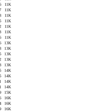
6
11K
7
11K
8
11K
5
11K
2
11K
3
11K
6
11K
6
13K
8
13K
5
13K
2
13K
8
13K
5
14K
5
14K
1
14K
1
14K
9
15K
6
16K
4
16K
9
16K