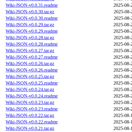
Wiki-JSON-v0.0.31.readme
2025-08-
Wiki-JSON-v0.0.30.tar.gz
2025-08-
Wiki-JSON-v0.0.30.readme
2025-08-
Wiki-JSON-v0.0.29.tar.gz
2025-08-
Wiki-JSON-v0.0.29.readme
2025-08-
Wiki-JSON-v0.0.28.tar.gz
2025-08-
Wiki-JSON-v0.0.28.readme
2025-08-
Wiki-JSON-v0.0.27.tar.gz
2025-08-
Wiki-JSON-v0.0.27.readme
2025-08-
Wiki-JSON-v0.0.26.tar.gz
2025-08-
Wiki-JSON-v0.0.26.readme
2025-08-
Wiki-JSON-v0.0.25.tar.gz
2025-08-
Wiki-JSON-v0.0.25.readme
2025-08-
Wiki-JSON-v0.0.24.tar.gz
2025-08-
Wiki-JSON-v0.0.24.readme
2025-08-
Wiki-JSON-v0.0.23.tar.gz
2025-08-
Wiki-JSON-v0.0.23.readme
2025-08-
Wiki-JSON-v0.0.22.tar.gz
2025-08-
Wiki-JSON-v0.0.22.readme
2025-08-
Wiki-JSON-v0.0.21.tar.gz
2025-08-