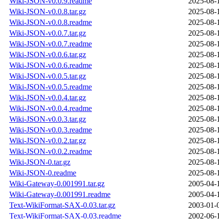
Wiki-JSON-v0.0.9.readme
2025-08-
Wiki-JSON-v0.0.8.tar.gz
2025-08-
Wiki-JSON-v0.0.8.readme
2025-08-
Wiki-JSON-v0.0.7.tar.gz
2025-08-
Wiki-JSON-v0.0.7.readme
2025-08-
Wiki-JSON-v0.0.6.tar.gz
2025-08-
Wiki-JSON-v0.0.6.readme
2025-08-
Wiki-JSON-v0.0.5.tar.gz
2025-08-
Wiki-JSON-v0.0.5.readme
2025-08-
Wiki-JSON-v0.0.4.tar.gz
2025-08-
Wiki-JSON-v0.0.4.readme
2025-08-
Wiki-JSON-v0.0.3.tar.gz
2025-08-
Wiki-JSON-v0.0.3.readme
2025-08-
Wiki-JSON-v0.0.2.tar.gz
2025-08-
Wiki-JSON-v0.0.2.readme
2025-08-
Wiki-JSON-0.tar.gz
2025-08-
Wiki-JSON-0.readme
2025-08-
Wiki-Gateway-0.001991.tar.gz
2005-04-
Wiki-Gateway-0.001991.readme
2005-04-
Text-WikiFormat-SAX-0.03.tar.gz
2003-01-
Text-WikiFormat-SAX-0.03.readme
2002-06-