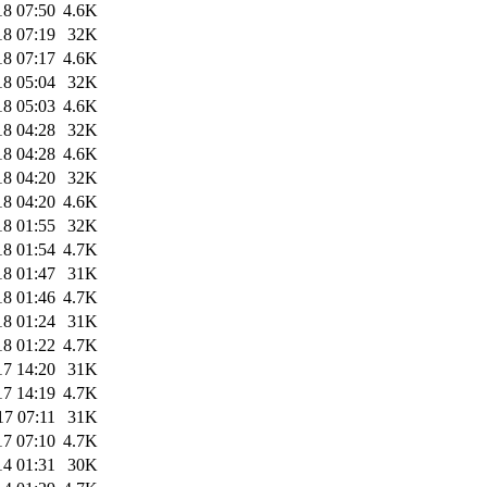
18 07:50
4.6K
18 07:19
32K
18 07:17
4.6K
18 05:04
32K
18 05:03
4.6K
18 04:28
32K
18 04:28
4.6K
18 04:20
32K
18 04:20
4.6K
18 01:55
32K
18 01:54
4.7K
18 01:47
31K
18 01:46
4.7K
18 01:24
31K
18 01:22
4.7K
17 14:20
31K
17 14:19
4.7K
17 07:11
31K
17 07:10
4.7K
14 01:31
30K