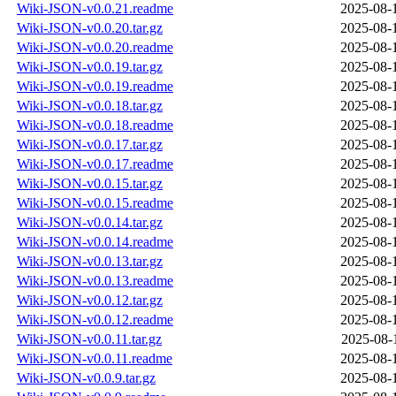
Wiki-JSON-v0.0.21.readme
2025-08-
Wiki-JSON-v0.0.20.tar.gz
2025-08-
Wiki-JSON-v0.0.20.readme
2025-08-
Wiki-JSON-v0.0.19.tar.gz
2025-08-
Wiki-JSON-v0.0.19.readme
2025-08-
Wiki-JSON-v0.0.18.tar.gz
2025-08-
Wiki-JSON-v0.0.18.readme
2025-08-
Wiki-JSON-v0.0.17.tar.gz
2025-08-
Wiki-JSON-v0.0.17.readme
2025-08-
Wiki-JSON-v0.0.15.tar.gz
2025-08-
Wiki-JSON-v0.0.15.readme
2025-08-
Wiki-JSON-v0.0.14.tar.gz
2025-08-
Wiki-JSON-v0.0.14.readme
2025-08-
Wiki-JSON-v0.0.13.tar.gz
2025-08-
Wiki-JSON-v0.0.13.readme
2025-08-
Wiki-JSON-v0.0.12.tar.gz
2025-08-
Wiki-JSON-v0.0.12.readme
2025-08-
Wiki-JSON-v0.0.11.tar.gz
2025-08-
Wiki-JSON-v0.0.11.readme
2025-08-
Wiki-JSON-v0.0.9.tar.gz
2025-08-