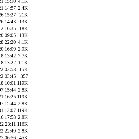
21 15:10
4.1K
21 14:57
2.4K
26 15:27
21K
26 14:43
13K
12 16:35
18K
20 09:05
13K
28 22:20
4.1K
20 16:09
2.0K
18 13:42
7.7K
18 13:22
1.1K
22 03:58
15K
22 03:45
357
18 10:01
119K
07 15:44
2.8K
21 16:25
119K
07 15:44
2.8K
31 13:07
119K
16 17:58
2.8K
22 23:11
116K
22 22:49
2.8K
27 06:56
45K