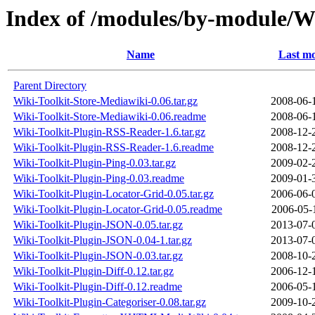
Index of /modules/by-module/W
Name
Last mo
Parent Directory
Wiki-Toolkit-Store-Mediawiki-0.06.tar.gz
2008-06-
Wiki-Toolkit-Store-Mediawiki-0.06.readme
2008-06-
Wiki-Toolkit-Plugin-RSS-Reader-1.6.tar.gz
2008-12-
Wiki-Toolkit-Plugin-RSS-Reader-1.6.readme
2008-12-
Wiki-Toolkit-Plugin-Ping-0.03.tar.gz
2009-02-
Wiki-Toolkit-Plugin-Ping-0.03.readme
2009-01-
Wiki-Toolkit-Plugin-Locator-Grid-0.05.tar.gz
2006-06-
Wiki-Toolkit-Plugin-Locator-Grid-0.05.readme
2006-05-
Wiki-Toolkit-Plugin-JSON-0.05.tar.gz
2013-07-
Wiki-Toolkit-Plugin-JSON-0.04-1.tar.gz
2013-07-
Wiki-Toolkit-Plugin-JSON-0.03.tar.gz
2008-10-
Wiki-Toolkit-Plugin-Diff-0.12.tar.gz
2006-12-
Wiki-Toolkit-Plugin-Diff-0.12.readme
2006-05-
Wiki-Toolkit-Plugin-Categoriser-0.08.tar.gz
2009-10-