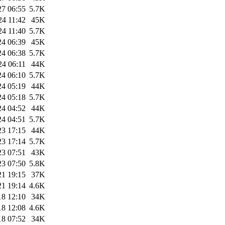
27 06:55
5.7K
24 11:42
45K
24 11:40
5.7K
24 06:39
45K
24 06:38
5.7K
24 06:11
44K
24 06:10
5.7K
24 05:19
44K
24 05:18
5.7K
24 04:52
44K
24 04:51
5.7K
23 17:15
44K
23 17:14
5.7K
23 07:51
43K
23 07:50
5.8K
21 19:15
37K
21 19:14
4.6K
18 12:10
34K
18 12:08
4.6K
18 07:52
34K