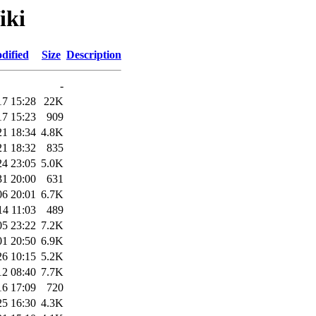
iki
dified
Size
Description
-
17 15:28
22K
17 15:23
909
21 18:34
4.8K
21 18:32
835
24 23:05
5.0K
31 20:00
631
06 20:01
6.7K
14 11:03
489
05 23:22
7.2K
01 20:50
6.9K
26 10:15
5.2K
12 08:40
7.7K
16 17:09
720
25 16:30
4.3K