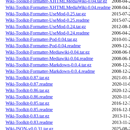
Wiki-Toolkit-Formatter-XHTMLMediaWiki-0.04.tar.gz
2008-04-
Wiki-Toolkit-Formatter-XHTMLMediaWiki-0.04.readme
2008-04-
Wiki-Toolkit-Formatter-UseMod-0.25.tar.gz
2015-07-
Wiki-Toolkit-Formatter-UseMod-0.25.readme
2015-07-
Wiki-Toolkit-Formatter-UseMod-0.24.tar.gz
2012-08-
Wiki-Toolkit-Formatter-UseMod-0.24.readme
2006-04-
Wiki-Toolkit-Formatter-Pod-0.04.tar.gz
2010-01-
Wiki-Toolkit-Formatter-Pod-0.04.readme
2009-12-
Wiki-Toolkit-Formatter-Mediawiki-0.04.tar.gz
2008-06-
Wiki-Toolkit-Formatter-Mediawiki-0.04.readme
2008-06-
Wiki-Toolkit-Formatter-Markdown-0.0.4.tar.gz
2008-12-
Wiki-Toolkit-Formatter-Markdown-0.0.4.readme
2008-12-
Wiki-Toolkit-0.87.tar.gz
2021-01-
Wiki-Toolkit-0.87.readme
2020-11-
Wiki-Toolkit-0.86.tar.gz
2020-12-
Wiki-Toolkit-0.86.readme
2020-11-
Wiki-Toolkit-0.85.tar.gz
2016-12-
Wiki-Toolkit-0.85.readme
2016-12-
Wiki-Toolkit-0.83.tar.gz
2013-11-
Wiki-Toolkit-0.83.readme
2013-11-
Wiki-JSON-v0.0.31.tar.gz
2025-08-