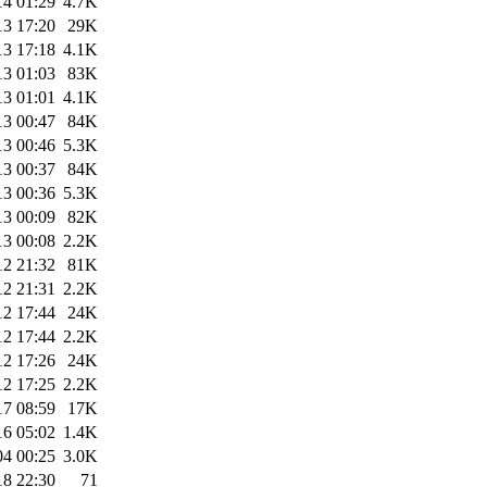
14 01:29
4.7K
13 17:20
29K
13 17:18
4.1K
13 01:03
83K
13 01:01
4.1K
13 00:47
84K
13 00:46
5.3K
13 00:37
84K
13 00:36
5.3K
13 00:09
82K
13 00:08
2.2K
12 21:32
81K
12 21:31
2.2K
12 17:44
24K
12 17:44
2.2K
12 17:26
24K
12 17:25
2.2K
17 08:59
17K
16 05:02
1.4K
04 00:25
3.0K
18 22:30
71