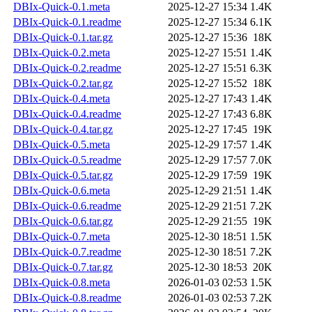
DBIx-Quick-0.1.meta
2025-12-27 15:34
1.4K
DBIx-Quick-0.1.readme
2025-12-27 15:34
6.1K
DBIx-Quick-0.1.tar.gz
2025-12-27 15:36
18K
DBIx-Quick-0.2.meta
2025-12-27 15:51
1.4K
DBIx-Quick-0.2.readme
2025-12-27 15:51
6.3K
DBIx-Quick-0.2.tar.gz
2025-12-27 15:52
18K
DBIx-Quick-0.4.meta
2025-12-27 17:43
1.4K
DBIx-Quick-0.4.readme
2025-12-27 17:43
6.8K
DBIx-Quick-0.4.tar.gz
2025-12-27 17:45
19K
DBIx-Quick-0.5.meta
2025-12-29 17:57
1.4K
DBIx-Quick-0.5.readme
2025-12-29 17:57
7.0K
DBIx-Quick-0.5.tar.gz
2025-12-29 17:59
19K
DBIx-Quick-0.6.meta
2025-12-29 21:51
1.4K
DBIx-Quick-0.6.readme
2025-12-29 21:51
7.2K
DBIx-Quick-0.6.tar.gz
2025-12-29 21:55
19K
DBIx-Quick-0.7.meta
2025-12-30 18:51
1.5K
DBIx-Quick-0.7.readme
2025-12-30 18:51
7.2K
DBIx-Quick-0.7.tar.gz
2025-12-30 18:53
20K
DBIx-Quick-0.8.meta
2026-01-03 02:53
1.5K
DBIx-Quick-0.8.readme
2026-01-03 02:53
7.2K