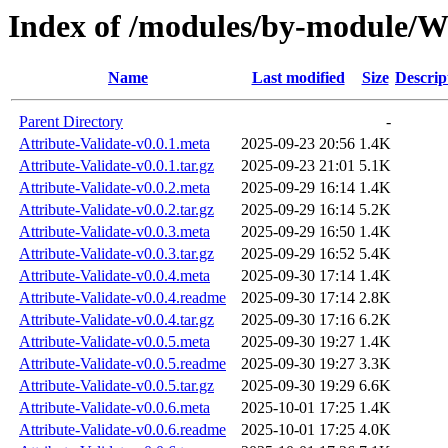
Index of /modules/by-module
Name
Last modified
Size
Descrip
Parent Directory
-
Attribute-Validate-v0.0.1.meta
2025-09-23 20:56
1.4K
Attribute-Validate-v0.0.1.tar.gz
2025-09-23 21:01
5.1K
Attribute-Validate-v0.0.2.meta
2025-09-29 16:14
1.4K
Attribute-Validate-v0.0.2.tar.gz
2025-09-29 16:14
5.2K
Attribute-Validate-v0.0.3.meta
2025-09-29 16:50
1.4K
Attribute-Validate-v0.0.3.tar.gz
2025-09-29 16:52
5.4K
Attribute-Validate-v0.0.4.meta
2025-09-30 17:14
1.4K
Attribute-Validate-v0.0.4.readme
2025-09-30 17:14
2.8K
Attribute-Validate-v0.0.4.tar.gz
2025-09-30 17:16
6.2K
Attribute-Validate-v0.0.5.meta
2025-09-30 19:27
1.4K
Attribute-Validate-v0.0.5.readme
2025-09-30 19:27
3.3K
Attribute-Validate-v0.0.5.tar.gz
2025-09-30 19:29
6.6K
Attribute-Validate-v0.0.6.meta
2025-10-01 17:25
1.4K
Attribute-Validate-v0.0.6.readme
2025-10-01 17:25
4.0K