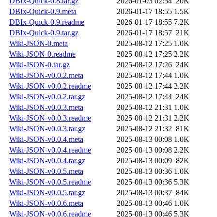
DBIx-Quick-0.8.tar.gz
2026-01-03 02:54
20K
DBIx-Quick-0.9.meta
2026-01-17 18:55
1.5K
DBIx-Quick-0.9.readme
2026-01-17 18:55
7.2K
DBIx-Quick-0.9.tar.gz
2026-01-17 18:57
21K
Wiki-JSON-0.meta
2025-08-12 17:25
1.0K
Wiki-JSON-0.readme
2025-08-12 17:25
2.2K
Wiki-JSON-0.tar.gz
2025-08-12 17:26
24K
Wiki-JSON-v0.0.2.meta
2025-08-12 17:44
1.0K
Wiki-JSON-v0.0.2.readme
2025-08-12 17:44
2.2K
Wiki-JSON-v0.0.2.tar.gz
2025-08-12 17:44
24K
Wiki-JSON-v0.0.3.meta
2025-08-12 21:31
1.0K
Wiki-JSON-v0.0.3.readme
2025-08-12 21:31
2.2K
Wiki-JSON-v0.0.3.tar.gz
2025-08-12 21:32
81K
Wiki-JSON-v0.0.4.meta
2025-08-13 00:08
1.0K
Wiki-JSON-v0.0.4.readme
2025-08-13 00:08
2.2K
Wiki-JSON-v0.0.4.tar.gz
2025-08-13 00:09
82K
Wiki-JSON-v0.0.5.meta
2025-08-13 00:36
1.0K
Wiki-JSON-v0.0.5.readme
2025-08-13 00:36
5.3K
Wiki-JSON-v0.0.5.tar.gz
2025-08-13 00:37
84K
Wiki-JSON-v0.0.6.meta
2025-08-13 00:46
1.0K
Wiki-JSON-v0.0.6.readme
2025-08-13 00:46
5.3K