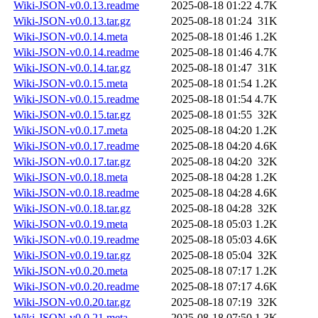
Wiki-JSON-v0.0.13.readme
2025-08-18 01:22
4.7K
Wiki-JSON-v0.0.13.tar.gz
2025-08-18 01:24
31K
Wiki-JSON-v0.0.14.meta
2025-08-18 01:46
1.2K
Wiki-JSON-v0.0.14.readme
2025-08-18 01:46
4.7K
Wiki-JSON-v0.0.14.tar.gz
2025-08-18 01:47
31K
Wiki-JSON-v0.0.15.meta
2025-08-18 01:54
1.2K
Wiki-JSON-v0.0.15.readme
2025-08-18 01:54
4.7K
Wiki-JSON-v0.0.15.tar.gz
2025-08-18 01:55
32K
Wiki-JSON-v0.0.17.meta
2025-08-18 04:20
1.2K
Wiki-JSON-v0.0.17.readme
2025-08-18 04:20
4.6K
Wiki-JSON-v0.0.17.tar.gz
2025-08-18 04:20
32K
Wiki-JSON-v0.0.18.meta
2025-08-18 04:28
1.2K
Wiki-JSON-v0.0.18.readme
2025-08-18 04:28
4.6K
Wiki-JSON-v0.0.18.tar.gz
2025-08-18 04:28
32K
Wiki-JSON-v0.0.19.meta
2025-08-18 05:03
1.2K
Wiki-JSON-v0.0.19.readme
2025-08-18 05:03
4.6K
Wiki-JSON-v0.0.19.tar.gz
2025-08-18 05:04
32K
Wiki-JSON-v0.0.20.meta
2025-08-18 07:17
1.2K
Wiki-JSON-v0.0.20.readme
2025-08-18 07:17
4.6K
Wiki-JSON-v0.0.20.tar.gz
2025-08-18 07:19
32K
Wiki-JSON-v0.0.21.meta
2025-08-18 07:50
1.3K