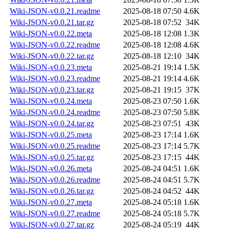
Wiki-JSON-v0.0.21.readme
2025-08-18 07:50
4.6K
Wiki-JSON-v0.0.21.tar.gz
2025-08-18 07:52
34K
Wiki-JSON-v0.0.22.meta
2025-08-18 12:08
1.3K
Wiki-JSON-v0.0.22.readme
2025-08-18 12:08
4.6K
Wiki-JSON-v0.0.22.tar.gz
2025-08-18 12:10
34K
Wiki-JSON-v0.0.23.meta
2025-08-21 19:14
1.5K
Wiki-JSON-v0.0.23.readme
2025-08-21 19:14
4.6K
Wiki-JSON-v0.0.23.tar.gz
2025-08-21 19:15
37K
Wiki-JSON-v0.0.24.meta
2025-08-23 07:50
1.6K
Wiki-JSON-v0.0.24.readme
2025-08-23 07:50
5.8K
Wiki-JSON-v0.0.24.tar.gz
2025-08-23 07:51
43K
Wiki-JSON-v0.0.25.meta
2025-08-23 17:14
1.6K
Wiki-JSON-v0.0.25.readme
2025-08-23 17:14
5.7K
Wiki-JSON-v0.0.25.tar.gz
2025-08-23 17:15
44K
Wiki-JSON-v0.0.26.meta
2025-08-24 04:51
1.6K
Wiki-JSON-v0.0.26.readme
2025-08-24 04:51
5.7K
Wiki-JSON-v0.0.26.tar.gz
2025-08-24 04:52
44K
Wiki-JSON-v0.0.27.meta
2025-08-24 05:18
1.6K
Wiki-JSON-v0.0.27.readme
2025-08-24 05:18
5.7K
Wiki-JSON-v0.0.27.tar.gz
2025-08-24 05:19
44K