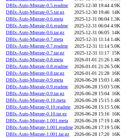
DBIx-Auto-Migrate-0.5.readme
2025-12-30 19:44
4.9K
DBIx-Auto-Migrate-0.5.tar.gz
2025-12-30 19:46
14K
DBIx-Auto-Migrate-0.6.meta
2025-12-31 06:04
1.3K
DBIx-Auto-Migrate-0.6.readme
2025-12-31 06:04
4.9K
DBIx-Auto-Migrate-0.6.tar.gz
2025-12-31 06:05
14K
DBIx-Auto-Migrate-0.7.meta
2025-12-31 11:14
1.4K
DBIx-Auto-Migrate-0.7.readme
2025-12-31 11:14
5.0K
DBIx-Auto-Migrate-0.7.tar.gz
2025-12-31 11:17
15K
DBIx-Auto-Migrate-0.8.meta
2026-01-01 21:26
1.4K
DBIx-Auto-Migrate-0.8.readme
2026-01-01 21:26
5.0K
DBIx-Auto-Migrate-0.8.tar.gz
2026-01-01 21:28
16K
DBIx-Auto-Migrate-0.9.meta
2026-06-28 15:03
1.4K
DBIx-Auto-Migrate-0.9.readme
2026-06-28 15:03
5.0K
DBIx-Auto-Migrate-0.9.tar.gz
2026-06-28 15:04
16K
DBIx-Auto-Migrate-0.10.meta
2026-06-28 15:15
1.4K
DBIx-Auto-Migrate-0.10.readme
2026-06-28 15:15
5.0K
DBIx-Auto-Migrate-0.10.tar.gz
2026-06-28 15:16
16K
DBIx-Auto-Migrate-1.001.meta
2026-06-28 17:19
1.4K
DBIx-Auto-Migrate-1.001.readme
2026-06-28 17:19
5.0K
DBIx-Auto-Migrate-1.001.tar.gz
2026-06-28 17:20
16K