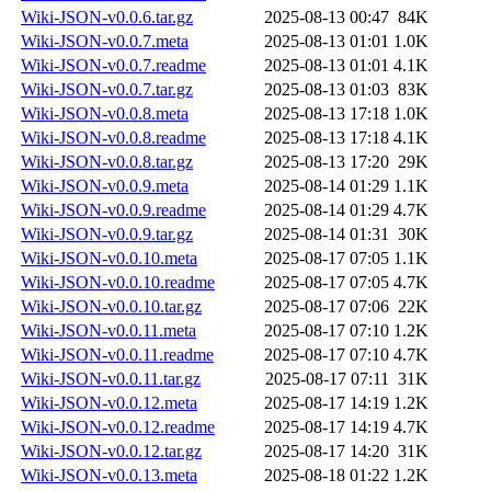
Wiki-JSON-v0.0.6.tar.gz
2025-08-13 00:47
84K
Wiki-JSON-v0.0.7.meta
2025-08-13 01:01
1.0K
Wiki-JSON-v0.0.7.readme
2025-08-13 01:01
4.1K
Wiki-JSON-v0.0.7.tar.gz
2025-08-13 01:03
83K
Wiki-JSON-v0.0.8.meta
2025-08-13 17:18
1.0K
Wiki-JSON-v0.0.8.readme
2025-08-13 17:18
4.1K
Wiki-JSON-v0.0.8.tar.gz
2025-08-13 17:20
29K
Wiki-JSON-v0.0.9.meta
2025-08-14 01:29
1.1K
Wiki-JSON-v0.0.9.readme
2025-08-14 01:29
4.7K
Wiki-JSON-v0.0.9.tar.gz
2025-08-14 01:31
30K
Wiki-JSON-v0.0.10.meta
2025-08-17 07:05
1.1K
Wiki-JSON-v0.0.10.readme
2025-08-17 07:05
4.7K
Wiki-JSON-v0.0.10.tar.gz
2025-08-17 07:06
22K
Wiki-JSON-v0.0.11.meta
2025-08-17 07:10
1.2K
Wiki-JSON-v0.0.11.readme
2025-08-17 07:10
4.7K
Wiki-JSON-v0.0.11.tar.gz
2025-08-17 07:11
31K
Wiki-JSON-v0.0.12.meta
2025-08-17 14:19
1.2K
Wiki-JSON-v0.0.12.readme
2025-08-17 14:19
4.7K
Wiki-JSON-v0.0.12.tar.gz
2025-08-17 14:20
31K
Wiki-JSON-v0.0.13.meta
2025-08-18 01:22
1.2K