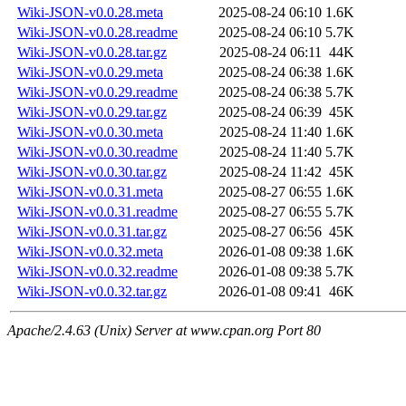
Wiki-JSON-v0.0.28.meta
2025-08-24 06:10
1.6K
Wiki-JSON-v0.0.28.readme
2025-08-24 06:10
5.7K
Wiki-JSON-v0.0.28.tar.gz
2025-08-24 06:11
44K
Wiki-JSON-v0.0.29.meta
2025-08-24 06:38
1.6K
Wiki-JSON-v0.0.29.readme
2025-08-24 06:38
5.7K
Wiki-JSON-v0.0.29.tar.gz
2025-08-24 06:39
45K
Wiki-JSON-v0.0.30.meta
2025-08-24 11:40
1.6K
Wiki-JSON-v0.0.30.readme
2025-08-24 11:40
5.7K
Wiki-JSON-v0.0.30.tar.gz
2025-08-24 11:42
45K
Wiki-JSON-v0.0.31.meta
2025-08-27 06:55
1.6K
Wiki-JSON-v0.0.31.readme
2025-08-27 06:55
5.7K
Wiki-JSON-v0.0.31.tar.gz
2025-08-27 06:56
45K
Wiki-JSON-v0.0.32.meta
2026-01-08 09:38
1.6K
Wiki-JSON-v0.0.32.readme
2026-01-08 09:38
5.7K
Wiki-JSON-v0.0.32.tar.gz
2026-01-08 09:41
46K
Apache/2.4.63 (Unix) Server at www.cpan.org Port 80