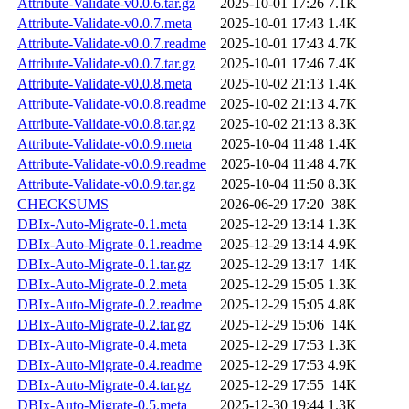
Attribute-Validate-v0.0.6.tar.gz
2025-10-01 17:26
7.1K
Attribute-Validate-v0.0.7.meta
2025-10-01 17:43
1.4K
Attribute-Validate-v0.0.7.readme
2025-10-01 17:43
4.7K
Attribute-Validate-v0.0.7.tar.gz
2025-10-01 17:46
7.4K
Attribute-Validate-v0.0.8.meta
2025-10-02 21:13
1.4K
Attribute-Validate-v0.0.8.readme
2025-10-02 21:13
4.7K
Attribute-Validate-v0.0.8.tar.gz
2025-10-02 21:13
8.3K
Attribute-Validate-v0.0.9.meta
2025-10-04 11:48
1.4K
Attribute-Validate-v0.0.9.readme
2025-10-04 11:48
4.7K
Attribute-Validate-v0.0.9.tar.gz
2025-10-04 11:50
8.3K
CHECKSUMS
2026-06-29 17:20
38K
DBIx-Auto-Migrate-0.1.meta
2025-12-29 13:14
1.3K
DBIx-Auto-Migrate-0.1.readme
2025-12-29 13:14
4.9K
DBIx-Auto-Migrate-0.1.tar.gz
2025-12-29 13:17
14K
DBIx-Auto-Migrate-0.2.meta
2025-12-29 15:05
1.3K
DBIx-Auto-Migrate-0.2.readme
2025-12-29 15:05
4.8K
DBIx-Auto-Migrate-0.2.tar.gz
2025-12-29 15:06
14K
DBIx-Auto-Migrate-0.4.meta
2025-12-29 17:53
1.3K
DBIx-Auto-Migrate-0.4.readme
2025-12-29 17:53
4.9K
DBIx-Auto-Migrate-0.4.tar.gz
2025-12-29 17:55
14K
DBIx-Auto-Migrate-0.5.meta
2025-12-30 19:44
1.3K