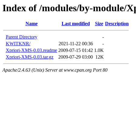
Index of /modules/by-module/Xp
Name
Last modified
Size
Description
Parent Directory
-
KWITKNR/
2021-11-22 00:36
-
Xpriori-XMS-0.03.readme
2009-07-15 01:42
1.0K
Xpriori-XMS-0.03.tar.gz
2009-07-29 03:00
12K
Apache/2.4.63 (Unix) Server at www.cpan.org Port 80