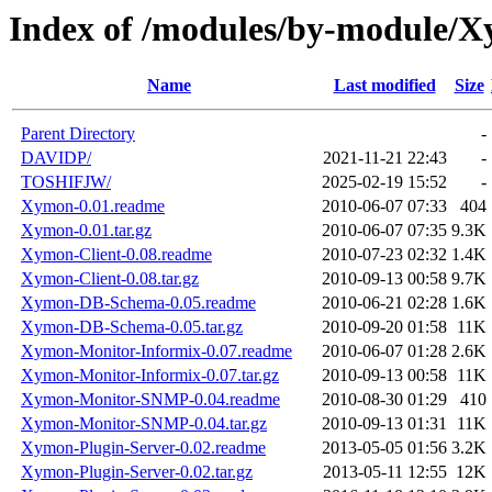
Index of /modules/by-module/
Name
Last modified
Size
Parent Directory
-
DAVIDP/
2021-11-21 22:43
-
TOSHIFJW/
2025-02-19 15:52
-
Xymon-0.01.readme
2010-06-07 07:33
404
Xymon-0.01.tar.gz
2010-06-07 07:35
9.3K
Xymon-Client-0.08.readme
2010-07-23 02:32
1.4K
Xymon-Client-0.08.tar.gz
2010-09-13 00:58
9.7K
Xymon-DB-Schema-0.05.readme
2010-06-21 02:28
1.6K
Xymon-DB-Schema-0.05.tar.gz
2010-09-20 01:58
11K
Xymon-Monitor-Informix-0.07.readme
2010-06-07 01:28
2.6K
Xymon-Monitor-Informix-0.07.tar.gz
2010-09-13 00:58
11K
Xymon-Monitor-SNMP-0.04.readme
2010-08-30 01:29
410
Xymon-Monitor-SNMP-0.04.tar.gz
2010-09-13 01:31
11K
Xymon-Plugin-Server-0.02.readme
2013-05-05 01:56
3.2K
Xymon-Plugin-Server-0.02.tar.gz
2013-05-11 12:55
12K