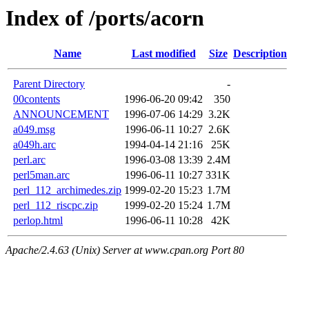
Index of /ports/acorn
Name
Last modified
Size
Description
Parent Directory
-
00contents
1996-06-20 09:42
350
ANNOUNCEMENT
1996-07-06 14:29
3.2K
a049.msg
1996-06-11 10:27
2.6K
a049h.arc
1994-04-14 21:16
25K
perl.arc
1996-03-08 13:39
2.4M
perl5man.arc
1996-06-11 10:27
331K
perl_112_archimedes.zip
1999-02-20 15:23
1.7M
perl_112_riscpc.zip
1999-02-20 15:24
1.7M
perlop.html
1996-06-11 10:28
42K
Apache/2.4.63 (Unix) Server at www.cpan.org Port 80