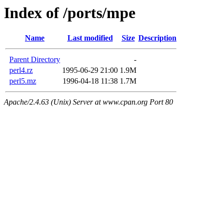
Index of /ports/mpe
Name
Last modified
Size
Description
Parent Directory
-
perl4.rz
1995-06-29 21:00
1.9M
perl5.mz
1996-04-18 11:38
1.7M
Apache/2.4.63 (Unix) Server at www.cpan.org Port 80