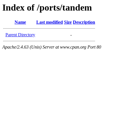
Index of /ports/tandem
Name
Last modified
Size
Description
Parent Directory
-
Apache/2.4.63 (Unix) Server at www.cpan.org Port 80