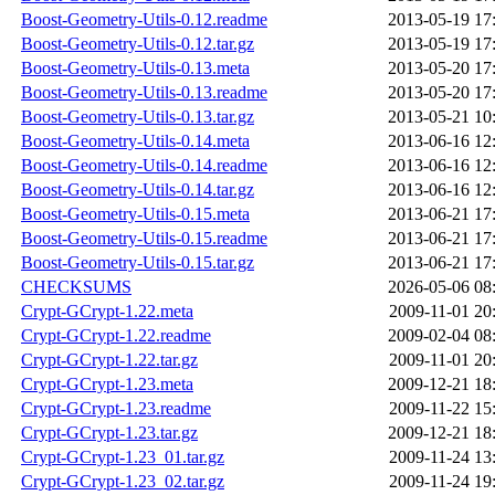
Boost-Geometry-Utils-0.12.readme
2013-05-19 17
Boost-Geometry-Utils-0.12.tar.gz
2013-05-19 17
Boost-Geometry-Utils-0.13.meta
2013-05-20 17
Boost-Geometry-Utils-0.13.readme
2013-05-20 17
Boost-Geometry-Utils-0.13.tar.gz
2013-05-21 10
Boost-Geometry-Utils-0.14.meta
2013-06-16 12
Boost-Geometry-Utils-0.14.readme
2013-06-16 12
Boost-Geometry-Utils-0.14.tar.gz
2013-06-16 12
Boost-Geometry-Utils-0.15.meta
2013-06-21 17
Boost-Geometry-Utils-0.15.readme
2013-06-21 17
Boost-Geometry-Utils-0.15.tar.gz
2013-06-21 17
CHECKSUMS
2026-05-06 08
Crypt-GCrypt-1.22.meta
2009-11-01 20
Crypt-GCrypt-1.22.readme
2009-02-04 08
Crypt-GCrypt-1.22.tar.gz
2009-11-01 20
Crypt-GCrypt-1.23.meta
2009-12-21 18
Crypt-GCrypt-1.23.readme
2009-11-22 15
Crypt-GCrypt-1.23.tar.gz
2009-12-21 18
Crypt-GCrypt-1.23_01.tar.gz
2009-11-24 13
Crypt-GCrypt-1.23_02.tar.gz
2009-11-24 19