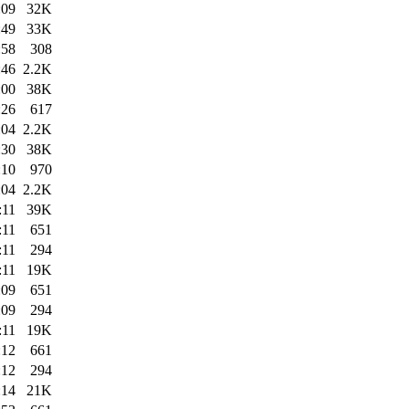
:09
32K
:49
33K
:58
308
:46
2.2K
:00
38K
:26
617
:04
2.2K
:30
38K
:10
970
:04
2.2K
:11
39K
:11
651
:11
294
:11
19K
:09
651
:09
294
:11
19K
:12
661
:12
294
:14
21K