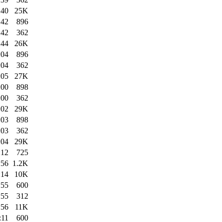
:40
25K
:42
896
:42
362
:44
26K
:04
896
:04
362
:05
27K
:00
898
:00
362
:02
29K
:03
898
:03
362
:04
29K
:12
725
:56
1.2K
:14
10K
:55
600
:55
312
:56
11K
:11
600