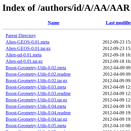
Index of /authors/id/A/AA/AAR
Name
Last modifie
Parent Directory
Alien-GEOS-0.01.meta
2012-09-23 15
Alien-GEOS-0.01.tar.gz
2012-09-23 15
Alien-qd-0.01.meta
2012-09-18 16
Alien-qd-0.01.tar.gz
2012-09-18 16
Boost-Geometry-Utils-0.02.meta
2012-04-09 09
Boost-Geometry-Utils-0.02.readme
2012-04-09 09
Boost-Geometry-Utils-0.02.tar.gz
2012-04-09 09
Boost-Geometry-Utils-0.03.meta
2012-04-09 12
Boost-Geometry-Utils-0.03.readme
2012-04-09 12
Boost-Geometry-Utils-0.03.tar.gz
2012-04-09 12
Boost-Geometry-Utils-0.04.meta
2012-04-09 19
Boost-Geometry-Utils-0.04.readme
2012-04-09 19
Boost-Geometry-Utils-0.04.tar.gz
2012-04-09 19
Boost-Geometry-Utils-0.05.meta
2012-04-10 08