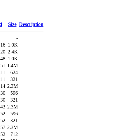
d
Size
Description
-
:16
1.0K
:20
2.4K
:48
1.0K
:51
1.4M
:11
624
:11
321
:14
2.3M
:30
596
:30
321
:43
2.3M
:52
596
:52
321
:57
2.3M
:52
712