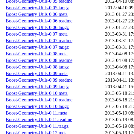
Boost-Geometry-Utils-0.05.readme
2012-04-10 08
Boost-Geometry-Utils-0.05.tar.gz
2012-04-10 09
Boost-Geometry-Utils-0.06.meta
2013-01-27 23
Boost-Geometry-Utils-0.06.readme
2013-01-27 23
Boost-Geometry-Utils-0.06.tar.gz
2013-01-27 23
Boost-Geometry-Utils-0.07.meta
2013-03-31 17
Boost-Geometry-Utils-0.07.readme
2013-03-31 17
Boost-Geometry-Utils-0.07.tar.gz
2013-03-31 17
Boost-Geometry-Utils-0.08.meta
2013-04-08 17
Boost-Geometry-Utils-0.08.readme
2013-04-08 17
Boost-Geometry-Utils-0.08.tar.gz
2013-04-08 17
Boost-Geometry-Utils-0.09.meta
2013-04-11 13
Boost-Geometry-Utils-0.09.readme
2013-04-11 13
Boost-Geometry-Utils-0.09.tar.gz
2013-04-11 15
Boost-Geometry-Utils-0.10.meta
2013-05-18 21
Boost-Geometry-Utils-0.10.readme
2013-05-18 21
Boost-Geometry-Utils-0.10.tar.gz
2013-05-18 21
Boost-Geometry-Utils-0.11.meta
2013-05-19 08
Boost-Geometry-Utils-0.11.readme
2013-05-19 08
Boost-Geometry-Utils-0.11.tar.gz
2013-05-19 08
Boost-Geometry-Utils-0.12.meta
2013-05-19 17