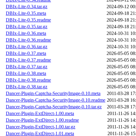
DBIx-Lite-0.34.tar.gz
2024-09-12 00
DBIx-Lite-0.35.meta
2024-09-18 21
DBIx-Lite-0.35.readme
2024-09-18 21
DBIx-Lite-0.35.tar.gz
2024-09-18 21
DBIx-Lite-0.36.meta
2024-10-31 10
DBIx-Lite-0.36.readme
2024-10-31 10
DBIx-Lite-0.36.tar.gz
2024-10-31 10
DBIx-Lite-0.37.meta
2026-05-05 08
DBIx-Lite-0.37.readme
2026-05-05 08
DBIx-Lite-0.37.tar.gz
2026-05-05 08
DBIx-Lite-0.38.meta
2026-05-05 08
DBIx-Lite-0.38.readme
2026-05-05 08
DBIx-Lite-0.38.tar.gz
2026-05-05 08
Dancer-Plugin-Captcha-SecurityImage-0.10.meta
2011-03-28 17
Dancer-Plugin-Captcha-SecurityImage-0.10.readme
2011-03-28 16
Dancer-Plugin-Captcha-SecurityImage-0.10.tar.gz
2011-03-28 17
Dancer-Plugin-ExtDirect-1.00.meta
2011-11-26 14
Dancer-Plugin-ExtDirect-1.00.readme
2011-11-26 14
Dancer-Plugin-ExtDirect-1.00.tar.gz
2011-11-26 14
Dancer-Plugin-ExtDirect-1.01.meta
2011-11-26 15