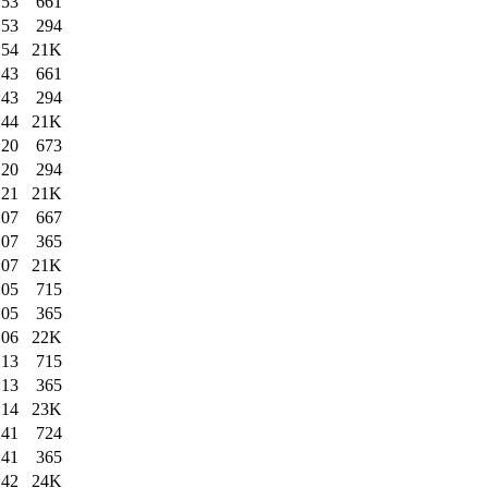
:53
661
:53
294
:54
21K
:43
661
:43
294
:44
21K
:20
673
:20
294
:21
21K
:07
667
:07
365
:07
21K
:05
715
:05
365
:06
22K
:13
715
:13
365
:14
23K
:41
724
:41
365
:42
24K