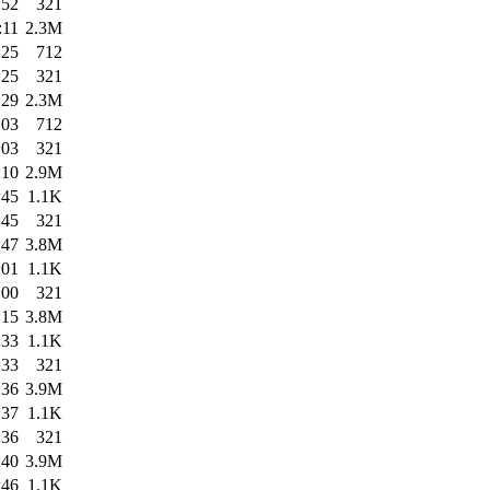
:52
321
:11
2.3M
:25
712
:25
321
:29
2.3M
:03
712
:03
321
:10
2.9M
:45
1.1K
:45
321
:47
3.8M
:01
1.1K
:00
321
:15
3.8M
:33
1.1K
:33
321
:36
3.9M
:37
1.1K
:36
321
:40
3.9M
:46
1.1K