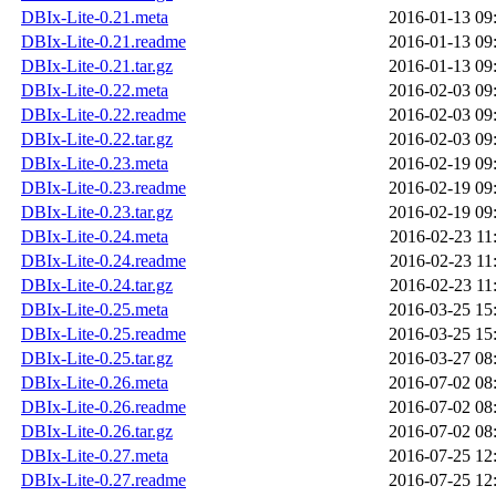
DBIx-Lite-0.21.meta
2016-01-13 09
DBIx-Lite-0.21.readme
2016-01-13 09
DBIx-Lite-0.21.tar.gz
2016-01-13 09
DBIx-Lite-0.22.meta
2016-02-03 09
DBIx-Lite-0.22.readme
2016-02-03 09
DBIx-Lite-0.22.tar.gz
2016-02-03 09
DBIx-Lite-0.23.meta
2016-02-19 09
DBIx-Lite-0.23.readme
2016-02-19 09
DBIx-Lite-0.23.tar.gz
2016-02-19 09
DBIx-Lite-0.24.meta
2016-02-23 11
DBIx-Lite-0.24.readme
2016-02-23 11
DBIx-Lite-0.24.tar.gz
2016-02-23 11
DBIx-Lite-0.25.meta
2016-03-25 15
DBIx-Lite-0.25.readme
2016-03-25 15
DBIx-Lite-0.25.tar.gz
2016-03-27 08
DBIx-Lite-0.26.meta
2016-07-02 08
DBIx-Lite-0.26.readme
2016-07-02 08
DBIx-Lite-0.26.tar.gz
2016-07-02 08
DBIx-Lite-0.27.meta
2016-07-25 12
DBIx-Lite-0.27.readme
2016-07-25 12