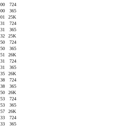
:00
724
:00
365
:01
25K
:31
724
:31
365
:32
25K
:50
724
:50
365
:51
26K
:31
724
:31
365
:35
26K
:38
724
:38
365
:50
26K
:53
724
:53
365
:57
26K
:33
724
:33
365