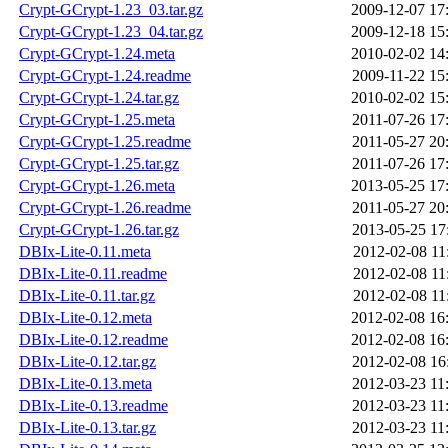
Crypt-GCrypt-1.23_03.tar.gz
2009-12-07 17
Crypt-GCrypt-1.23_04.tar.gz
2009-12-18 15
Crypt-GCrypt-1.24.meta
2010-02-02 14
Crypt-GCrypt-1.24.readme
2009-11-22 15
Crypt-GCrypt-1.24.tar.gz
2010-02-02 15
Crypt-GCrypt-1.25.meta
2011-07-26 17
Crypt-GCrypt-1.25.readme
2011-05-27 20
Crypt-GCrypt-1.25.tar.gz
2011-07-26 17
Crypt-GCrypt-1.26.meta
2013-05-25 17
Crypt-GCrypt-1.26.readme
2011-05-27 20
Crypt-GCrypt-1.26.tar.gz
2013-05-25 17
DBIx-Lite-0.11.meta
2012-02-08 11
DBIx-Lite-0.11.readme
2012-02-08 11
DBIx-Lite-0.11.tar.gz
2012-02-08 11
DBIx-Lite-0.12.meta
2012-02-08 16
DBIx-Lite-0.12.readme
2012-02-08 16
DBIx-Lite-0.12.tar.gz
2012-02-08 16
DBIx-Lite-0.13.meta
2012-03-23 11
DBIx-Lite-0.13.readme
2012-03-23 11
DBIx-Lite-0.13.tar.gz
2012-03-23 11