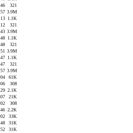
:46
321
:57
3.9M
:13
1.1K
:12
321
:43
3.9M
:48
1.1K
:48
321
:51
3.9M
:47
1.1K
:47
321
:57
3.9M
:04
61K
:06
308
:29
2.1K
:07
21K
:02
308
:46
2.2K
:02
33K
:48
31K
:52
31K