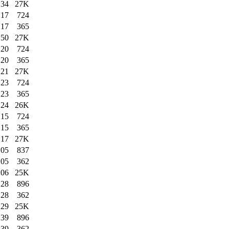
:34
27K
:17
724
:17
365
:50
27K
:20
724
:20
365
:21
27K
:23
724
:23
365
:24
26K
:15
724
:15
365
:17
27K
:05
837
:05
362
:06
25K
:28
896
:28
362
:29
25K
:39
896
:39
362