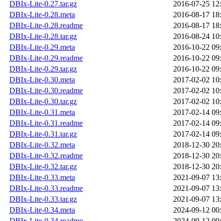
DBIx-Lite-0.27.tar.gz
2016-07-25 12
DBIx-Lite-0.28.meta
2016-08-17 18
DBIx-Lite-0.28.readme
2016-08-17 18
DBIx-Lite-0.28.tar.gz
2016-08-24 10
DBIx-Lite-0.29.meta
2016-10-22 09
DBIx-Lite-0.29.readme
2016-10-22 09
DBIx-Lite-0.29.tar.gz
2016-10-22 09
DBIx-Lite-0.30.meta
2017-02-02 10
DBIx-Lite-0.30.readme
2017-02-02 10
DBIx-Lite-0.30.tar.gz
2017-02-02 10
DBIx-Lite-0.31.meta
2017-02-14 09
DBIx-Lite-0.31.readme
2017-02-14 09
DBIx-Lite-0.31.tar.gz
2017-02-14 09
DBIx-Lite-0.32.meta
2018-12-30 20
DBIx-Lite-0.32.readme
2018-12-30 20
DBIx-Lite-0.32.tar.gz
2018-12-30 20
DBIx-Lite-0.33.meta
2021-09-07 13
DBIx-Lite-0.33.readme
2021-09-07 13
DBIx-Lite-0.33.tar.gz
2021-09-07 13
DBIx-Lite-0.34.meta
2024-09-12 00
DBIx-Lite-0.34.readme
2024-09-12 00