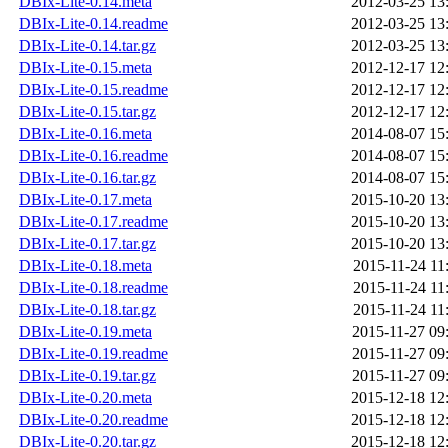
DBIx-Lite-0.14.meta
2012-03-25 13
DBIx-Lite-0.14.readme
2012-03-25 13
DBIx-Lite-0.14.tar.gz
2012-03-25 13
DBIx-Lite-0.15.meta
2012-12-17 12
DBIx-Lite-0.15.readme
2012-12-17 12
DBIx-Lite-0.15.tar.gz
2012-12-17 12
DBIx-Lite-0.16.meta
2014-08-07 15
DBIx-Lite-0.16.readme
2014-08-07 15
DBIx-Lite-0.16.tar.gz
2014-08-07 15
DBIx-Lite-0.17.meta
2015-10-20 13
DBIx-Lite-0.17.readme
2015-10-20 13
DBIx-Lite-0.17.tar.gz
2015-10-20 13
DBIx-Lite-0.18.meta
2015-11-24 11
DBIx-Lite-0.18.readme
2015-11-24 11
DBIx-Lite-0.18.tar.gz
2015-11-24 11
DBIx-Lite-0.19.meta
2015-11-27 09
DBIx-Lite-0.19.readme
2015-11-27 09
DBIx-Lite-0.19.tar.gz
2015-11-27 09
DBIx-Lite-0.20.meta
2015-12-18 12
DBIx-Lite-0.20.readme
2015-12-18 12
DBIx-Lite-0.20.tar.gz
2015-12-18 12