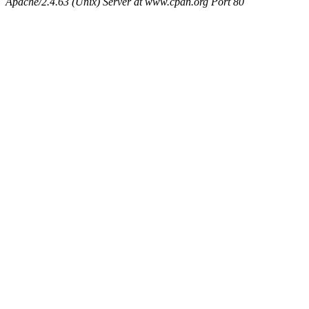
Apache/2.4.63 (Unix) Server at www.cpan.org Port 80