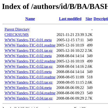
Index of /authors/id/B/BA/B
Name
Last modified
Size
Descript
Parent Directory
-
CHECKSUMS
2021-11-21 23:39
3.2K
WWW-Yandex-TIC-0.01.meta
2005-12-15 17:11
349
WWW-Yandex-TIC-0.01.readme
2005-12-16 10:19
499
WWW-Yandex-TIC-0.01.tar.gz
2005-12-16 10:22
2.5K
WWW-Yandex-TIC-0.02.meta
2008-08-04 14:14
349
WWW-Yandex-TIC-0.02.readme
2005-12-16 10:19
499
WWW-Yandex-TIC-0.02.tar.gz
2008-08-04 14:16
2.6K
WWW-Yandex-TIC-0.03.meta
2008-08-04 14:14
349
WWW-Yandex-TIC-0.03.readme
2008-08-05 11:09
518
WWW-Yandex-TIC-0.03.tar.gz
2008-08-05 11:15
2.6K
WWW-Yandex-TIC-0.04.meta
2008-08-06 09:22
349
WWW-Yandex-TIC-0.04.readme
2008-08-06 09:23
549
WWW-Yandex-TIC-0.04.tar.gz
2008-08-06 09:29
2.7K