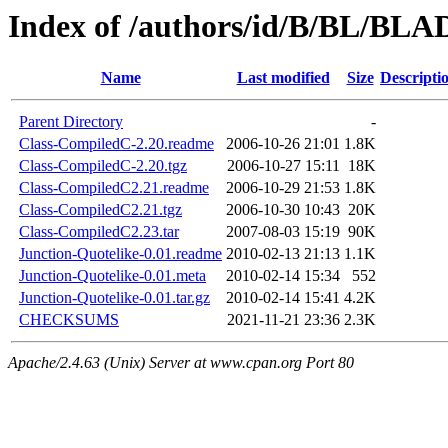
Index of /authors/id/B/BL/BLA
Name
Last modified
Size
Descripti
Parent Directory
-
Class-CompiledC-2.20.readme
2006-10-26 21:01
1.8K
Class-CompiledC-2.20.tgz
2006-10-27 15:11
18K
Class-CompiledC2.21.readme
2006-10-29 21:53
1.8K
Class-CompiledC2.21.tgz
2006-10-30 10:43
20K
Class-CompiledC2.23.tar
2007-08-03 15:19
90K
Junction-Quotelike-0.01.readme
2010-02-13 21:13
1.1K
Junction-Quotelike-0.01.meta
2010-02-14 15:34
552
Junction-Quotelike-0.01.tar.gz
2010-02-14 15:41
4.2K
CHECKSUMS
2021-11-21 23:36
2.3K
Apache/2.4.63 (Unix) Server at www.cpan.org Port 80