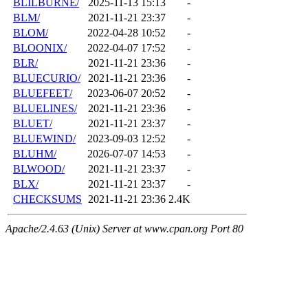
BLILBURNE/
2025-11-13 15:13
-
BLM/
2021-11-21 23:37
-
BLOM/
2022-04-28 10:52
-
BLOONIX/
2022-04-07 17:52
-
BLR/
2021-11-21 23:36
-
BLUECURIO/
2021-11-21 23:36
-
BLUEFEET/
2023-06-07 20:52
-
BLUELINES/
2021-11-21 23:36
-
BLUET/
2021-11-21 23:37
-
BLUEWIND/
2023-09-03 12:52
-
BLUHM/
2026-07-07 14:53
-
BLWOOD/
2021-11-21 23:37
-
BLX/
2021-11-21 23:37
-
CHECKSUMS
2021-11-21 23:36
2.4K
Apache/2.4.63 (Unix) Server at www.cpan.org Port 80