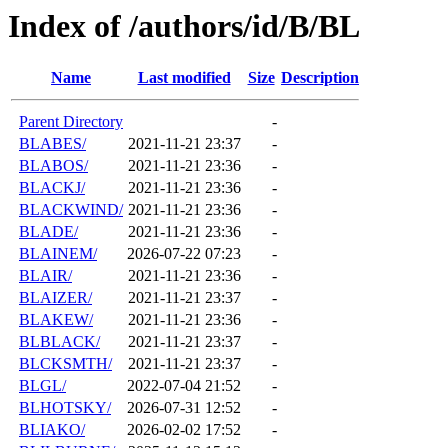
Index of /authors/id/B/BL
Name
Last modified
Size
Description
Parent Directory
-
BLABES/
2021-11-21 23:37
-
BLABOS/
2021-11-21 23:36
-
BLACKJ/
2021-11-21 23:36
-
BLACKWIND/
2021-11-21 23:36
-
BLADE/
2021-11-21 23:36
-
BLAINEM/
2026-07-22 07:23
-
BLAIR/
2021-11-21 23:36
-
BLAIZER/
2021-11-21 23:37
-
BLAKEW/
2021-11-21 23:36
-
BLBLACK/
2021-11-21 23:37
-
BLCKSMTH/
2021-11-21 23:37
-
BLGL/
2022-07-04 21:52
-
BLHOTSKY/
2026-07-31 12:52
-
BLIAKO/
2026-02-02 17:52
-