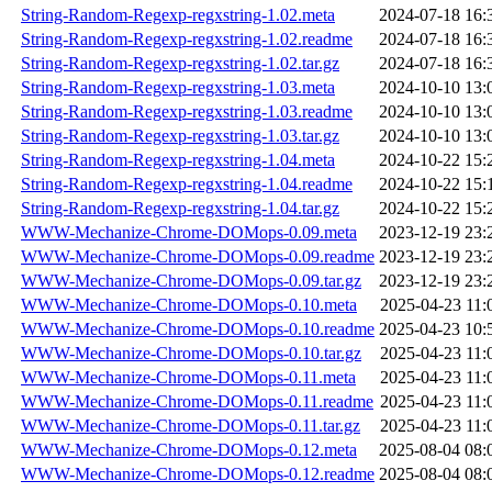
String-Random-Regexp-regxstring-1.02.meta
2024-07-18 16:
String-Random-Regexp-regxstring-1.02.readme
2024-07-18 16:
String-Random-Regexp-regxstring-1.02.tar.gz
2024-07-18 16:
String-Random-Regexp-regxstring-1.03.meta
2024-10-10 13:
String-Random-Regexp-regxstring-1.03.readme
2024-10-10 13:
String-Random-Regexp-regxstring-1.03.tar.gz
2024-10-10 13:
String-Random-Regexp-regxstring-1.04.meta
2024-10-22 15:
String-Random-Regexp-regxstring-1.04.readme
2024-10-22 15:
String-Random-Regexp-regxstring-1.04.tar.gz
2024-10-22 15:
WWW-Mechanize-Chrome-DOMops-0.09.meta
2023-12-19 23:
WWW-Mechanize-Chrome-DOMops-0.09.readme
2023-12-19 23:
WWW-Mechanize-Chrome-DOMops-0.09.tar.gz
2023-12-19 23:
WWW-Mechanize-Chrome-DOMops-0.10.meta
2025-04-23 11:
WWW-Mechanize-Chrome-DOMops-0.10.readme
2025-04-23 10:
WWW-Mechanize-Chrome-DOMops-0.10.tar.gz
2025-04-23 11:
WWW-Mechanize-Chrome-DOMops-0.11.meta
2025-04-23 11:
WWW-Mechanize-Chrome-DOMops-0.11.readme
2025-04-23 11:
WWW-Mechanize-Chrome-DOMops-0.11.tar.gz
2025-04-23 11:
WWW-Mechanize-Chrome-DOMops-0.12.meta
2025-08-04 08:
WWW-Mechanize-Chrome-DOMops-0.12.readme
2025-08-04 08: