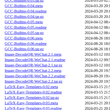
GCC-Builtins-0.03.tar.gz
2024-03-20 02:
GCC-Builtins-0.04.meta
2024-03-20 20:
GCC-Builtins-0.04.readme
2024-03-20 20:
GCC-Builtins-0.04.tar.gz
2024-03-20 20:
GCC-Builtins-0.05.meta
2024-04-12 08:
GCC-Builtins-0.05.readme
2024-04-12 08:
GCC-Builtins-0.05.tar.gz
2024-04-12 08:
GCC-Builtins-0.06.meta
2024-08-26 18:
GCC-Builtins-0.06.readme
2024-08-26 18:
GCC-Builtins-0.06.tar.gz
2024-08-26 18:
Image-DecodeQR-WeChat-2.1.meta
2024-03-12 10:
Image-DecodeQR-WeChat-2.1.readme
2024-03-12 09:
Image-DecodeQR-WeChat-2.1.tar.gz
2024-03-12 10:
Image-DecodeQR-WeChat-2.2.meta
2024-09-20 19:
Image-DecodeQR-WeChat-2.2.readme
2024-09-20 19:
Image-DecodeQR-WeChat-2.2.tar.gz
2024-09-20 19:
LaTeX-Easy-Templates-0.02.meta
2024-03-15 21:
LaTeX-Easy-Templates-0.02.readme
2024-03-15 21:
LaTeX-Easy-Templates-0.02.tar.gz
2024-03-15 21:
LaTeX-Easy-Templates-0.03.meta
2024-03-21 20:
LaTeX-Easy-Templates-0.03.readme
2024-03-21 20: