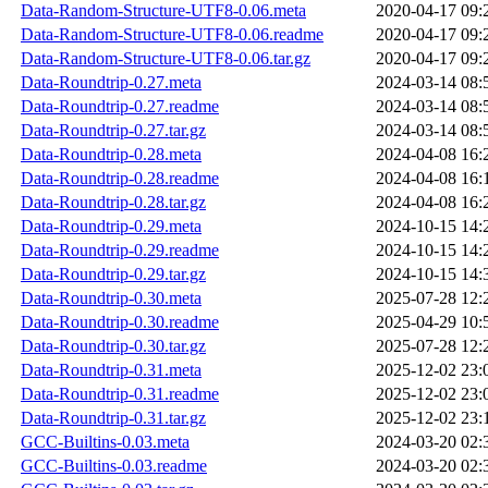
Data-Random-Structure-UTF8-0.06.meta
2020-04-17 09:
Data-Random-Structure-UTF8-0.06.readme
2020-04-17 09:
Data-Random-Structure-UTF8-0.06.tar.gz
2020-04-17 09:
Data-Roundtrip-0.27.meta
2024-03-14 08:
Data-Roundtrip-0.27.readme
2024-03-14 08:
Data-Roundtrip-0.27.tar.gz
2024-03-14 08:
Data-Roundtrip-0.28.meta
2024-04-08 16:
Data-Roundtrip-0.28.readme
2024-04-08 16:
Data-Roundtrip-0.28.tar.gz
2024-04-08 16:
Data-Roundtrip-0.29.meta
2024-10-15 14:
Data-Roundtrip-0.29.readme
2024-10-15 14:
Data-Roundtrip-0.29.tar.gz
2024-10-15 14:
Data-Roundtrip-0.30.meta
2025-07-28 12:
Data-Roundtrip-0.30.readme
2025-04-29 10:
Data-Roundtrip-0.30.tar.gz
2025-07-28 12:
Data-Roundtrip-0.31.meta
2025-12-02 23:
Data-Roundtrip-0.31.readme
2025-12-02 23:
Data-Roundtrip-0.31.tar.gz
2025-12-02 23:
GCC-Builtins-0.03.meta
2024-03-20 02:
GCC-Builtins-0.03.readme
2024-03-20 02: