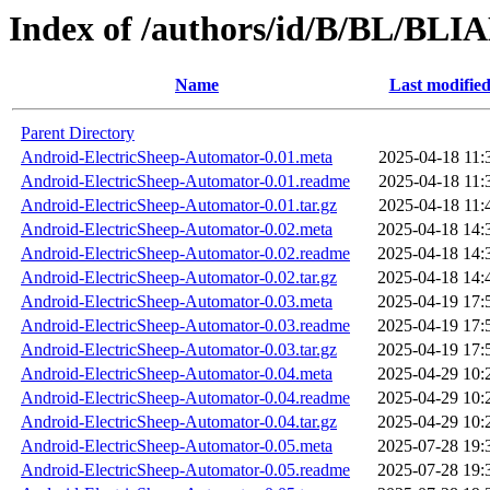
Index of /authors/id/B/BL/BL
Name
Last modifie
Parent Directory
Android-ElectricSheep-Automator-0.01.meta
2025-04-18 11:
Android-ElectricSheep-Automator-0.01.readme
2025-04-18 11:
Android-ElectricSheep-Automator-0.01.tar.gz
2025-04-18 11:
Android-ElectricSheep-Automator-0.02.meta
2025-04-18 14:
Android-ElectricSheep-Automator-0.02.readme
2025-04-18 14:
Android-ElectricSheep-Automator-0.02.tar.gz
2025-04-18 14:
Android-ElectricSheep-Automator-0.03.meta
2025-04-19 17:
Android-ElectricSheep-Automator-0.03.readme
2025-04-19 17:
Android-ElectricSheep-Automator-0.03.tar.gz
2025-04-19 17:
Android-ElectricSheep-Automator-0.04.meta
2025-04-29 10:
Android-ElectricSheep-Automator-0.04.readme
2025-04-29 10:
Android-ElectricSheep-Automator-0.04.tar.gz
2025-04-29 10:
Android-ElectricSheep-Automator-0.05.meta
2025-07-28 19:
Android-ElectricSheep-Automator-0.05.readme
2025-07-28 19: