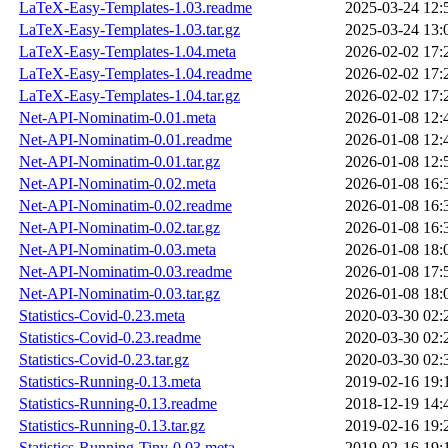
LaTeX-Easy-Templates-1.03.readme
2025-03-24 12:
LaTeX-Easy-Templates-1.03.tar.gz
2025-03-24 13:
LaTeX-Easy-Templates-1.04.meta
2026-02-02 17:
LaTeX-Easy-Templates-1.04.readme
2026-02-02 17:
LaTeX-Easy-Templates-1.04.tar.gz
2026-02-02 17:
Net-API-Nominatim-0.01.meta
2026-01-08 12:
Net-API-Nominatim-0.01.readme
2026-01-08 12:
Net-API-Nominatim-0.01.tar.gz
2026-01-08 12:
Net-API-Nominatim-0.02.meta
2026-01-08 16:
Net-API-Nominatim-0.02.readme
2026-01-08 16:
Net-API-Nominatim-0.02.tar.gz
2026-01-08 16:
Net-API-Nominatim-0.03.meta
2026-01-08 18:
Net-API-Nominatim-0.03.readme
2026-01-08 17:
Net-API-Nominatim-0.03.tar.gz
2026-01-08 18:
Statistics-Covid-0.23.meta
2020-03-30 02:
Statistics-Covid-0.23.readme
2020-03-30 02:
Statistics-Covid-0.23.tar.gz
2020-03-30 02:
Statistics-Running-0.13.meta
2019-02-16 19:
Statistics-Running-0.13.readme
2018-12-19 14:
Statistics-Running-0.13.tar.gz
2019-02-16 19:
Statistics-Running-Tiny-0.03.meta
2019-02-16 19: