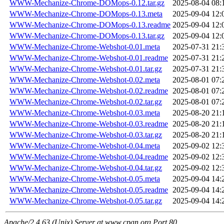
WWW-Mechanize-Chrome-DOMops-0.12.tar.gz
2025-08-04 08:
WWW-Mechanize-Chrome-DOMops-0.13.meta
2025-09-04 12:
WWW-Mechanize-Chrome-DOMops-0.13.readme
2025-09-04 12:
WWW-Mechanize-Chrome-DOMops-0.13.tar.gz
2025-09-04 12:
WWW-Mechanize-Chrome-Webshot-0.01.meta
2025-07-31 21:
WWW-Mechanize-Chrome-Webshot-0.01.readme
2025-07-31 21:
WWW-Mechanize-Chrome-Webshot-0.01.tar.gz
2025-07-31 21:
WWW-Mechanize-Chrome-Webshot-0.02.meta
2025-08-01 07:
WWW-Mechanize-Chrome-Webshot-0.02.readme
2025-08-01 07:
WWW-Mechanize-Chrome-Webshot-0.02.tar.gz
2025-08-01 07:
WWW-Mechanize-Chrome-Webshot-0.03.meta
2025-08-20 21:
WWW-Mechanize-Chrome-Webshot-0.03.readme
2025-08-20 21:
WWW-Mechanize-Chrome-Webshot-0.03.tar.gz
2025-08-20 21:
WWW-Mechanize-Chrome-Webshot-0.04.meta
2025-09-02 12:
WWW-Mechanize-Chrome-Webshot-0.04.readme
2025-09-02 12:
WWW-Mechanize-Chrome-Webshot-0.04.tar.gz
2025-09-02 12:
WWW-Mechanize-Chrome-Webshot-0.05.meta
2025-09-04 14:
WWW-Mechanize-Chrome-Webshot-0.05.readme
2025-09-04 14:
WWW-Mechanize-Chrome-Webshot-0.05.tar.gz
2025-09-04 14:
Apache/2.4.63 (Unix) Server at www.cpan.org Port 80