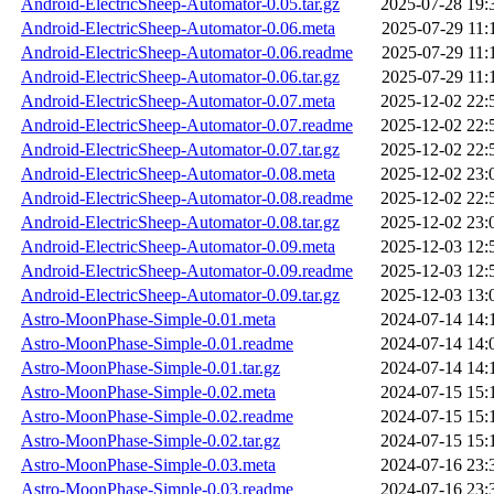
Android-ElectricSheep-Automator-0.05.tar.gz
2025-07-28 19:
Android-ElectricSheep-Automator-0.06.meta
2025-07-29 11:
Android-ElectricSheep-Automator-0.06.readme
2025-07-29 11:
Android-ElectricSheep-Automator-0.06.tar.gz
2025-07-29 11:
Android-ElectricSheep-Automator-0.07.meta
2025-12-02 22:
Android-ElectricSheep-Automator-0.07.readme
2025-12-02 22:
Android-ElectricSheep-Automator-0.07.tar.gz
2025-12-02 22:
Android-ElectricSheep-Automator-0.08.meta
2025-12-02 23:
Android-ElectricSheep-Automator-0.08.readme
2025-12-02 22:
Android-ElectricSheep-Automator-0.08.tar.gz
2025-12-02 23:
Android-ElectricSheep-Automator-0.09.meta
2025-12-03 12:
Android-ElectricSheep-Automator-0.09.readme
2025-12-03 12:
Android-ElectricSheep-Automator-0.09.tar.gz
2025-12-03 13:
Astro-MoonPhase-Simple-0.01.meta
2024-07-14 14:
Astro-MoonPhase-Simple-0.01.readme
2024-07-14 14:
Astro-MoonPhase-Simple-0.01.tar.gz
2024-07-14 14:
Astro-MoonPhase-Simple-0.02.meta
2024-07-15 15:
Astro-MoonPhase-Simple-0.02.readme
2024-07-15 15:
Astro-MoonPhase-Simple-0.02.tar.gz
2024-07-15 15:
Astro-MoonPhase-Simple-0.03.meta
2024-07-16 23:
Astro-MoonPhase-Simple-0.03.readme
2024-07-16 23: