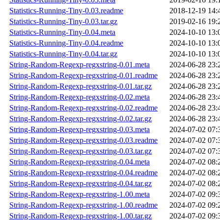
Statistics-Running-Tiny-0.03.readme
2018-12-19 14:
Statistics-Running-Tiny-0.03.tar.gz
2019-02-16 19:
Statistics-Running-Tiny-0.04.meta
2024-10-10 13:
Statistics-Running-Tiny-0.04.readme
2024-10-10 13:
Statistics-Running-Tiny-0.04.tar.gz
2024-10-10 13:
String-Random-Regexp-regxstring-0.01.meta
2024-06-28 23:
String-Random-Regexp-regxstring-0.01.readme
2024-06-28 23:
String-Random-Regexp-regxstring-0.01.tar.gz
2024-06-28 23:
String-Random-Regexp-regxstring-0.02.meta
2024-06-28 23:
String-Random-Regexp-regxstring-0.02.readme
2024-06-28 23:
String-Random-Regexp-regxstring-0.02.tar.gz
2024-06-28 23:
String-Random-Regexp-regxstring-0.03.meta
2024-07-02 07:
String-Random-Regexp-regxstring-0.03.readme
2024-07-02 07:
String-Random-Regexp-regxstring-0.03.tar.gz
2024-07-02 07:
String-Random-Regexp-regxstring-0.04.meta
2024-07-02 08:
String-Random-Regexp-regxstring-0.04.readme
2024-07-02 08:
String-Random-Regexp-regxstring-0.04.tar.gz
2024-07-02 08:
String-Random-Regexp-regxstring-1.00.meta
2024-07-02 09:
String-Random-Regexp-regxstring-1.00.readme
2024-07-02 09:
String-Random-Regexp-regxstring-1.00.tar.gz
2024-07-02 09: