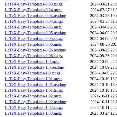
LaTeX-Easy-Templates-0.03.tar.gz
2024-03-21 20:
LaTeX-Easy-Templates-0.04.meta
2024-03-27 11:
LaTeX-Easy-Templates-0.04.readme
2024-03-27 10:
LaTeX-Easy-Templates-0.04.tar.gz
2024-03-27 11:
LaTeX-Easy-Templates-0.05.meta
2024-04-02 20:
LaTeX-Easy-Templates-0.05.readme
2024-04-02 20:
LaTeX-Easy-Templates-0.05.tar.gz
2024-04-02 20:
LaTeX-Easy-Templates-0.06.meta
2024-08-26 20:
LaTeX-Easy-Templates-0.06.readme
2024-08-26 20:
LaTeX-Easy-Templates-0.06.tar.gz
2024-08-26 20:
LaTeX-Easy-Templates-1.0.meta
2024-10-09 22:
LaTeX-Easy-Templates-1.0.readme
2024-10-09 22:
LaTeX-Easy-Templates-1.0.tar.gz
2024-10-09 22:
LaTeX-Easy-Templates-1.01.meta
2024-10-10 13:
LaTeX-Easy-Templates-1.01.readme
2024-10-10 13:
LaTeX-Easy-Templates-1.01.tar.gz
2024-10-10 13:
LaTeX-Easy-Templates-1.02.meta
2024-10-11 22:
LaTeX-Easy-Templates-1.02.readme
2024-10-11 22:
LaTeX-Easy-Templates-1.02.tar.gz
2024-10-11 22:
LaTeX-Easy-Templates-1.03.meta
2025-03-24 12: