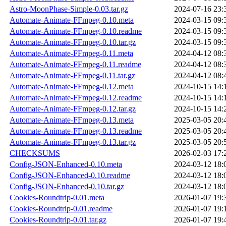
Astro-MoonPhase-Simple-0.03.tar.gz
2024-07-16 23:
Automate-Animate-FFmpeg-0.10.meta
2024-03-15 09:
Automate-Animate-FFmpeg-0.10.readme
2024-03-15 09:
Automate-Animate-FFmpeg-0.10.tar.gz
2024-03-15 09:
Automate-Animate-FFmpeg-0.11.meta
2024-04-12 08:
Automate-Animate-FFmpeg-0.11.readme
2024-04-12 08:
Automate-Animate-FFmpeg-0.11.tar.gz
2024-04-12 08:
Automate-Animate-FFmpeg-0.12.meta
2024-10-15 14:
Automate-Animate-FFmpeg-0.12.readme
2024-10-15 14:
Automate-Animate-FFmpeg-0.12.tar.gz
2024-10-15 14:
Automate-Animate-FFmpeg-0.13.meta
2025-03-05 20:
Automate-Animate-FFmpeg-0.13.readme
2025-03-05 20:
Automate-Animate-FFmpeg-0.13.tar.gz
2025-03-05 20:
CHECKSUMS
2026-02-03 17:
Config-JSON-Enhanced-0.10.meta
2024-03-12 18:
Config-JSON-Enhanced-0.10.readme
2024-03-12 18:
Config-JSON-Enhanced-0.10.tar.gz
2024-03-12 18:
Cookies-Roundtrip-0.01.meta
2026-01-07 19:
Cookies-Roundtrip-0.01.readme
2026-01-07 19:
Cookies-Roundtrip-0.01.tar.gz
2026-01-07 19: