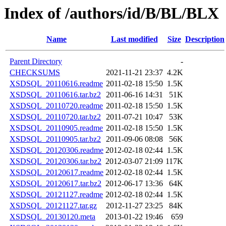
Index of /authors/id/B/BL/BLX
Name
Last modified
Size
Description
Parent Directory
-
CHECKSUMS
2021-11-21 23:37
4.2K
XSDSQL_20110616.readme
2011-02-18 15:50
1.5K
XSDSQL_20110616.tar.bz2
2011-06-16 14:31
51K
XSDSQL_20110720.readme
2011-02-18 15:50
1.5K
XSDSQL_20110720.tar.bz2
2011-07-21 10:47
53K
XSDSQL_20110905.readme
2011-02-18 15:50
1.5K
XSDSQL_20110905.tar.bz2
2011-09-06 08:08
56K
XSDSQL_20120306.readme
2012-02-18 02:44
1.5K
XSDSQL_20120306.tar.bz2
2012-03-07 21:09
117K
XSDSQL_20120617.readme
2012-02-18 02:44
1.5K
XSDSQL_20120617.tar.bz2
2012-06-17 13:36
64K
XSDSQL_20121127.readme
2012-02-18 02:44
1.5K
XSDSQL_20121127.tar.gz
2012-11-27 23:25
84K
XSDSQL_20130120.meta
2013-01-22 19:46
659