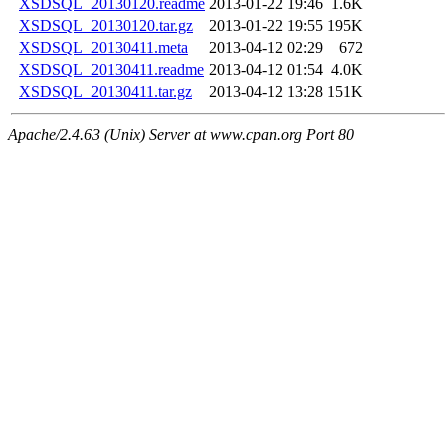
XSDSQL_20130120.readme
2013-01-22 19:46
1.6K
XSDSQL_20130120.tar.gz
2013-01-22 19:55
195K
XSDSQL_20130411.meta
2013-04-12 02:29
672
XSDSQL_20130411.readme
2013-04-12 01:54
4.0K
XSDSQL_20130411.tar.gz
2013-04-12 13:28
151K
Apache/2.4.63 (Unix) Server at www.cpan.org Port 80