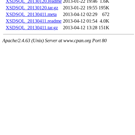
XSDSQL_20130120.readme
2013-01-22 19:46
1.6K
XSDSQL_20130120.tar.gz
2013-01-22 19:55
195K
XSDSQL_20130411.meta
2013-04-12 02:29
672
XSDSQL_20130411.readme
2013-04-12 01:54
4.0K
XSDSQL_20130411.tar.gz
2013-04-12 13:28
151K
Apache/2.4.63 (Unix) Server at www.cpan.org Port 80