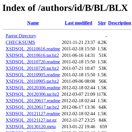
Index of /authors/id/B/BL/BLX
Name
Last modified
Size
Description
Parent Directory
-
CHECKSUMS
2021-11-21 23:37
4.2K
XSDSQL_20110616.readme
2011-02-18 15:50
1.5K
XSDSQL_20110616.tar.bz2
2011-06-16 14:31
51K
XSDSQL_20110720.readme
2011-02-18 15:50
1.5K
XSDSQL_20110720.tar.bz2
2011-07-21 10:47
53K
XSDSQL_20110905.readme
2011-02-18 15:50
1.5K
XSDSQL_20110905.tar.bz2
2011-09-06 08:08
56K
XSDSQL_20120306.readme
2012-02-18 02:44
1.5K
XSDSQL_20120306.tar.bz2
2012-03-07 21:09
117K
XSDSQL_20120617.readme
2012-02-18 02:44
1.5K
XSDSQL_20120617.tar.bz2
2012-06-17 13:36
64K
XSDSQL_20121127.readme
2012-02-18 02:44
1.5K
XSDSQL_20121127.tar.gz
2012-11-27 23:25
84K
XSDSQL_20130120.meta
2013-01-22 19:46
659