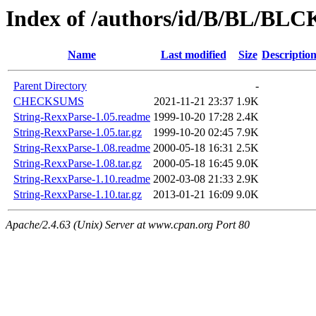
Index of /authors/id/B/BL/B
Name
Last modified
Size
Descriptio
Parent Directory
-
CHECKSUMS
2021-11-21 23:37
1.9K
String-RexxParse-1.05.readme
1999-10-20 17:28
2.4K
String-RexxParse-1.05.tar.gz
1999-10-20 02:45
7.9K
String-RexxParse-1.08.readme
2000-05-18 16:31
2.5K
String-RexxParse-1.08.tar.gz
2000-05-18 16:45
9.0K
String-RexxParse-1.10.readme
2002-03-08 21:33
2.9K
String-RexxParse-1.10.tar.gz
2013-01-21 16:09
9.0K
Apache/2.4.63 (Unix) Server at www.cpan.org Port 80