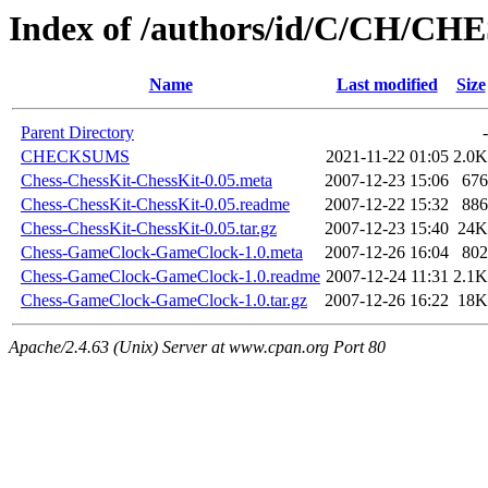
Index of /authors/id/C/CH/CH
Name
Last modified
Size
Parent Directory
-
CHECKSUMS
2021-11-22 01:05
2.0K
Chess-ChessKit-ChessKit-0.05.meta
2007-12-23 15:06
676
Chess-ChessKit-ChessKit-0.05.readme
2007-12-22 15:32
886
Chess-ChessKit-ChessKit-0.05.tar.gz
2007-12-23 15:40
24K
Chess-GameClock-GameClock-1.0.meta
2007-12-26 16:04
802
Chess-GameClock-GameClock-1.0.readme
2007-12-24 11:31
2.1K
Chess-GameClock-GameClock-1.0.tar.gz
2007-12-26 16:22
18K
Apache/2.4.63 (Unix) Server at www.cpan.org Port 80