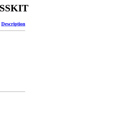
ESSKIT
Description