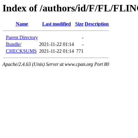
Index of /authors/id/F/FL/F
Name
Last modified
Size
Description
Parent Directory
-
Bundle/
2021-11-22 01:14
-
CHECKSUMS
2021-11-22 01:14
771
Apache/2.4.63 (Unix) Server at www.cpan.org Port 80