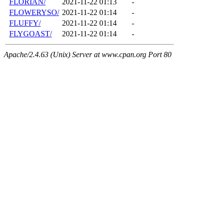
FLORIAN/
2021-11-22 01:13
-
FLOWERYSO/
2021-11-22 01:14
-
FLUFFY/
2021-11-22 01:14
-
FLYGOAST/
2021-11-22 01:14
-
Apache/2.4.63 (Unix) Server at www.cpan.org Port 80