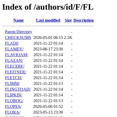
Index of /authors/id/F/FL
Name
Last modified
Size
Description
Parent Directory
-
CHECKSUMS
2026-05-01 06:15
2.1K
FLADI/
2021-11-22 01:14
-
FLAMEY/
2023-08-17 23:30
-
FLAVIOAM/
2021-11-22 01:14
-
FLAZAN/
2021-11-22 01:14
-
FLECERF/
2021-11-22 01:14
-
FLEITNER/
2021-11-22 01:14
-
FLETCH/
2021-11-22 01:14
-
FLIMM/
2021-11-22 01:13
-
FLINGTOAD/
2021-11-22 01:14
-
FLIPKIN/
2021-11-22 01:14
-
FLOBOG/
2021-11-22 01:13
-
FLOPES/
2026-05-06 01:52
-
FLORA/
2023-05-13 23:30
-