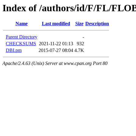
Index of /authors/id/F/FL/FL
Name
Last modified
Size
Description
Parent Directory
-
CHECKSUMS
2021-11-22 01:13
932
DBI.pm
2015-07-27 08:04
4.7K
Apache/2.4.63 (Unix) Server at www.cpan.org Port 80