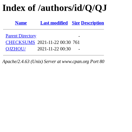
Index of /authors/id/Q/QJ
Name
Last modified
Size
Description
Parent Directory
-
CHECKSUMS
2021-11-22 00:30
761
QJZHOU/
2021-11-22 00:30
-
Apache/2.4.63 (Unix) Server at www.cpan.org Port 80