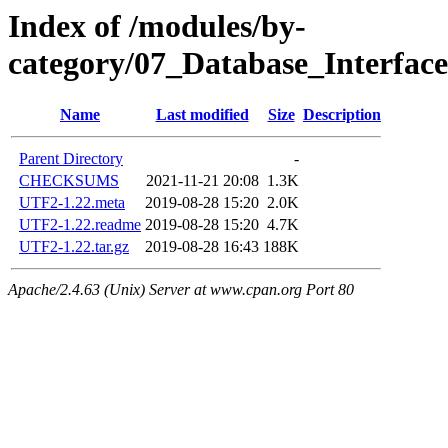
Index of /modules/by-
category/07_Database_Interfa
Name
Last modified
Size
Description
Parent Directory
-
CHECKSUMS
2021-11-21 20:08
1.3K
UTF2-1.22.meta
2019-08-28 15:20
2.0K
UTF2-1.22.readme
2019-08-28 15:20
4.7K
UTF2-1.22.tar.gz
2019-08-28 16:43
188K
Apache/2.4.63 (Unix) Server at www.cpan.org Port 80