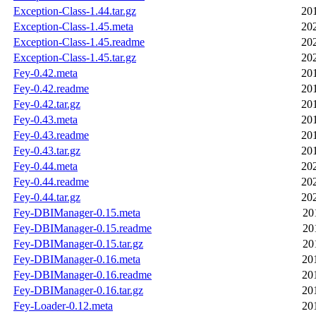
Exception-Class-1.44.tar.gz
20
Exception-Class-1.45.meta
20
Exception-Class-1.45.readme
20
Exception-Class-1.45.tar.gz
20
Fey-0.42.meta
20
Fey-0.42.readme
20
Fey-0.42.tar.gz
20
Fey-0.43.meta
20
Fey-0.43.readme
20
Fey-0.43.tar.gz
20
Fey-0.44.meta
20
Fey-0.44.readme
20
Fey-0.44.tar.gz
20
Fey-DBIManager-0.15.meta
20
Fey-DBIManager-0.15.readme
20
Fey-DBIManager-0.15.tar.gz
20
Fey-DBIManager-0.16.meta
20
Fey-DBIManager-0.16.readme
20
Fey-DBIManager-0.16.tar.gz
20
Fey-Loader-0.12.meta
20