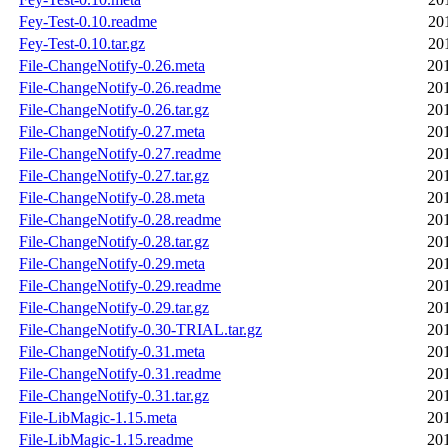
Fey-Test-0.10.readme
20
Fey-Test-0.10.tar.gz
20
File-ChangeNotify-0.26.meta
20
File-ChangeNotify-0.26.readme
20
File-ChangeNotify-0.26.tar.gz
20
File-ChangeNotify-0.27.meta
20
File-ChangeNotify-0.27.readme
20
File-ChangeNotify-0.27.tar.gz
20
File-ChangeNotify-0.28.meta
20
File-ChangeNotify-0.28.readme
20
File-ChangeNotify-0.28.tar.gz
20
File-ChangeNotify-0.29.meta
20
File-ChangeNotify-0.29.readme
20
File-ChangeNotify-0.29.tar.gz
20
File-ChangeNotify-0.30-TRIAL.tar.gz
20
File-ChangeNotify-0.31.meta
20
File-ChangeNotify-0.31.readme
20
File-ChangeNotify-0.31.tar.gz
20
File-LibMagic-1.15.meta
20
File-LibMagic-1.15.readme
20