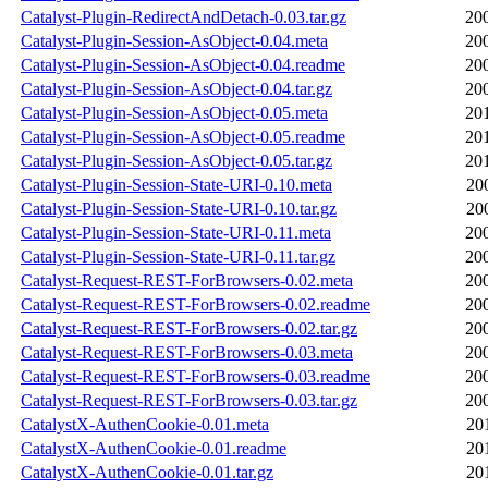
Catalyst-Plugin-RedirectAndDetach-0.03.tar.gz
20
Catalyst-Plugin-Session-AsObject-0.04.meta
20
Catalyst-Plugin-Session-AsObject-0.04.readme
20
Catalyst-Plugin-Session-AsObject-0.04.tar.gz
20
Catalyst-Plugin-Session-AsObject-0.05.meta
20
Catalyst-Plugin-Session-AsObject-0.05.readme
20
Catalyst-Plugin-Session-AsObject-0.05.tar.gz
20
Catalyst-Plugin-Session-State-URI-0.10.meta
20
Catalyst-Plugin-Session-State-URI-0.10.tar.gz
20
Catalyst-Plugin-Session-State-URI-0.11.meta
20
Catalyst-Plugin-Session-State-URI-0.11.tar.gz
20
Catalyst-Request-REST-ForBrowsers-0.02.meta
20
Catalyst-Request-REST-ForBrowsers-0.02.readme
20
Catalyst-Request-REST-ForBrowsers-0.02.tar.gz
20
Catalyst-Request-REST-ForBrowsers-0.03.meta
20
Catalyst-Request-REST-ForBrowsers-0.03.readme
20
Catalyst-Request-REST-ForBrowsers-0.03.tar.gz
20
CatalystX-AuthenCookie-0.01.meta
20
CatalystX-AuthenCookie-0.01.readme
20
CatalystX-AuthenCookie-0.01.tar.gz
20