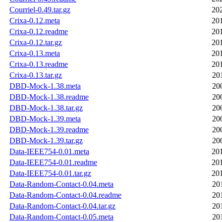
Courriel-0.49.tar.gz
20
Crixa-0.12.meta
20
Crixa-0.12.readme
20
Crixa-0.12.tar.gz
20
Crixa-0.13.meta
20
Crixa-0.13.readme
20
Crixa-0.13.tar.gz
20
DBD-Mock-1.38.meta
20
DBD-Mock-1.38.readme
20
DBD-Mock-1.38.tar.gz
20
DBD-Mock-1.39.meta
20
DBD-Mock-1.39.readme
20
DBD-Mock-1.39.tar.gz
20
Data-IEEE754-0.01.meta
20
Data-IEEE754-0.01.readme
20
Data-IEEE754-0.01.tar.gz
20
Data-Random-Contact-0.04.meta
20
Data-Random-Contact-0.04.readme
20
Data-Random-Contact-0.04.tar.gz
20
Data-Random-Contact-0.05.meta
20