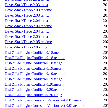
Devel-StackTrace-2.03.meta
20
Devel-StackTrace-2.03.readme
20
Devel-StackTrace-2.03.tar.gz
20
Devel-StackTrace-2.04.meta
20
Devel-StackTrace-2.04.readme
20
Devel-StackTrace-2.04.tar.gz
20
Devel-StackTrace-2.05.meta
20
Devel-StackTrace-2.05.readme
20
Devel-StackTrace-2.05.tar.gz
20
Dist-Zilla-Plugin-Conflicts-0.18.meta
20
Dist-Zilla-Plugin-Conflicts-0.18.readme
20
Dist-Zilla-Plugin-Conflicts-0.18.tar.gz
20
Dist-Zilla-Plugin-Conflicts-0.19.meta
20
Dist-Zilla-Plugin-Conflicts-0.19.readme
20
Dist-Zilla-Plugin-Conflicts-0.19.tar.gz
20
Dist-Zilla-Plugin-Conflicts-0.20.meta
20
Dist-Zilla-Plugin-Conflicts-0.20.readme
20
Dist-Zilla-Plugin-Conflicts-0.20.tar.gz
20
Dist-Zilla-Plugin-ConsistentVersionTest-0.01.meta
20
Dist-Zilla-Plugin-ConsistentVersionTest-0.01.readme
20