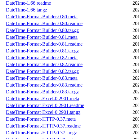
DateTime-1.66.readme
20
DateTime-1.66.tar.gz
20
DateTime-Format-Builder-0.80.meta
20
DateTime-Format-Builder-0.80.readme
20
DateTime-Format-Builder-0.80.tar.gz
20
DateTime-Format-Builder-0.81.meta
20
DateTime-Format-Builder-0.81.readme
20
DateTime-Format-Builder-0.81.tar.gz
20
DateTime-Format-Builder-0.82.meta
20
DateTime-Format-Builder-0.82.readme
20
DateTime-Format-Builder-0.82.tar.gz
20
DateTime-Format-Builder-0.83.meta
20
DateTime-Format-Builder-0.83.readme
20
DateTime-Format-Builder-0.83.tar.gz
20
DateTime-Format-Excel-0.2901.meta
20
DateTime-Format-Excel-0.2901.readme
20
DateTime-Format-Excel-0.2901.tar.gz
20
DateTime-Format-HTTP-0.37.meta
20
DateTime-Format-HTTP-0.37.readme
20
DateTime-Format-HTTP-0.37.tar.gz
20