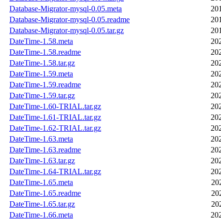
Database-Migrator-mysql-0.05.meta
20
Database-Migrator-mysql-0.05.readme
20
Database-Migrator-mysql-0.05.tar.gz
20
DateTime-1.58.meta
20
DateTime-1.58.readme
20
DateTime-1.58.tar.gz
20
DateTime-1.59.meta
20
DateTime-1.59.readme
20
DateTime-1.59.tar.gz
20
DateTime-1.60-TRIAL.tar.gz
20
DateTime-1.61-TRIAL.tar.gz
20
DateTime-1.62-TRIAL.tar.gz
20
DateTime-1.63.meta
20
DateTime-1.63.readme
20
DateTime-1.63.tar.gz
20
DateTime-1.64-TRIAL.tar.gz
20
DateTime-1.65.meta
20
DateTime-1.65.readme
20
DateTime-1.65.tar.gz
20
DateTime-1.66.meta
20