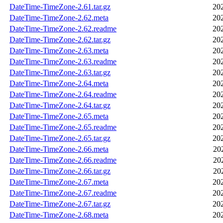
DateTime-TimeZone-2.61.tar.gz
20
DateTime-TimeZone-2.62.meta
20
DateTime-TimeZone-2.62.readme
20
DateTime-TimeZone-2.62.tar.gz
20
DateTime-TimeZone-2.63.meta
20
DateTime-TimeZone-2.63.readme
20
DateTime-TimeZone-2.63.tar.gz
20
DateTime-TimeZone-2.64.meta
20
DateTime-TimeZone-2.64.readme
20
DateTime-TimeZone-2.64.tar.gz
20
DateTime-TimeZone-2.65.meta
20
DateTime-TimeZone-2.65.readme
20
DateTime-TimeZone-2.65.tar.gz
20
DateTime-TimeZone-2.66.meta
20
DateTime-TimeZone-2.66.readme
20
DateTime-TimeZone-2.66.tar.gz
20
DateTime-TimeZone-2.67.meta
20
DateTime-TimeZone-2.67.readme
20
DateTime-TimeZone-2.67.tar.gz
20
DateTime-TimeZone-2.68.meta
20