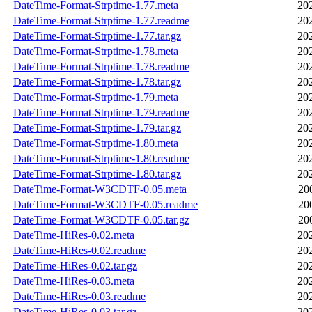
DateTime-Format-Strptime-1.77.meta
20
DateTime-Format-Strptime-1.77.readme
20
DateTime-Format-Strptime-1.77.tar.gz
20
DateTime-Format-Strptime-1.78.meta
20
DateTime-Format-Strptime-1.78.readme
20
DateTime-Format-Strptime-1.78.tar.gz
20
DateTime-Format-Strptime-1.79.meta
20
DateTime-Format-Strptime-1.79.readme
20
DateTime-Format-Strptime-1.79.tar.gz
20
DateTime-Format-Strptime-1.80.meta
20
DateTime-Format-Strptime-1.80.readme
20
DateTime-Format-Strptime-1.80.tar.gz
20
DateTime-Format-W3CDTF-0.05.meta
20
DateTime-Format-W3CDTF-0.05.readme
20
DateTime-Format-W3CDTF-0.05.tar.gz
20
DateTime-HiRes-0.02.meta
20
DateTime-HiRes-0.02.readme
20
DateTime-HiRes-0.02.tar.gz
20
DateTime-HiRes-0.03.meta
20
DateTime-HiRes-0.03.readme
20
DateTime-HiRes-0.03.tar.gz
20