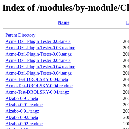
Index of /modules/by-module
Name
L
Parent Directory
Acme-Dzil-Plugin-Tester-0.03.meta
20
Acme-Dzil-Plugin-Tester-0.03.readme
20
Acme-Dzil-Plugin-Tester-0.03.tar.gz
20
Acme-Dzil-Plugin-Tester-0.04.meta
20
Acme-Dzil-Plugin-Tester-0.04.readme
20
Acme-Dzil-Plugin-Tester-0.04.tar.gz
20
Acme-Test-DROLSKY-0.04.meta
20
Acme-Test-DROLSKY-0.04.readme
20
Acme-Test-DROLSKY-0.04.tar.gz
20
Alzabo-0.91.meta
20
Alzabo-0.91.readme
20
Alzabo-0.91.tar.gz
20
Alzabo-0.92.meta
20
Alzabo-0.92.readme
20