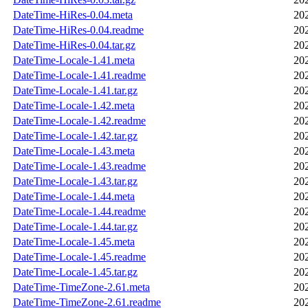
DateTime-HiRes-0.04.meta
20
DateTime-HiRes-0.04.readme
20
DateTime-HiRes-0.04.tar.gz
20
DateTime-Locale-1.41.meta
20
DateTime-Locale-1.41.readme
20
DateTime-Locale-1.41.tar.gz
20
DateTime-Locale-1.42.meta
20
DateTime-Locale-1.42.readme
20
DateTime-Locale-1.42.tar.gz
20
DateTime-Locale-1.43.meta
20
DateTime-Locale-1.43.readme
20
DateTime-Locale-1.43.tar.gz
20
DateTime-Locale-1.44.meta
20
DateTime-Locale-1.44.readme
20
DateTime-Locale-1.44.tar.gz
20
DateTime-Locale-1.45.meta
20
DateTime-Locale-1.45.readme
20
DateTime-Locale-1.45.tar.gz
20
DateTime-TimeZone-2.61.meta
20
DateTime-TimeZone-2.61.readme
20