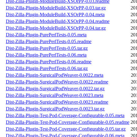
Dist-Zilla-Plugin-ModuleBuild-XSOrPP-0.03.readme
20
Dist-Zilla-Plugin-ModuleBuild-XSOrPP-0.03.tar.gz
20
Dist-Zilla-Plugin-ModuleBuild-XSOrPP-0.04.meta
20
Dist-Zilla-Plugin-ModuleBuild-XSOrPP-0.04.readme
20
Dist-Zilla-Plugin-ModuleBuild-XSOrPP-0.04.tar.gz
20
Dist-Zilla-Plugin-PurePerlTests-0.05.meta
20
Dist-Zilla-Plugin-PurePerlTests-0.05.readme
20
Dist-Zilla-Plugin-PurePerlTests-0.05.tar.gz
20
Dist-Zilla-Plugin-PurePerlTests-0.06.meta
20
Dist-Zilla-Plugin-PurePerlTests-0.06.readme
20
Dist-Zilla-Plugin-PurePerlTests-0.06.tar.gz
20
Dist-Zilla-Plugin-SurgicalPodWeaver-0.0022.meta
20
Dist-Zilla-Plugin-SurgicalPodWeaver-0.0022.readme
20
Dist-Zilla-Plugin-SurgicalPodWeaver-0.0022.tar.gz
20
Dist-Zilla-Plugin-SurgicalPodWeaver-0.0023.meta
20
Dist-Zilla-Plugin-SurgicalPodWeaver-0.0023.readme
20
Dist-Zilla-Plugin-SurgicalPodWeaver-0.0023.tar.gz
20
Dist-Zilla-Plugin-Test-Pod-Coverage-Configurable-0.05.meta
20
Dist-Zilla-Plugin-Test-Pod-Coverage-Configurable-0.05.readme
20
Dist-Zilla-Plugin-Test-Pod-Coverage-Configurable-0.05.tar.gz
20
Dist-Zilla-Plugin-Test-Pod-Coverage-Configurable-0.06.meta
20