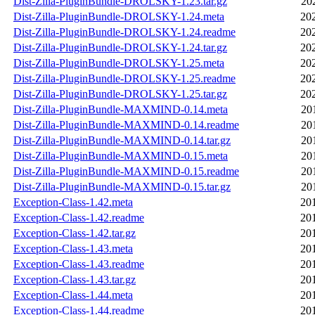
Dist-Zilla-PluginBundle-DROLSKY-1.23.tar.gz
20
Dist-Zilla-PluginBundle-DROLSKY-1.24.meta
20
Dist-Zilla-PluginBundle-DROLSKY-1.24.readme
20
Dist-Zilla-PluginBundle-DROLSKY-1.24.tar.gz
20
Dist-Zilla-PluginBundle-DROLSKY-1.25.meta
20
Dist-Zilla-PluginBundle-DROLSKY-1.25.readme
20
Dist-Zilla-PluginBundle-DROLSKY-1.25.tar.gz
20
Dist-Zilla-PluginBundle-MAXMIND-0.14.meta
20
Dist-Zilla-PluginBundle-MAXMIND-0.14.readme
20
Dist-Zilla-PluginBundle-MAXMIND-0.14.tar.gz
20
Dist-Zilla-PluginBundle-MAXMIND-0.15.meta
20
Dist-Zilla-PluginBundle-MAXMIND-0.15.readme
20
Dist-Zilla-PluginBundle-MAXMIND-0.15.tar.gz
20
Exception-Class-1.42.meta
20
Exception-Class-1.42.readme
20
Exception-Class-1.42.tar.gz
20
Exception-Class-1.43.meta
20
Exception-Class-1.43.readme
20
Exception-Class-1.43.tar.gz
20
Exception-Class-1.44.meta
20
Exception-Class-1.44.readme
20