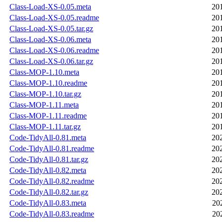
Class-Load-XS-0.05.meta
20
Class-Load-XS-0.05.readme
20
Class-Load-XS-0.05.tar.gz
20
Class-Load-XS-0.06.meta
20
Class-Load-XS-0.06.readme
20
Class-Load-XS-0.06.tar.gz
20
Class-MOP-1.10.meta
20
Class-MOP-1.10.readme
20
Class-MOP-1.10.tar.gz
20
Class-MOP-1.11.meta
20
Class-MOP-1.11.readme
20
Class-MOP-1.11.tar.gz
20
Code-TidyAll-0.81.meta
20
Code-TidyAll-0.81.readme
20
Code-TidyAll-0.81.tar.gz
20
Code-TidyAll-0.82.meta
20
Code-TidyAll-0.82.readme
20
Code-TidyAll-0.82.tar.gz
20
Code-TidyAll-0.83.meta
20
Code-TidyAll-0.83.readme
20