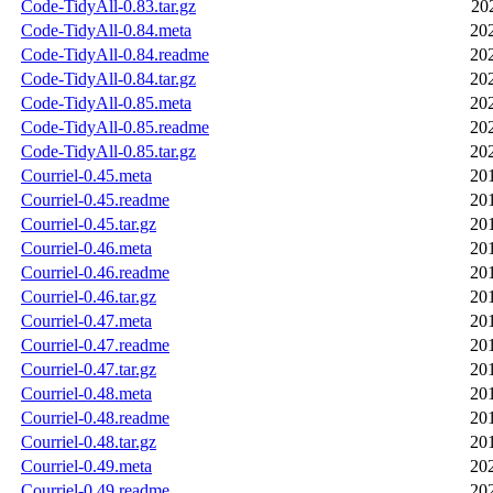
Code-TidyAll-0.83.tar.gz
20
Code-TidyAll-0.84.meta
20
Code-TidyAll-0.84.readme
20
Code-TidyAll-0.84.tar.gz
20
Code-TidyAll-0.85.meta
20
Code-TidyAll-0.85.readme
20
Code-TidyAll-0.85.tar.gz
20
Courriel-0.45.meta
20
Courriel-0.45.readme
20
Courriel-0.45.tar.gz
20
Courriel-0.46.meta
20
Courriel-0.46.readme
20
Courriel-0.46.tar.gz
20
Courriel-0.47.meta
20
Courriel-0.47.readme
20
Courriel-0.47.tar.gz
20
Courriel-0.48.meta
20
Courriel-0.48.readme
20
Courriel-0.48.tar.gz
20
Courriel-0.49.meta
20
Courriel-0.49.readme
20