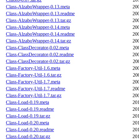
Class-AlzaboWrapper-0.13.meta
20
Class-AlzaboWrapper-0.13.readme
20
Class-AlzaboWrapper-0.13.tar.gz
20
Class-AlzaboWrapper-0.14.meta
20
Class-AlzaboWrapper-0.14.readme
20
Class-AlzaboWrapper-0.14.tar.gz
20
Class-ClassDecorator-0.02.meta
20
Class-ClassDecorator-0.02.readme
20
Class-ClassDecorator-0.02.tar.gz
20
Class-Factory-Util-1.6.meta
20
Class-Factory-Util-1.6.tar.gz
20
Class-Factory-Util-1.7.meta
20
Class-Factory-Util-1.7.readme
20
Class-Factory-Util-1.7.tar.gz
20
Class-Load-0.19.meta
20
Class-Load-0.19.readme
20
Class-Load-0.19.tar.gz
20
Class-Load-0.20.meta
20
Class-Load-0.20.readme
20
Class-Load-0.20.tar.gz
20