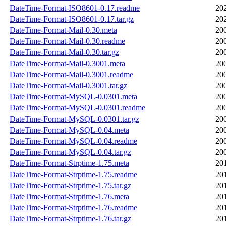
DateTime-Format-ISO8601-0.17.readme
20
DateTime-Format-ISO8601-0.17.tar.gz
20
DateTime-Format-Mail-0.30.meta
20
DateTime-Format-Mail-0.30.readme
20
DateTime-Format-Mail-0.30.tar.gz
20
DateTime-Format-Mail-0.3001.meta
20
DateTime-Format-Mail-0.3001.readme
20
DateTime-Format-Mail-0.3001.tar.gz
20
DateTime-Format-MySQL-0.0301.meta
20
DateTime-Format-MySQL-0.0301.readme
20
DateTime-Format-MySQL-0.0301.tar.gz
20
DateTime-Format-MySQL-0.04.meta
20
DateTime-Format-MySQL-0.04.readme
20
DateTime-Format-MySQL-0.04.tar.gz
20
DateTime-Format-Strptime-1.75.meta
20
DateTime-Format-Strptime-1.75.readme
20
DateTime-Format-Strptime-1.75.tar.gz
20
DateTime-Format-Strptime-1.76.meta
20
DateTime-Format-Strptime-1.76.readme
20
DateTime-Format-Strptime-1.76.tar.gz
20