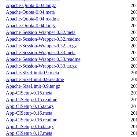
Apache-Quota-0.03.tar.gz
20
Apache-Quota-0.04.meta
20
Apache-Quota-0.04.readme
20
Apache-Quota-0.04.tar.gz
20
Apache-Session-Wrapper-0.32.meta
20
Apache-Session-Wrapper-0.32.readme
20
Apache-Session-Wrapper-0.32.tar.gz
20
Apache-Session-Wrapper-0.33.meta
20
Apache-Session-Wrapper-0.33.readme
20
Apache-Session-Wrapper-0.33.tar.gz
20
Apache-SizeLimit-0.9.meta
20
Apache-SizeLimit-0.9.readme
20
Apache-SizeLimit-0.9.tar.gz
20
App-CISetup-0.15.meta
20
App-CISetup-0.15.readme
20
App-CISetup-0.15.tar.gz
20
App-CISetup-0.16.meta
20
App-CISetup-0.16.readme
20
App-CISetup-0.16.tar.gz
20
App-CISetup-0.17.meta
20