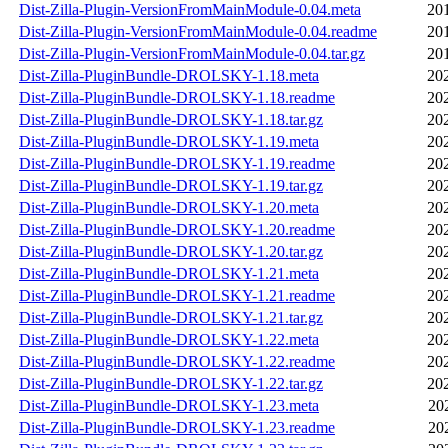
Dist-Zilla-Plugin-VersionFromMainModule-0.04.meta
20
Dist-Zilla-Plugin-VersionFromMainModule-0.04.readme
20
Dist-Zilla-Plugin-VersionFromMainModule-0.04.tar.gz
20
Dist-Zilla-PluginBundle-DROLSKY-1.18.meta
20
Dist-Zilla-PluginBundle-DROLSKY-1.18.readme
20
Dist-Zilla-PluginBundle-DROLSKY-1.18.tar.gz
20
Dist-Zilla-PluginBundle-DROLSKY-1.19.meta
20
Dist-Zilla-PluginBundle-DROLSKY-1.19.readme
20
Dist-Zilla-PluginBundle-DROLSKY-1.19.tar.gz
20
Dist-Zilla-PluginBundle-DROLSKY-1.20.meta
20
Dist-Zilla-PluginBundle-DROLSKY-1.20.readme
20
Dist-Zilla-PluginBundle-DROLSKY-1.20.tar.gz
20
Dist-Zilla-PluginBundle-DROLSKY-1.21.meta
20
Dist-Zilla-PluginBundle-DROLSKY-1.21.readme
20
Dist-Zilla-PluginBundle-DROLSKY-1.21.tar.gz
20
Dist-Zilla-PluginBundle-DROLSKY-1.22.meta
20
Dist-Zilla-PluginBundle-DROLSKY-1.22.readme
20
Dist-Zilla-PluginBundle-DROLSKY-1.22.tar.gz
20
Dist-Zilla-PluginBundle-DROLSKY-1.23.meta
20
Dist-Zilla-PluginBundle-DROLSKY-1.23.readme
20