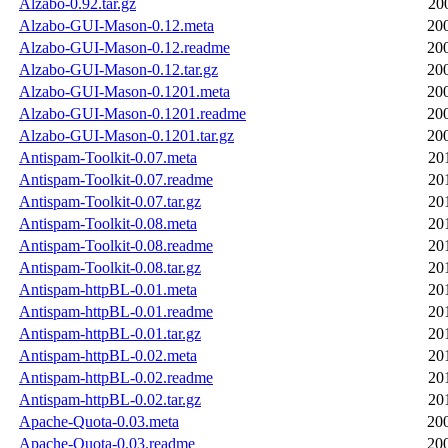
Alzabo-0.92.tar.gz
20
Alzabo-GUI-Mason-0.12.meta
20
Alzabo-GUI-Mason-0.12.readme
20
Alzabo-GUI-Mason-0.12.tar.gz
20
Alzabo-GUI-Mason-0.1201.meta
20
Alzabo-GUI-Mason-0.1201.readme
20
Alzabo-GUI-Mason-0.1201.tar.gz
20
Antispam-Toolkit-0.07.meta
20
Antispam-Toolkit-0.07.readme
20
Antispam-Toolkit-0.07.tar.gz
20
Antispam-Toolkit-0.08.meta
20
Antispam-Toolkit-0.08.readme
20
Antispam-Toolkit-0.08.tar.gz
20
Antispam-httpBL-0.01.meta
20
Antispam-httpBL-0.01.readme
20
Antispam-httpBL-0.01.tar.gz
20
Antispam-httpBL-0.02.meta
20
Antispam-httpBL-0.02.readme
20
Antispam-httpBL-0.02.tar.gz
20
Apache-Quota-0.03.meta
20
Apache-Quota-0.03.readme
20