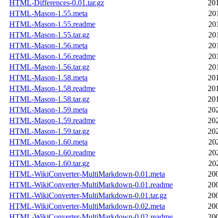
HTML-Differences-0.01.tar.gz
20
HTML-Mason-1.55.meta
20
HTML-Mason-1.55.readme
20
HTML-Mason-1.55.tar.gz
20
HTML-Mason-1.56.meta
20
HTML-Mason-1.56.readme
20
HTML-Mason-1.56.tar.gz
20
HTML-Mason-1.58.meta
20
HTML-Mason-1.58.readme
20
HTML-Mason-1.58.tar.gz
20
HTML-Mason-1.59.meta
20
HTML-Mason-1.59.readme
20
HTML-Mason-1.59.tar.gz
20
HTML-Mason-1.60.meta
20
HTML-Mason-1.60.readme
20
HTML-Mason-1.60.tar.gz
20
HTML-WikiConverter-MultiMarkdown-0.01.meta
20
HTML-WikiConverter-MultiMarkdown-0.01.readme
20
HTML-WikiConverter-MultiMarkdown-0.01.tar.gz
20
HTML-WikiConverter-MultiMarkdown-0.02.meta
20
HTML-WikiConverter-MultiMarkdown-0.02.readme
20