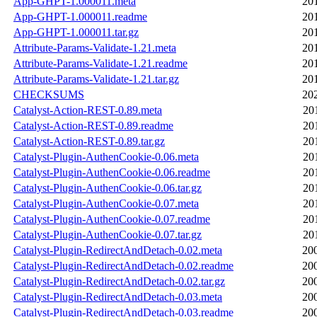
App-GHPT-1.000011.meta
20
App-GHPT-1.000011.readme
20
App-GHPT-1.000011.tar.gz
20
Attribute-Params-Validate-1.21.meta
20
Attribute-Params-Validate-1.21.readme
20
Attribute-Params-Validate-1.21.tar.gz
20
CHECKSUMS
20
Catalyst-Action-REST-0.89.meta
20
Catalyst-Action-REST-0.89.readme
20
Catalyst-Action-REST-0.89.tar.gz
20
Catalyst-Plugin-AuthenCookie-0.06.meta
20
Catalyst-Plugin-AuthenCookie-0.06.readme
20
Catalyst-Plugin-AuthenCookie-0.06.tar.gz
20
Catalyst-Plugin-AuthenCookie-0.07.meta
20
Catalyst-Plugin-AuthenCookie-0.07.readme
20
Catalyst-Plugin-AuthenCookie-0.07.tar.gz
20
Catalyst-Plugin-RedirectAndDetach-0.02.meta
20
Catalyst-Plugin-RedirectAndDetach-0.02.readme
20
Catalyst-Plugin-RedirectAndDetach-0.02.tar.gz
20
Catalyst-Plugin-RedirectAndDetach-0.03.meta
20
Catalyst-Plugin-RedirectAndDetach-0.03.readme
20