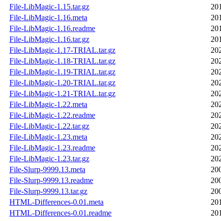
File-LibMagic-1.15.tar.gz
20
File-LibMagic-1.16.meta
20
File-LibMagic-1.16.readme
20
File-LibMagic-1.16.tar.gz
20
File-LibMagic-1.17-TRIAL.tar.gz
20
File-LibMagic-1.18-TRIAL.tar.gz
20
File-LibMagic-1.19-TRIAL.tar.gz
20
File-LibMagic-1.20-TRIAL.tar.gz
20
File-LibMagic-1.21-TRIAL.tar.gz
20
File-LibMagic-1.22.meta
20
File-LibMagic-1.22.readme
20
File-LibMagic-1.22.tar.gz
20
File-LibMagic-1.23.meta
20
File-LibMagic-1.23.readme
20
File-LibMagic-1.23.tar.gz
20
File-Slurp-9999.13.meta
20
File-Slurp-9999.13.readme
20
File-Slurp-9999.13.tar.gz
20
HTML-Differences-0.01.meta
20
HTML-Differences-0.01.readme
20