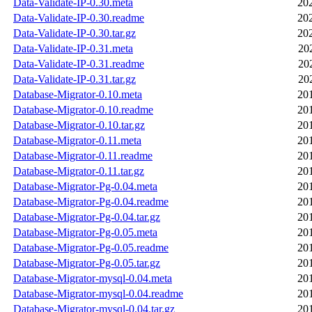
Data-Validate-IP-0.30.meta
20
Data-Validate-IP-0.30.readme
20
Data-Validate-IP-0.30.tar.gz
20
Data-Validate-IP-0.31.meta
20
Data-Validate-IP-0.31.readme
20
Data-Validate-IP-0.31.tar.gz
20
Database-Migrator-0.10.meta
20
Database-Migrator-0.10.readme
20
Database-Migrator-0.10.tar.gz
20
Database-Migrator-0.11.meta
20
Database-Migrator-0.11.readme
20
Database-Migrator-0.11.tar.gz
20
Database-Migrator-Pg-0.04.meta
20
Database-Migrator-Pg-0.04.readme
20
Database-Migrator-Pg-0.04.tar.gz
20
Database-Migrator-Pg-0.05.meta
20
Database-Migrator-Pg-0.05.readme
20
Database-Migrator-Pg-0.05.tar.gz
20
Database-Migrator-mysql-0.04.meta
20
Database-Migrator-mysql-0.04.readme
20
Database-Migrator-mysql-0.04.tar.gz
20