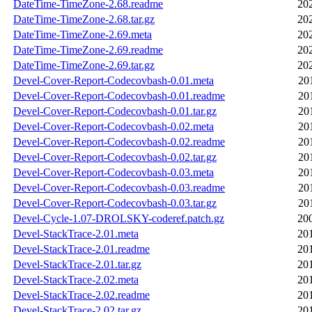
DateTime-TimeZone-2.68.readme
20
DateTime-TimeZone-2.68.tar.gz
20
DateTime-TimeZone-2.69.meta
20
DateTime-TimeZone-2.69.readme
20
DateTime-TimeZone-2.69.tar.gz
20
Devel-Cover-Report-Codecovbash-0.01.meta
20
Devel-Cover-Report-Codecovbash-0.01.readme
20
Devel-Cover-Report-Codecovbash-0.01.tar.gz
20
Devel-Cover-Report-Codecovbash-0.02.meta
20
Devel-Cover-Report-Codecovbash-0.02.readme
20
Devel-Cover-Report-Codecovbash-0.02.tar.gz
20
Devel-Cover-Report-Codecovbash-0.03.meta
20
Devel-Cover-Report-Codecovbash-0.03.readme
20
Devel-Cover-Report-Codecovbash-0.03.tar.gz
20
Devel-Cycle-1.07-DROLSKY-coderef.patch.gz
20
Devel-StackTrace-2.01.meta
20
Devel-StackTrace-2.01.readme
20
Devel-StackTrace-2.01.tar.gz
20
Devel-StackTrace-2.02.meta
20
Devel-StackTrace-2.02.readme
20
Devel-StackTrace-2.02.tar.gz
20