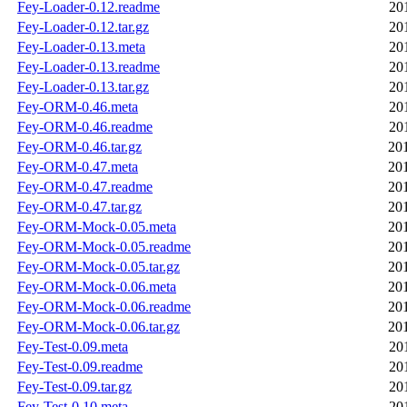
Fey-Loader-0.12.readme
20
Fey-Loader-0.12.tar.gz
20
Fey-Loader-0.13.meta
20
Fey-Loader-0.13.readme
20
Fey-Loader-0.13.tar.gz
20
Fey-ORM-0.46.meta
20
Fey-ORM-0.46.readme
20
Fey-ORM-0.46.tar.gz
20
Fey-ORM-0.47.meta
20
Fey-ORM-0.47.readme
20
Fey-ORM-0.47.tar.gz
20
Fey-ORM-Mock-0.05.meta
20
Fey-ORM-Mock-0.05.readme
20
Fey-ORM-Mock-0.05.tar.gz
20
Fey-ORM-Mock-0.06.meta
20
Fey-ORM-Mock-0.06.readme
20
Fey-ORM-Mock-0.06.tar.gz
20
Fey-Test-0.09.meta
20
Fey-Test-0.09.readme
20
Fey-Test-0.09.tar.gz
20
Fey-Test-0.10.meta
20