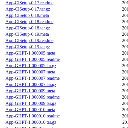
App-CISetup-0.17.readme
20
App-CISetup-0.17.tar.gz
20
App-CISetup-0.18.meta
20
App-CISetup-0.18.readme
20
App-CISetup-0.18.tar.gz
20
App-CISetup-0.19.meta
20
App-CISetup-0.19.readme
20
App-CISetup-0.19.tar.gz
20
App-GHPT-1.000005.meta
20
App-GHPT-1.000005.readme
20
App-GHPT-1.000005.tar.gz
20
App-GHPT-1.000007.meta
20
App-GHPT-1.000007.readme
20
App-GHPT-1.000007.tar.gz
20
App-GHPT-1.000009.meta
20
App-GHPT-1.000009.readme
20
App-GHPT-1.000009.tar.gz
20
App-GHPT-1.000010.meta
20
App-GHPT-1.000010.readme
20
App-GHPT-1.000010.tar.gz
20