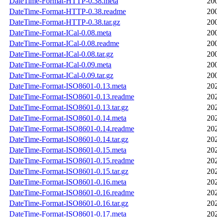
DateTime-Format-HTTP-0.38.meta
20
DateTime-Format-HTTP-0.38.readme
20
DateTime-Format-HTTP-0.38.tar.gz
20
DateTime-Format-ICal-0.08.meta
20
DateTime-Format-ICal-0.08.readme
20
DateTime-Format-ICal-0.08.tar.gz
20
DateTime-Format-ICal-0.09.meta
20
DateTime-Format-ICal-0.09.tar.gz
20
DateTime-Format-ISO8601-0.13.meta
20
DateTime-Format-ISO8601-0.13.readme
20
DateTime-Format-ISO8601-0.13.tar.gz
20
DateTime-Format-ISO8601-0.14.meta
20
DateTime-Format-ISO8601-0.14.readme
20
DateTime-Format-ISO8601-0.14.tar.gz
20
DateTime-Format-ISO8601-0.15.meta
20
DateTime-Format-ISO8601-0.15.readme
20
DateTime-Format-ISO8601-0.15.tar.gz
20
DateTime-Format-ISO8601-0.16.meta
20
DateTime-Format-ISO8601-0.16.readme
20
DateTime-Format-ISO8601-0.16.tar.gz
20
DateTime-Format-ISO8601-0.17.meta
20