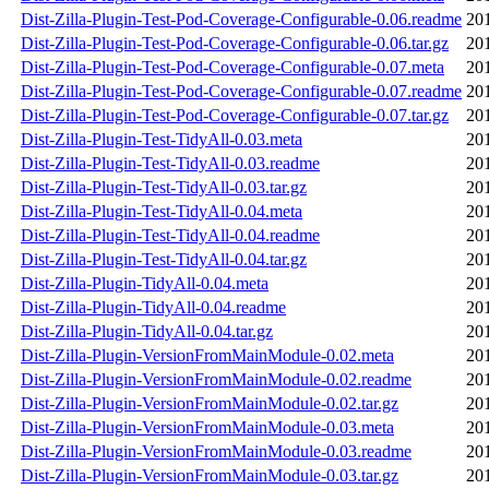
Dist-Zilla-Plugin-Test-Pod-Coverage-Configurable-0.06.readme
20
Dist-Zilla-Plugin-Test-Pod-Coverage-Configurable-0.06.tar.gz
20
Dist-Zilla-Plugin-Test-Pod-Coverage-Configurable-0.07.meta
20
Dist-Zilla-Plugin-Test-Pod-Coverage-Configurable-0.07.readme
20
Dist-Zilla-Plugin-Test-Pod-Coverage-Configurable-0.07.tar.gz
20
Dist-Zilla-Plugin-Test-TidyAll-0.03.meta
20
Dist-Zilla-Plugin-Test-TidyAll-0.03.readme
20
Dist-Zilla-Plugin-Test-TidyAll-0.03.tar.gz
20
Dist-Zilla-Plugin-Test-TidyAll-0.04.meta
20
Dist-Zilla-Plugin-Test-TidyAll-0.04.readme
20
Dist-Zilla-Plugin-Test-TidyAll-0.04.tar.gz
20
Dist-Zilla-Plugin-TidyAll-0.04.meta
20
Dist-Zilla-Plugin-TidyAll-0.04.readme
20
Dist-Zilla-Plugin-TidyAll-0.04.tar.gz
20
Dist-Zilla-Plugin-VersionFromMainModule-0.02.meta
20
Dist-Zilla-Plugin-VersionFromMainModule-0.02.readme
20
Dist-Zilla-Plugin-VersionFromMainModule-0.02.tar.gz
20
Dist-Zilla-Plugin-VersionFromMainModule-0.03.meta
20
Dist-Zilla-Plugin-VersionFromMainModule-0.03.readme
20
Dist-Zilla-Plugin-VersionFromMainModule-0.03.tar.gz
20