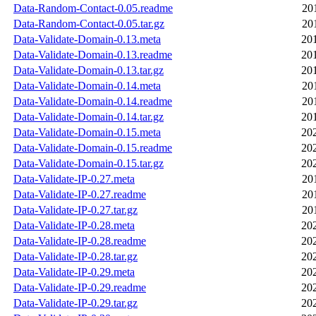
Data-Random-Contact-0.05.readme
20
Data-Random-Contact-0.05.tar.gz
20
Data-Validate-Domain-0.13.meta
20
Data-Validate-Domain-0.13.readme
20
Data-Validate-Domain-0.13.tar.gz
20
Data-Validate-Domain-0.14.meta
20
Data-Validate-Domain-0.14.readme
20
Data-Validate-Domain-0.14.tar.gz
20
Data-Validate-Domain-0.15.meta
20
Data-Validate-Domain-0.15.readme
20
Data-Validate-Domain-0.15.tar.gz
20
Data-Validate-IP-0.27.meta
20
Data-Validate-IP-0.27.readme
20
Data-Validate-IP-0.27.tar.gz
20
Data-Validate-IP-0.28.meta
20
Data-Validate-IP-0.28.readme
20
Data-Validate-IP-0.28.tar.gz
20
Data-Validate-IP-0.29.meta
20
Data-Validate-IP-0.29.readme
20
Data-Validate-IP-0.29.tar.gz
20