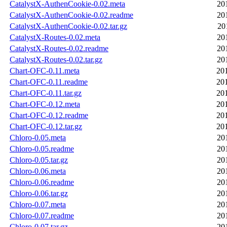
CatalystX-AuthenCookie-0.02.meta
20
CatalystX-AuthenCookie-0.02.readme
20
CatalystX-AuthenCookie-0.02.tar.gz
20
CatalystX-Routes-0.02.meta
20
CatalystX-Routes-0.02.readme
20
CatalystX-Routes-0.02.tar.gz
20
Chart-OFC-0.11.meta
20
Chart-OFC-0.11.readme
20
Chart-OFC-0.11.tar.gz
20
Chart-OFC-0.12.meta
20
Chart-OFC-0.12.readme
20
Chart-OFC-0.12.tar.gz
20
Chloro-0.05.meta
20
Chloro-0.05.readme
20
Chloro-0.05.tar.gz
20
Chloro-0.06.meta
20
Chloro-0.06.readme
20
Chloro-0.06.tar.gz
20
Chloro-0.07.meta
20
Chloro-0.07.readme
20
Chloro-0.07.tar.gz
20