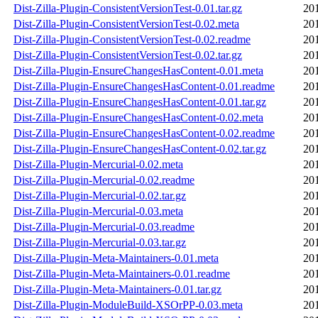
Dist-Zilla-Plugin-ConsistentVersionTest-0.01.tar.gz
20
Dist-Zilla-Plugin-ConsistentVersionTest-0.02.meta
20
Dist-Zilla-Plugin-ConsistentVersionTest-0.02.readme
20
Dist-Zilla-Plugin-ConsistentVersionTest-0.02.tar.gz
20
Dist-Zilla-Plugin-EnsureChangesHasContent-0.01.meta
20
Dist-Zilla-Plugin-EnsureChangesHasContent-0.01.readme
20
Dist-Zilla-Plugin-EnsureChangesHasContent-0.01.tar.gz
20
Dist-Zilla-Plugin-EnsureChangesHasContent-0.02.meta
20
Dist-Zilla-Plugin-EnsureChangesHasContent-0.02.readme
20
Dist-Zilla-Plugin-EnsureChangesHasContent-0.02.tar.gz
20
Dist-Zilla-Plugin-Mercurial-0.02.meta
20
Dist-Zilla-Plugin-Mercurial-0.02.readme
20
Dist-Zilla-Plugin-Mercurial-0.02.tar.gz
20
Dist-Zilla-Plugin-Mercurial-0.03.meta
20
Dist-Zilla-Plugin-Mercurial-0.03.readme
20
Dist-Zilla-Plugin-Mercurial-0.03.tar.gz
20
Dist-Zilla-Plugin-Meta-Maintainers-0.01.meta
20
Dist-Zilla-Plugin-Meta-Maintainers-0.01.readme
20
Dist-Zilla-Plugin-Meta-Maintainers-0.01.tar.gz
20
Dist-Zilla-Plugin-ModuleBuild-XSOrPP-0.03.meta
20