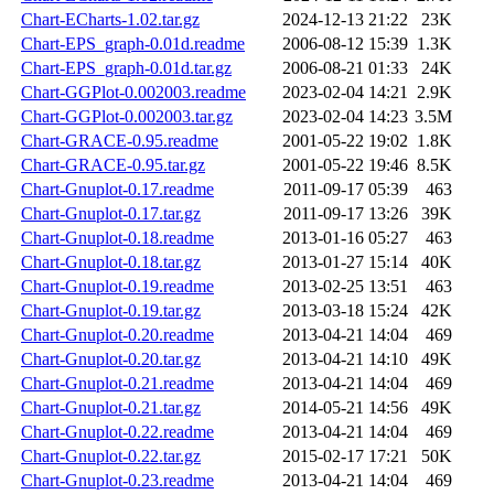
Chart-ECharts-1.02.tar.gz
2024-12-13 21:22
23K
Chart-EPS_graph-0.01d.readme
2006-08-12 15:39
1.3K
Chart-EPS_graph-0.01d.tar.gz
2006-08-21 01:33
24K
Chart-GGPlot-0.002003.readme
2023-02-04 14:21
2.9K
Chart-GGPlot-0.002003.tar.gz
2023-02-04 14:23
3.5M
Chart-GRACE-0.95.readme
2001-05-22 19:02
1.8K
Chart-GRACE-0.95.tar.gz
2001-05-22 19:46
8.5K
Chart-Gnuplot-0.17.readme
2011-09-17 05:39
463
Chart-Gnuplot-0.17.tar.gz
2011-09-17 13:26
39K
Chart-Gnuplot-0.18.readme
2013-01-16 05:27
463
Chart-Gnuplot-0.18.tar.gz
2013-01-27 15:14
40K
Chart-Gnuplot-0.19.readme
2013-02-25 13:51
463
Chart-Gnuplot-0.19.tar.gz
2013-03-18 15:24
42K
Chart-Gnuplot-0.20.readme
2013-04-21 14:04
469
Chart-Gnuplot-0.20.tar.gz
2013-04-21 14:10
49K
Chart-Gnuplot-0.21.readme
2013-04-21 14:04
469
Chart-Gnuplot-0.21.tar.gz
2014-05-21 14:56
49K
Chart-Gnuplot-0.22.readme
2013-04-21 14:04
469
Chart-Gnuplot-0.22.tar.gz
2015-02-17 17:21
50K
Chart-Gnuplot-0.23.readme
2013-04-21 14:04
469