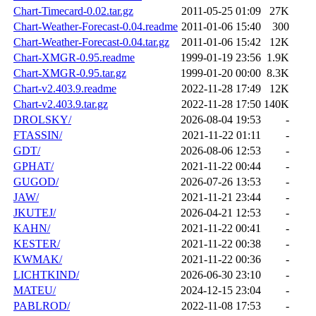
Chart-Timecard-0.02.tar.gz
2011-05-25 01:09
27K
Chart-Weather-Forecast-0.04.readme
2011-01-06 15:40
300
Chart-Weather-Forecast-0.04.tar.gz
2011-01-06 15:42
12K
Chart-XMGR-0.95.readme
1999-01-19 23:56
1.9K
Chart-XMGR-0.95.tar.gz
1999-01-20 00:00
8.3K
Chart-v2.403.9.readme
2022-11-28 17:49
12K
Chart-v2.403.9.tar.gz
2022-11-28 17:50
140K
DROLSKY/
2026-08-04 19:53
-
FTASSIN/
2021-11-22 01:11
-
GDT/
2026-08-06 12:53
-
GPHAT/
2021-11-22 00:44
-
GUGOD/
2026-07-26 13:53
-
JAW/
2021-11-21 23:44
-
JKUTEJ/
2026-04-21 12:53
-
KAHN/
2021-11-22 00:41
-
KESTER/
2021-11-22 00:38
-
KWMAK/
2021-11-22 00:36
-
LICHTKIND/
2026-06-30 23:10
-
MATEU/
2024-12-15 23:04
-
PABLROD/
2022-11-08 17:53
-