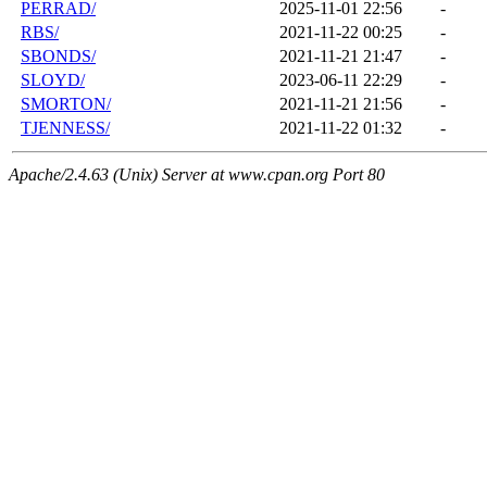
PERRAD/
2025-11-01 22:56
-
RBS/
2021-11-22 00:25
-
SBONDS/
2021-11-21 21:47
-
SLOYD/
2023-06-11 22:29
-
SMORTON/
2021-11-21 21:56
-
TJENNESS/
2021-11-22 01:32
-
Apache/2.4.63 (Unix) Server at www.cpan.org Port 80