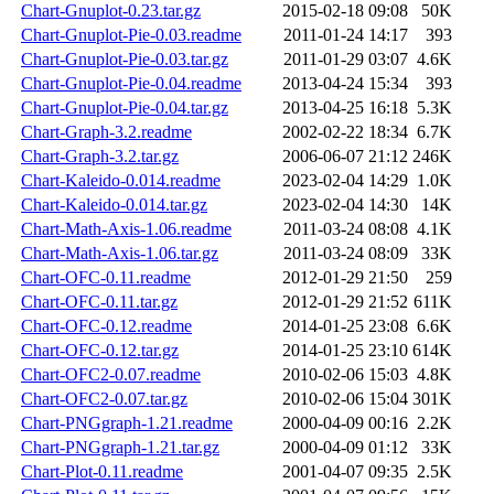
Chart-Gnuplot-0.23.tar.gz
2015-02-18 09:08
50K
Chart-Gnuplot-Pie-0.03.readme
2011-01-24 14:17
393
Chart-Gnuplot-Pie-0.03.tar.gz
2011-01-29 03:07
4.6K
Chart-Gnuplot-Pie-0.04.readme
2013-04-24 15:34
393
Chart-Gnuplot-Pie-0.04.tar.gz
2013-04-25 16:18
5.3K
Chart-Graph-3.2.readme
2002-02-22 18:34
6.7K
Chart-Graph-3.2.tar.gz
2006-06-07 21:12
246K
Chart-Kaleido-0.014.readme
2023-02-04 14:29
1.0K
Chart-Kaleido-0.014.tar.gz
2023-02-04 14:30
14K
Chart-Math-Axis-1.06.readme
2011-03-24 08:08
4.1K
Chart-Math-Axis-1.06.tar.gz
2011-03-24 08:09
33K
Chart-OFC-0.11.readme
2012-01-29 21:50
259
Chart-OFC-0.11.tar.gz
2012-01-29 21:52
611K
Chart-OFC-0.12.readme
2014-01-25 23:08
6.6K
Chart-OFC-0.12.tar.gz
2014-01-25 23:10
614K
Chart-OFC2-0.07.readme
2010-02-06 15:03
4.8K
Chart-OFC2-0.07.tar.gz
2010-02-06 15:04
301K
Chart-PNGgraph-1.21.readme
2000-04-09 00:16
2.2K
Chart-PNGgraph-1.21.tar.gz
2000-04-09 01:12
33K
Chart-Plot-0.11.readme
2001-04-07 09:35
2.5K