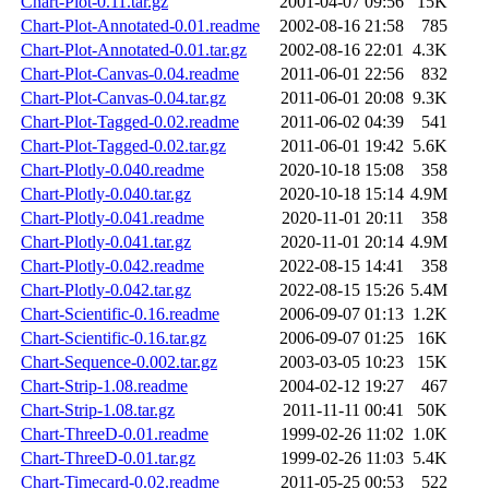
Chart-Plot-0.11.tar.gz
2001-04-07 09:56
15K
Chart-Plot-Annotated-0.01.readme
2002-08-16 21:58
785
Chart-Plot-Annotated-0.01.tar.gz
2002-08-16 22:01
4.3K
Chart-Plot-Canvas-0.04.readme
2011-06-01 22:56
832
Chart-Plot-Canvas-0.04.tar.gz
2011-06-01 20:08
9.3K
Chart-Plot-Tagged-0.02.readme
2011-06-02 04:39
541
Chart-Plot-Tagged-0.02.tar.gz
2011-06-01 19:42
5.6K
Chart-Plotly-0.040.readme
2020-10-18 15:08
358
Chart-Plotly-0.040.tar.gz
2020-10-18 15:14
4.9M
Chart-Plotly-0.041.readme
2020-11-01 20:11
358
Chart-Plotly-0.041.tar.gz
2020-11-01 20:14
4.9M
Chart-Plotly-0.042.readme
2022-08-15 14:41
358
Chart-Plotly-0.042.tar.gz
2022-08-15 15:26
5.4M
Chart-Scientific-0.16.readme
2006-09-07 01:13
1.2K
Chart-Scientific-0.16.tar.gz
2006-09-07 01:25
16K
Chart-Sequence-0.002.tar.gz
2003-03-05 10:23
15K
Chart-Strip-1.08.readme
2004-02-12 19:27
467
Chart-Strip-1.08.tar.gz
2011-11-11 00:41
50K
Chart-ThreeD-0.01.readme
1999-02-26 11:02
1.0K
Chart-ThreeD-0.01.tar.gz
1999-02-26 11:03
5.4K
Chart-Timecard-0.02.readme
2011-05-25 00:53
522