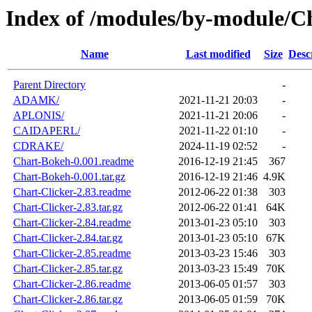
Index of /modules/by-module/C
Name
Last modified
Size
Desc
Parent Directory
-
ADAMK/
2021-11-21 20:03
-
APLONIS/
2021-11-21 20:06
-
CAIDAPERL/
2021-11-22 01:10
-
CDRAKE/
2024-11-19 02:52
-
Chart-Bokeh-0.001.readme
2016-12-19 21:45
367
Chart-Bokeh-0.001.tar.gz
2016-12-19 21:46
4.9K
Chart-Clicker-2.83.readme
2012-06-22 01:38
303
Chart-Clicker-2.83.tar.gz
2012-06-22 01:41
64K
Chart-Clicker-2.84.readme
2013-01-23 05:10
303
Chart-Clicker-2.84.tar.gz
2013-01-23 05:10
67K
Chart-Clicker-2.85.readme
2013-03-23 15:46
303
Chart-Clicker-2.85.tar.gz
2013-03-23 15:49
70K
Chart-Clicker-2.86.readme
2013-06-05 01:57
303
Chart-Clicker-2.86.tar.gz
2013-06-05 01:59
70K