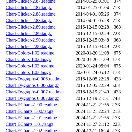
Chart-Clicker-2.87.readme
2014-01-25 01:01
374
Chart-Clicker-2.87.tar.gz
2014-01-25 01:04
71K
Chart-Clicker-2.88.readme
2014-04-01 05:26
374
Chart-Clicker-2.88.tar.gz
2014-04-01 05:28
71K
Chart-Clicker-2.89.readme
2016-12-15 02:28
368
Chart-Clicker-2.89.tar.gz
2016-12-15 02:29
72K
Chart-Clicker-2.90.readme
2016-12-15 03:48
368
Chart-Clicker-2.90.tar.gz
2016-12-15 03:49
72K
Chart-Colors-1.02.readme
2020-01-20 11:08
675
Chart-Colors-1.02.tar.gz
2020-01-20 11:09
17K
Chart-Colors-1.03.readme
2020-01-24 05:04
675
Chart-Colors-1.03.tar.gz
2020-01-24 05:12
17K
Chart-Dygraphs-0.006.readme
2016-12-05 22:28
433
Chart-Dygraphs-0.006.tar.gz
2016-12-05 22:29
5.6K
Chart-Dygraphs-0.007.readme
2016-12-19 21:49
433
Chart-Dygraphs-0.007.tar.gz
2016-12-19 21:51
74K
Chart-ECharts-1.00.readme
2024-11-21 21:55
2.7K
Chart-ECharts-1.00.tar.gz
2024-11-21 22:24
21K
Chart-ECharts-1.01.readme
2024-11-21 21:55
2.7K
Chart-ECharts-1.01.tar.gz
2024-11-27 21:12
22K
Chart-ECharts-1.02.readme
2024-12-11 16:24
2.7K