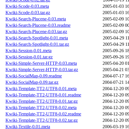
Kwiki-Scode-0.03.meta
2005-01-03 1
Kwiki-Scode-0.03.tar.gz
2005-01-03 1
Kwiki-Search-Plucene-0.03.meta
2005-02-09 1
Kwiki-Search-Plucene-0.03.readme
2005-02-09 0
Kwiki-Search-Plucene-0.03.tar.gz
2005-02-09 1
Kwiki-Search-Spotlight-0.01.meta
2005-04-29 1
Kwiki-Search-Spotlight-0.01.tar.gz
2005-04-29 1
Kwiki-Session-0.01.meta
2005-09-26 1
Kwiki-Session-0.01.tar.gz
2005-09-26 1
Kwiki-Simple-Server-HTTP-0.03.meta
2005-04-20 0
Kwiki-Simple-Server-HTTP-0.03.tar.gz
2005-04-21 0
Kwiki-SocialMap-0.09.readme
2004-07-17 1
Kwiki-SocialMap-0.09.tar.gz
2004-07-21 1
Kwiki-Template-TT2-UTF8-0.01.meta
2004-12-20 0
Kwiki-Template-TT2-UTF8-0.01.readme
2004-12-20 0
Kwiki-Template-TT2-UTF8-0.01.tar.gz
2004-12-20 0
Kwiki-Template-TT2-UTF8-0.02.meta
2004-12-20 0
Kwiki-Template-TT2-UTF8-0.02.readme
2004-12-20 0
Kwiki-Template-TT2-UTF8-0.02.tar.gz
2004-12-20 0
Kwiki-Textile-0.01.meta
2006-03-19 1