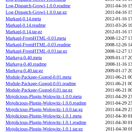
Log-Dispatch-Growl-1.0.0.readme
2011-04-16 1
Log-Dispatch-Growl-1.0.0.tar.gz
2011-04-16 1
Markapl-0.14.meta
2012-01-16 1
Markapl-0.14.readme
2011-03-26 1
Markapl-0.14.tar.gz
2012-01-16 1
Markapl-FromHTML-0.03.meta
2008-12-27 1
Markapl-FromHTML-0.03.readme
2008-12-26 1
Markapl-FromHTML-0.03.tar.gz
2008-12-27 1
Markaya-0.40.meta
2009-01-17 2
Markaya-0.40.readme
2008-11-16 1
Markaya-0.40.tar.gz
2009-01-17 2
Module-Package-Gugod-0.01.meta
2011-06-21 0
Module-Package-Gugod-0.01.readme
2011-06-21 0
Module-Package-Gugod-0.01.tar.gz
2011-06-21 0
Mojolicious-Plugin-Wolowitz-1.0.0.meta
2011-04-29 2
Mojolicious-Plugin-Wolowitz-1.0.0.readme
2011-04-29 2
Mojolicious-Plugin-Wolowitz-1.0.0.tar.gz
2011-04-29 2
Mojolicious-Plugin-Wolowitz-1.0.1.meta
2011-04-30 0
Mojolicious-Plugin-Wolowitz-1.0.1.readme
2011-04-30 0
Mojolicious-Plugin-Wolowitz-1.0.1.tar.gz
2011-04-30 0