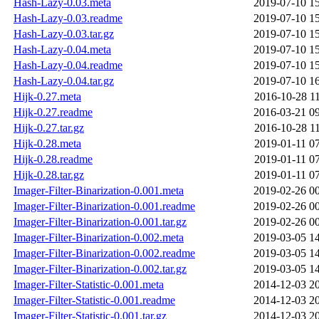
Hash-Lazy-0.03.meta
2019-07-10 1
Hash-Lazy-0.03.readme
2019-07-10 1
Hash-Lazy-0.03.tar.gz
2019-07-10 1
Hash-Lazy-0.04.meta
2019-07-10 1
Hash-Lazy-0.04.readme
2019-07-10 1
Hash-Lazy-0.04.tar.gz
2019-07-10 1
Hijk-0.27.meta
2016-10-28 1
Hijk-0.27.readme
2016-03-21 0
Hijk-0.27.tar.gz
2016-10-28 1
Hijk-0.28.meta
2019-01-11 0
Hijk-0.28.readme
2019-01-11 0
Hijk-0.28.tar.gz
2019-01-11 0
Imager-Filter-Binarization-0.001.meta
2019-02-26 0
Imager-Filter-Binarization-0.001.readme
2019-02-26 0
Imager-Filter-Binarization-0.001.tar.gz
2019-02-26 0
Imager-Filter-Binarization-0.002.meta
2019-03-05 1
Imager-Filter-Binarization-0.002.readme
2019-03-05 1
Imager-Filter-Binarization-0.002.tar.gz
2019-03-05 1
Imager-Filter-Statistic-0.001.meta
2014-12-03 2
Imager-Filter-Statistic-0.001.readme
2014-12-03 2
Imager-Filter-Statistic-0.001.tar.gz
2014-12-03 2