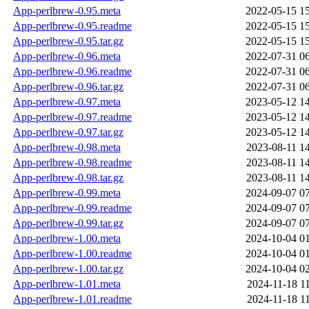
App-perlbrew-0.95.meta
2022-05-15 1
App-perlbrew-0.95.readme
2022-05-15 1
App-perlbrew-0.95.tar.gz
2022-05-15 1
App-perlbrew-0.96.meta
2022-07-31 0
App-perlbrew-0.96.readme
2022-07-31 0
App-perlbrew-0.96.tar.gz
2022-07-31 0
App-perlbrew-0.97.meta
2023-05-12 1
App-perlbrew-0.97.readme
2023-05-12 1
App-perlbrew-0.97.tar.gz
2023-05-12 1
App-perlbrew-0.98.meta
2023-08-11 1
App-perlbrew-0.98.readme
2023-08-11 1
App-perlbrew-0.98.tar.gz
2023-08-11 1
App-perlbrew-0.99.meta
2024-09-07 0
App-perlbrew-0.99.readme
2024-09-07 0
App-perlbrew-0.99.tar.gz
2024-09-07 0
App-perlbrew-1.00.meta
2024-10-04 0
App-perlbrew-1.00.readme
2024-10-04 0
App-perlbrew-1.00.tar.gz
2024-10-04 0
App-perlbrew-1.01.meta
2024-11-18 1
App-perlbrew-1.01.readme
2024-11-18 1