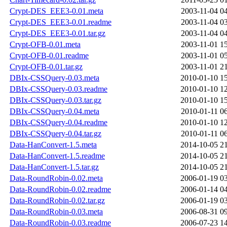
Crypt-DES_EEE3-0.01.meta
2003-11-04 0
Crypt-DES_EEE3-0.01.readme
2003-11-04 0
Crypt-DES_EEE3-0.01.tar.gz
2003-11-04 0
Crypt-OFB-0.01.meta
2003-11-01 1
Crypt-OFB-0.01.readme
2003-11-01 0
Crypt-OFB-0.01.tar.gz
2003-11-01 2
DBIx-CSSQuery-0.03.meta
2010-01-10 1
DBIx-CSSQuery-0.03.readme
2010-01-10 1
DBIx-CSSQuery-0.03.tar.gz
2010-01-10 1
DBIx-CSSQuery-0.04.meta
2010-01-11 0
DBIx-CSSQuery-0.04.readme
2010-01-10 1
DBIx-CSSQuery-0.04.tar.gz
2010-01-11 0
Data-HanConvert-1.5.meta
2014-10-05 2
Data-HanConvert-1.5.readme
2014-10-05 2
Data-HanConvert-1.5.tar.gz
2014-10-05 2
Data-RoundRobin-0.02.meta
2006-01-19 0
Data-RoundRobin-0.02.readme
2006-01-14 0
Data-RoundRobin-0.02.tar.gz
2006-01-19 0
Data-RoundRobin-0.03.meta
2006-08-31 0
Data-RoundRobin-0.03.readme
2006-07-23 1