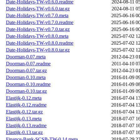
Date-Holidays-TW-v0.6.0.readme
2024-08-11 0
Date-Holidays-TW-v0.6.0.tar.gz
2024-08-11 0
Date-Holidays-TW-v0.7.0.meta
2025-06-16 0
Date-Holidays-TW-v0.7.0.readme
2025-06-16 0
Date-Holidays-TW-v0.7.0.tar.gz
2025-06-16 0
Date-Holidays-TW-v0.8.0.meta
2025-07-02 1
Date-Holidays-TW-v0.8.0.readme
2025-07-02 1
Date-Holidays-TW-v0.8.0.tar.gz
2025-07-02 1
Doorman-0.07.meta
2012-04-23 0
Doorman-0.07.readme
2011-04-10 0
Doorman-0.07.tar.gz
2012-04-23 0
Doorman-0.10.meta
2016-01-09 0
Doorman-0.10.readme
2016-01-09 0
Doorman-0.10.tar.gz
2016-01-09 0
Elastijk-0.12.meta
2016-07-04 1
Elastijk-0.12.readme
2016-07-04 1
Elastijk-0.12.tar.gz
2016-07-04 1
Elastijk-0.13.meta
2018-07-07 1
Elastijk-0.13.readme
2018-07-07 1
Elastijk-0.13.tar.gz
2018-07-07 1
Finance-Bank-SCSB-TW-0.14.meta
2019-07-29 2