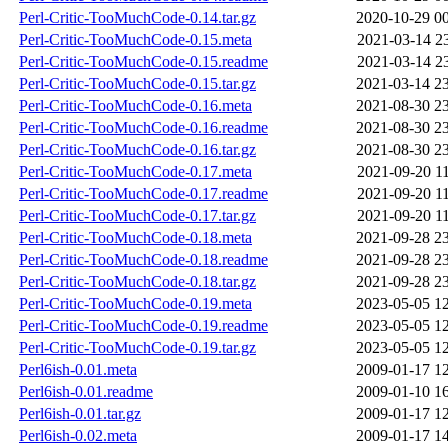
Perl-Critic-TooMuchCode-0.14.tar.gz
2020-10-29 0
Perl-Critic-TooMuchCode-0.15.meta
2021-03-14 2
Perl-Critic-TooMuchCode-0.15.readme
2021-03-14 2
Perl-Critic-TooMuchCode-0.15.tar.gz
2021-03-14 2
Perl-Critic-TooMuchCode-0.16.meta
2021-08-30 2
Perl-Critic-TooMuchCode-0.16.readme
2021-08-30 2
Perl-Critic-TooMuchCode-0.16.tar.gz
2021-08-30 2
Perl-Critic-TooMuchCode-0.17.meta
2021-09-20 1
Perl-Critic-TooMuchCode-0.17.readme
2021-09-20 1
Perl-Critic-TooMuchCode-0.17.tar.gz
2021-09-20 1
Perl-Critic-TooMuchCode-0.18.meta
2021-09-28 2
Perl-Critic-TooMuchCode-0.18.readme
2021-09-28 2
Perl-Critic-TooMuchCode-0.18.tar.gz
2021-09-28 2
Perl-Critic-TooMuchCode-0.19.meta
2023-05-05 1
Perl-Critic-TooMuchCode-0.19.readme
2023-05-05 1
Perl-Critic-TooMuchCode-0.19.tar.gz
2023-05-05 1
Perl6ish-0.01.meta
2009-01-17 1
Perl6ish-0.01.readme
2009-01-10 1
Perl6ish-0.01.tar.gz
2009-01-17 1
Perl6ish-0.02.meta
2009-01-17 1