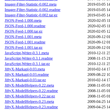
Imager-Filter-Statistic-0.002.meta
2019-03-05 1
Imager-Filter-Statistic-0.002.readme
2019-03-05 1
Imager-Filter-Statistic-0.002.tar.gz
2019-03-05 1
JSON-Feed-1.000.meta
2020-02-05 1
JSON-Feed-1.000.readme
2020-02-05 1
JSON-Feed-1.000.tar.gz
2020-02-05 1
JSON-Feed-1.001.meta
2020-09-12 0
JSON-Feed-1.001.readme
2020-09-12 0
JSON-Feed-1.001.tar.gz
2020-09-12 0
JavaScript-Writer-0.3.1.meta
2010-12-11 2
JavaScript-Writer-0.3.1.readme
2008-11-15 2
JavaScript-Writer-0.3.1.tar.gz
2010-12-11 2
JiftyX-Markapl-0.03.meta
2010-02-14 1
JiftyX-Markapl-0.03.readme
2009-08-22 1
JiftyX-Markapl-0.03.tar.gz
2010-02-14 1
JiftyX-ModelHelpers-0.22.meta
2008-11-05 0
JiftyX-ModelHelpers-0.22.readme
2008-11-05 0
JiftyX-ModelHelpers-0.22.tar.gz
2008-11-05 0
JiftyX-ModelHelpers-0.23.meta
2009-04-25 1
JiftyX-ModelHelpers-0.23.readme
2009-04-25 1