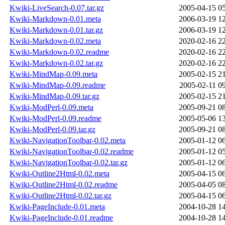
Kwiki-LiveSearch-0.07.tar.gz
2005-04-15 0
Kwiki-Markdown-0.01.meta
2006-03-19 1
Kwiki-Markdown-0.01.tar.gz
2006-03-19 1
Kwiki-Markdown-0.02.meta
2020-02-16 2
Kwiki-Markdown-0.02.readme
2020-02-16 2
Kwiki-Markdown-0.02.tar.gz
2020-02-16 2
Kwiki-MindMap-0.09.meta
2005-02-15 2
Kwiki-MindMap-0.09.readme
2005-02-11 0
Kwiki-MindMap-0.09.tar.gz
2005-02-15 2
Kwiki-ModPerl-0.09.meta
2005-09-21 0
Kwiki-ModPerl-0.09.readme
2005-05-06 1
Kwiki-ModPerl-0.09.tar.gz
2005-09-21 0
Kwiki-NavigationToolbar-0.02.meta
2005-01-12 0
Kwiki-NavigationToolbar-0.02.readme
2005-01-12 0
Kwiki-NavigationToolbar-0.02.tar.gz
2005-01-12 0
Kwiki-Outline2Html-0.02.meta
2005-04-15 0
Kwiki-Outline2Html-0.02.readme
2005-04-05 0
Kwiki-Outline2Html-0.02.tar.gz
2005-04-15 0
Kwiki-PageInclude-0.01.meta
2004-10-28 1
Kwiki-PageInclude-0.01.readme
2004-10-28 1