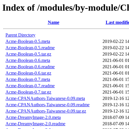
Index of /modules/by-module
Name
Last modifi
Parent Directory
Acme-Boolean-0.5.meta
2019-02-22 1
Acme-Boolean-0.5.readme
2019-02-22 1
Acme-Boolean-0.5.tar.gz
2019-02-22 1
Acme-Boolean-0.6.meta
2021-06-01 0
Acme-Boolean-0.6.readme
2021-06-01 0
Acme-Boolean-0.6.tar.gz
2021-06-01 0
Acme-Boolean-0.7.meta
2021-06-01 1
Acme-Boolean-0.7.readme
2021-06-01 1
Acme-Boolean-0.7.tar.gz
2021-06-01 1
Acme-CPANAuthors-Taiwanese-0.09.meta
2019-12-16 1
Acme-CPANAuthors-Taiwanese-0.09.readme
2019-12-16 1
Acme-CPANAuthors-Taiwanese-0.09.tar.gz
2019-12-16 1
Acme-DreamyImage-2.0.meta
2018-07-09 1
Acme-DreamyImage-2.0.readme
2018-07-09 1