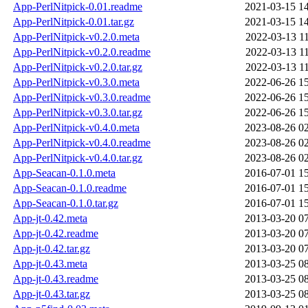
App-PerlNitpick-0.01.readme
2021-03-15 1
App-PerlNitpick-0.01.tar.gz
2021-03-15 1
App-PerlNitpick-v0.2.0.meta
2022-03-13 1
App-PerlNitpick-v0.2.0.readme
2022-03-13 1
App-PerlNitpick-v0.2.0.tar.gz
2022-03-13 1
App-PerlNitpick-v0.3.0.meta
2022-06-26 1
App-PerlNitpick-v0.3.0.readme
2022-06-26 1
App-PerlNitpick-v0.3.0.tar.gz
2022-06-26 1
App-PerlNitpick-v0.4.0.meta
2023-08-26 0
App-PerlNitpick-v0.4.0.readme
2023-08-26 0
App-PerlNitpick-v0.4.0.tar.gz
2023-08-26 0
App-Seacan-0.1.0.meta
2016-07-01 1
App-Seacan-0.1.0.readme
2016-07-01 1
App-Seacan-0.1.0.tar.gz
2016-07-01 1
App-jt-0.42.meta
2013-03-20 0
App-jt-0.42.readme
2013-03-20 0
App-jt-0.42.tar.gz
2013-03-20 0
App-jt-0.43.meta
2013-03-25 0
App-jt-0.43.readme
2013-03-25 0
App-jt-0.43.tar.gz
2013-03-25 0