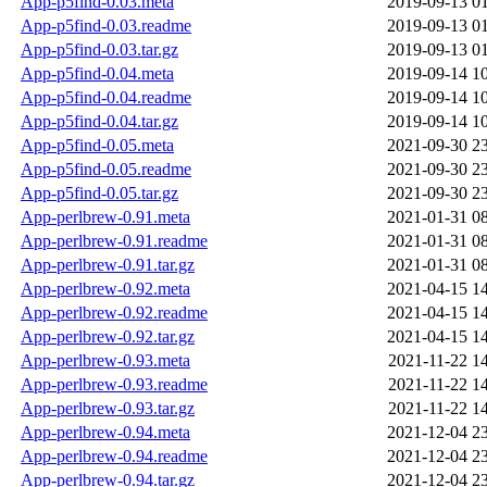
App-p5find-0.03.meta
2019-09-13 0
App-p5find-0.03.readme
2019-09-13 0
App-p5find-0.03.tar.gz
2019-09-13 0
App-p5find-0.04.meta
2019-09-14 1
App-p5find-0.04.readme
2019-09-14 1
App-p5find-0.04.tar.gz
2019-09-14 1
App-p5find-0.05.meta
2021-09-30 2
App-p5find-0.05.readme
2021-09-30 2
App-p5find-0.05.tar.gz
2021-09-30 2
App-perlbrew-0.91.meta
2021-01-31 0
App-perlbrew-0.91.readme
2021-01-31 0
App-perlbrew-0.91.tar.gz
2021-01-31 0
App-perlbrew-0.92.meta
2021-04-15 1
App-perlbrew-0.92.readme
2021-04-15 1
App-perlbrew-0.92.tar.gz
2021-04-15 1
App-perlbrew-0.93.meta
2021-11-22 1
App-perlbrew-0.93.readme
2021-11-22 1
App-perlbrew-0.93.tar.gz
2021-11-22 1
App-perlbrew-0.94.meta
2021-12-04 2
App-perlbrew-0.94.readme
2021-12-04 2
App-perlbrew-0.94.tar.gz
2021-12-04 2