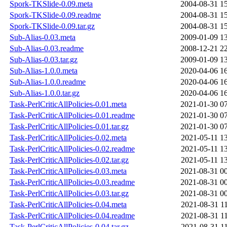
Spork-TKSlide-0.09.meta
2004-08-31 1
Spork-TKSlide-0.09.readme
2004-08-31 1
Spork-TKSlide-0.09.tar.gz
2004-08-31 1
Sub-Alias-0.03.meta
2009-01-09 1
Sub-Alias-0.03.readme
2008-12-21 2
Sub-Alias-0.03.tar.gz
2009-01-09 1
Sub-Alias-1.0.0.meta
2020-04-06 1
Sub-Alias-1.0.0.readme
2020-04-06 1
Sub-Alias-1.0.0.tar.gz
2020-04-06 1
Task-PerlCriticAllPolicies-0.01.meta
2021-01-30 0
Task-PerlCriticAllPolicies-0.01.readme
2021-01-30 0
Task-PerlCriticAllPolicies-0.01.tar.gz
2021-01-30 0
Task-PerlCriticAllPolicies-0.02.meta
2021-05-11 1
Task-PerlCriticAllPolicies-0.02.readme
2021-05-11 1
Task-PerlCriticAllPolicies-0.02.tar.gz
2021-05-11 1
Task-PerlCriticAllPolicies-0.03.meta
2021-08-31 0
Task-PerlCriticAllPolicies-0.03.readme
2021-08-31 0
Task-PerlCriticAllPolicies-0.03.tar.gz
2021-08-31 0
Task-PerlCriticAllPolicies-0.04.meta
2021-08-31 1
Task-PerlCriticAllPolicies-0.04.readme
2021-08-31 1
Task-PerlCriticAllPolicies-0.04.tar.gz
2021-08-31 1