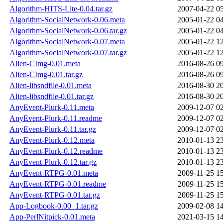
Algorithm-HITS-Lite-0.04.tar.gz
2007-04-22 0
Algorithm-SocialNetwork-0.06.meta
2005-01-22 0
Algorithm-SocialNetwork-0.06.tar.gz
2005-01-22 0
Algorithm-SocialNetwork-0.07.meta
2005-01-22 1
Algorithm-SocialNetwork-0.07.tar.gz
2005-01-22 1
Alien-CImg-0.01.meta
2016-08-26 0
Alien-CImg-0.01.tar.gz
2016-08-26 0
Alien-libsndfile-0.01.meta
2016-08-30 2
Alien-libsndfile-0.01.tar.gz
2016-08-30 2
AnyEvent-Plurk-0.11.meta
2009-12-07 0
AnyEvent-Plurk-0.11.readme
2009-12-07 0
AnyEvent-Plurk-0.11.tar.gz
2009-12-07 0
AnyEvent-Plurk-0.12.meta
2010-01-13 2
AnyEvent-Plurk-0.12.readme
2010-01-13 2
AnyEvent-Plurk-0.12.tar.gz
2010-01-13 2
AnyEvent-RTPG-0.01.meta
2009-11-25 1
AnyEvent-RTPG-0.01.readme
2009-11-25 1
AnyEvent-RTPG-0.01.tar.gz
2009-11-25 1
App-Logbook-0.00_1.tar.gz
2009-02-08 1
App-PerlNitpick-0.01.meta
2021-03-15 1