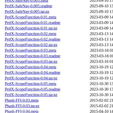
PerlX-SafeNav-0.005.meta
2025-09-10 1
PerlX-SafeNav-0.005.readme
2025-09-10 1
PerlX-SafeNav-0.005.tar.gz
2025-09-10 1
PerlX-ScopeFunction-0.01.meta
2023-03-09 1
PerlX-ScopeFunction-0.01.readme
2023-03-09 1
PerlX-ScopeFunction-0.01.tar.gz
2023-03-09 1
PerlX-ScopeFunction-0.02.meta
2023-03-13 1
PerlX-ScopeFunction-0.02.readme
2023-03-13 1
PerlX-ScopeFunction-0.02.tar.gz
2023-03-13 1
PerlX-ScopeFunction-0.03.meta
2023-03-16 0
PerlX-ScopeFunction-0.03.readme
2023-03-16 0
PerlX-ScopeFunction-0.03.tar.gz
2023-03-16 0
PerlX-ScopeFunction-0.04.meta
2023-10-19 1
PerlX-ScopeFunction-0.04.readme
2023-10-19 1
PerlX-ScopeFunction-0.04.tar.gz
2023-10-19 1
PerlX-ScopeFunction-0.05.meta
2023-10-30 1
PerlX-ScopeFunction-0.05.readme
2023-10-30 1
PerlX-ScopeFunction-0.05.tar.gz
2023-10-30 1
Phash-FFI-0.03.meta
2015-02-02 2
Phash-FFI-0.03.tar.gz
2015-02-02 2
Phash-FFI-0.04.meta
2015-04-10 1