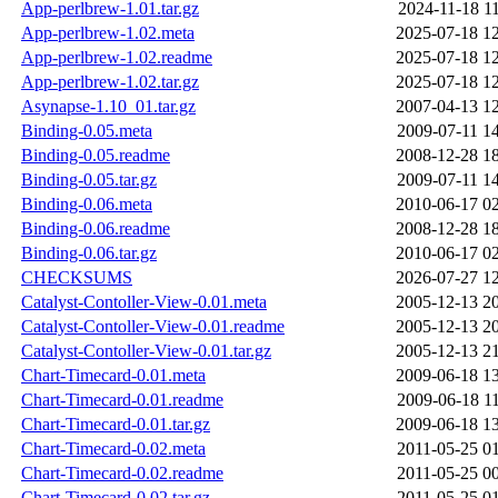
App-perlbrew-1.01.tar.gz
2024-11-18 1
App-perlbrew-1.02.meta
2025-07-18 1
App-perlbrew-1.02.readme
2025-07-18 1
App-perlbrew-1.02.tar.gz
2025-07-18 1
Asynapse-1.10_01.tar.gz
2007-04-13 1
Binding-0.05.meta
2009-07-11 1
Binding-0.05.readme
2008-12-28 1
Binding-0.05.tar.gz
2009-07-11 1
Binding-0.06.meta
2010-06-17 0
Binding-0.06.readme
2008-12-28 1
Binding-0.06.tar.gz
2010-06-17 0
CHECKSUMS
2026-07-27 1
Catalyst-Contoller-View-0.01.meta
2005-12-13 2
Catalyst-Contoller-View-0.01.readme
2005-12-13 2
Catalyst-Contoller-View-0.01.tar.gz
2005-12-13 2
Chart-Timecard-0.01.meta
2009-06-18 1
Chart-Timecard-0.01.readme
2009-06-18 1
Chart-Timecard-0.01.tar.gz
2009-06-18 1
Chart-Timecard-0.02.meta
2011-05-25 0
Chart-Timecard-0.02.readme
2011-05-25 0
Chart-Timecard-0.02.tar.gz
2011-05-25 0