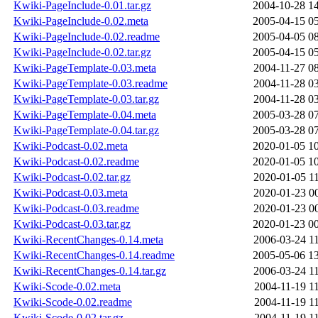
Kwiki-PageInclude-0.01.tar.gz
2004-10-28 1
Kwiki-PageInclude-0.02.meta
2005-04-15 0
Kwiki-PageInclude-0.02.readme
2005-04-05 0
Kwiki-PageInclude-0.02.tar.gz
2005-04-15 0
Kwiki-PageTemplate-0.03.meta
2004-11-27 0
Kwiki-PageTemplate-0.03.readme
2004-11-28 0
Kwiki-PageTemplate-0.03.tar.gz
2004-11-28 0
Kwiki-PageTemplate-0.04.meta
2005-03-28 0
Kwiki-PageTemplate-0.04.tar.gz
2005-03-28 0
Kwiki-Podcast-0.02.meta
2020-01-05 1
Kwiki-Podcast-0.02.readme
2020-01-05 1
Kwiki-Podcast-0.02.tar.gz
2020-01-05 1
Kwiki-Podcast-0.03.meta
2020-01-23 0
Kwiki-Podcast-0.03.readme
2020-01-23 0
Kwiki-Podcast-0.03.tar.gz
2020-01-23 0
Kwiki-RecentChanges-0.14.meta
2006-03-24 1
Kwiki-RecentChanges-0.14.readme
2005-05-06 1
Kwiki-RecentChanges-0.14.tar.gz
2006-03-24 1
Kwiki-Scode-0.02.meta
2004-11-19 1
Kwiki-Scode-0.02.readme
2004-11-19 1
Kwiki-Scode-0.02.tar.gz
2004-11-19 1