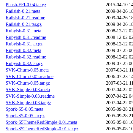
Phash-FFI-0.04.tar.gz
2015-04-10 1
Railsish-0.21.meta
2009-04-26 1
Railsish-0.21.readme
2009-04-26 1
Railsish-0.21.tar.gz
2009-04-26 1
Rubyish-0.31.meta
2008-12-12 0
Rubyish-0.31.readme
2008-12-02 0
Rubyish-0.31.tar.gz
2008-12-12 0
Rubyish-0.32.meta
2009-07-25 0
Rubyish-0.32.readme
2008-12-02 0
Rubyish-0.32.tar.gz
2009-07-25 0
SVK-Churn-0.05.meta
2007-03-21 1
SVK-Churn-0.05.readme
2006-07-23 1
SVK-Churn-0.05.tar.gz
2007-03-21 1
SVK-Simple-0.03.meta
2007-04-22 0
SVK-Simple-0.03.readme
2007-04-22 0
SVK-Simple-0.03.tar.gz
2007-04-22 0
Spork-S5-0.05.meta
2005-09-28 2
Spork-S5-0.05.tar.gz
2005-09-28 2
Spork-S5ThemeRedSimple-0.01.meta
2005-05-08 1
Spork-S5ThemeRedSimple-0.01.tar.gz
2005-05-08 1