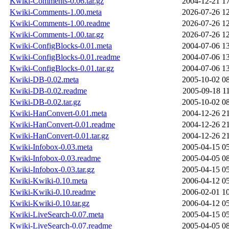
Kwiki-Comments-0.06.tar.gz
2004-12-21 1
Kwiki-Comments-1.00.meta
2026-07-26 1
Kwiki-Comments-1.00.readme
2026-07-26 1
Kwiki-Comments-1.00.tar.gz
2026-07-26 1
Kwiki-ConfigBlocks-0.01.meta
2004-07-06 1
Kwiki-ConfigBlocks-0.01.readme
2004-07-06 1
Kwiki-ConfigBlocks-0.01.tar.gz
2004-07-06 1
Kwiki-DB-0.02.meta
2005-10-02 0
Kwiki-DB-0.02.readme
2005-09-18 1
Kwiki-DB-0.02.tar.gz
2005-10-02 0
Kwiki-HanConvert-0.01.meta
2004-12-26 2
Kwiki-HanConvert-0.01.readme
2004-12-26 2
Kwiki-HanConvert-0.01.tar.gz
2004-12-26 2
Kwiki-Infobox-0.03.meta
2005-04-15 0
Kwiki-Infobox-0.03.readme
2005-04-05 0
Kwiki-Infobox-0.03.tar.gz
2005-04-15 0
Kwiki-Kwiki-0.10.meta
2006-04-12 0
Kwiki-Kwiki-0.10.readme
2006-02-01 1
Kwiki-Kwiki-0.10.tar.gz
2006-04-12 0
Kwiki-LiveSearch-0.07.meta
2005-04-15 0
Kwiki-LiveSearch-0.07.readme
2005-04-05 0