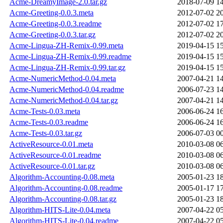
Acme-DreamyImage-2.0.tar.gz
2018-07-09 1
Acme-Greeting-0.0.3.meta
2012-07-02 2
Acme-Greeting-0.0.3.readme
2012-07-02 1
Acme-Greeting-0.0.3.tar.gz
2012-07-02 2
Acme-Lingua-ZH-Remix-0.99.meta
2019-04-15 1
Acme-Lingua-ZH-Remix-0.99.readme
2019-04-15 1
Acme-Lingua-ZH-Remix-0.99.tar.gz
2019-04-15 1
Acme-NumericMethod-0.04.meta
2007-04-21 1
Acme-NumericMethod-0.04.readme
2006-07-23 1
Acme-NumericMethod-0.04.tar.gz
2007-04-21 1
Acme-Tests-0.03.meta
2006-06-24 1
Acme-Tests-0.03.readme
2006-06-24 1
Acme-Tests-0.03.tar.gz
2006-07-03 0
ActiveResource-0.01.meta
2010-03-08 0
ActiveResource-0.01.readme
2010-03-08 0
ActiveResource-0.01.tar.gz
2010-03-08 0
Algorithm-Accounting-0.08.meta
2005-01-23 1
Algorithm-Accounting-0.08.readme
2005-01-17 1
Algorithm-Accounting-0.08.tar.gz
2005-01-23 1
Algorithm-HITS-Lite-0.04.meta
2007-04-22 0
Algorithm-HITS-Lite-0.04.readme
2007-04-22 0