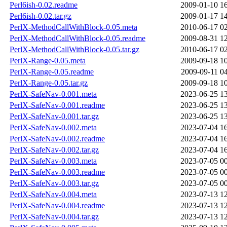
Perl6ish-0.02.readme
2009-01-10 1
Perl6ish-0.02.tar.gz
2009-01-17 1
PerlX-MethodCallWithBlock-0.05.meta
2010-06-17 0
PerlX-MethodCallWithBlock-0.05.readme
2009-08-31 1
PerlX-MethodCallWithBlock-0.05.tar.gz
2010-06-17 0
PerlX-Range-0.05.meta
2009-09-18 1
PerlX-Range-0.05.readme
2009-09-11 0
PerlX-Range-0.05.tar.gz
2009-09-18 1
PerlX-SafeNav-0.001.meta
2023-06-25 1
PerlX-SafeNav-0.001.readme
2023-06-25 1
PerlX-SafeNav-0.001.tar.gz
2023-06-25 1
PerlX-SafeNav-0.002.meta
2023-07-04 1
PerlX-SafeNav-0.002.readme
2023-07-04 1
PerlX-SafeNav-0.002.tar.gz
2023-07-04 1
PerlX-SafeNav-0.003.meta
2023-07-05 0
PerlX-SafeNav-0.003.readme
2023-07-05 0
PerlX-SafeNav-0.003.tar.gz
2023-07-05 0
PerlX-SafeNav-0.004.meta
2023-07-13 1
PerlX-SafeNav-0.004.readme
2023-07-13 1
PerlX-SafeNav-0.004.tar.gz
2023-07-13 1