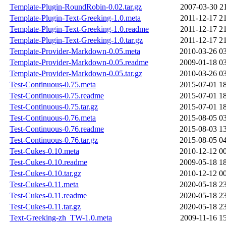
Template-Plugin-RoundRobin-0.02.tar.gz
2007-03-30 2
Template-Plugin-Text-Greeking-1.0.meta
2011-12-17 2
Template-Plugin-Text-Greeking-1.0.readme
2011-12-17 2
Template-Plugin-Text-Greeking-1.0.tar.gz
2011-12-17 2
Template-Provider-Markdown-0.05.meta
2010-03-26 0
Template-Provider-Markdown-0.05.readme
2009-01-18 0
Template-Provider-Markdown-0.05.tar.gz
2010-03-26 0
Test-Continuous-0.75.meta
2015-07-01 1
Test-Continuous-0.75.readme
2015-07-01 1
Test-Continuous-0.75.tar.gz
2015-07-01 1
Test-Continuous-0.76.meta
2015-08-05 0
Test-Continuous-0.76.readme
2015-08-03 1
Test-Continuous-0.76.tar.gz
2015-08-05 0
Test-Cukes-0.10.meta
2010-12-12 0
Test-Cukes-0.10.readme
2009-05-18 1
Test-Cukes-0.10.tar.gz
2010-12-12 0
Test-Cukes-0.11.meta
2020-05-18 2
Test-Cukes-0.11.readme
2020-05-18 2
Test-Cukes-0.11.tar.gz
2020-05-18 2
Text-Greeking-zh_TW-1.0.meta
2009-11-16 1