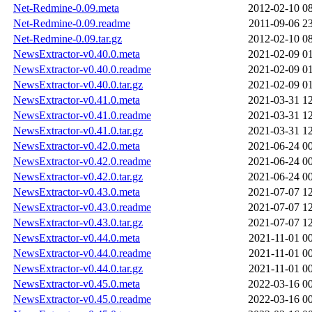
Net-Redmine-0.09.meta
2012-02-10 0
Net-Redmine-0.09.readme
2011-09-06 2
Net-Redmine-0.09.tar.gz
2012-02-10 0
NewsExtractor-v0.40.0.meta
2021-02-09 0
NewsExtractor-v0.40.0.readme
2021-02-09 0
NewsExtractor-v0.40.0.tar.gz
2021-02-09 0
NewsExtractor-v0.41.0.meta
2021-03-31 1
NewsExtractor-v0.41.0.readme
2021-03-31 1
NewsExtractor-v0.41.0.tar.gz
2021-03-31 1
NewsExtractor-v0.42.0.meta
2021-06-24 0
NewsExtractor-v0.42.0.readme
2021-06-24 0
NewsExtractor-v0.42.0.tar.gz
2021-06-24 0
NewsExtractor-v0.43.0.meta
2021-07-07 1
NewsExtractor-v0.43.0.readme
2021-07-07 1
NewsExtractor-v0.43.0.tar.gz
2021-07-07 1
NewsExtractor-v0.44.0.meta
2021-11-01 0
NewsExtractor-v0.44.0.readme
2021-11-01 0
NewsExtractor-v0.44.0.tar.gz
2021-11-01 0
NewsExtractor-v0.45.0.meta
2022-03-16 0
NewsExtractor-v0.45.0.readme
2022-03-16 0