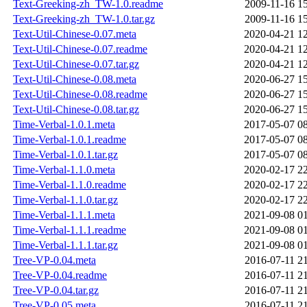
Text-Greeking-zh_TW-1.0.readme
2009-11-16 1
Text-Greeking-zh_TW-1.0.tar.gz
2009-11-16 1
Text-Util-Chinese-0.07.meta
2020-04-21 1
Text-Util-Chinese-0.07.readme
2020-04-21 1
Text-Util-Chinese-0.07.tar.gz
2020-04-21 1
Text-Util-Chinese-0.08.meta
2020-06-27 1
Text-Util-Chinese-0.08.readme
2020-06-27 1
Text-Util-Chinese-0.08.tar.gz
2020-06-27 1
Time-Verbal-1.0.1.meta
2017-05-07 0
Time-Verbal-1.0.1.readme
2017-05-07 0
Time-Verbal-1.0.1.tar.gz
2017-05-07 0
Time-Verbal-1.1.0.meta
2020-02-17 2
Time-Verbal-1.1.0.readme
2020-02-17 2
Time-Verbal-1.1.0.tar.gz
2020-02-17 2
Time-Verbal-1.1.1.meta
2021-09-08 0
Time-Verbal-1.1.1.readme
2021-09-08 0
Time-Verbal-1.1.1.tar.gz
2021-09-08 0
Tree-VP-0.04.meta
2016-07-11 2
Tree-VP-0.04.readme
2016-07-11 2
Tree-VP-0.04.tar.gz
2016-07-11 2
Tree-VP-0.05.meta
2016-07-11 2