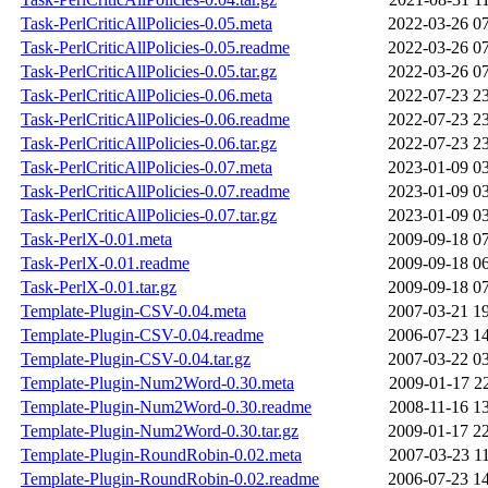
Task-PerlCriticAllPolicies-0.05.meta
2022-03-26 0
Task-PerlCriticAllPolicies-0.05.readme
2022-03-26 0
Task-PerlCriticAllPolicies-0.05.tar.gz
2022-03-26 0
Task-PerlCriticAllPolicies-0.06.meta
2022-07-23 2
Task-PerlCriticAllPolicies-0.06.readme
2022-07-23 2
Task-PerlCriticAllPolicies-0.06.tar.gz
2022-07-23 2
Task-PerlCriticAllPolicies-0.07.meta
2023-01-09 0
Task-PerlCriticAllPolicies-0.07.readme
2023-01-09 0
Task-PerlCriticAllPolicies-0.07.tar.gz
2023-01-09 0
Task-PerlX-0.01.meta
2009-09-18 0
Task-PerlX-0.01.readme
2009-09-18 0
Task-PerlX-0.01.tar.gz
2009-09-18 0
Template-Plugin-CSV-0.04.meta
2007-03-21 1
Template-Plugin-CSV-0.04.readme
2006-07-23 1
Template-Plugin-CSV-0.04.tar.gz
2007-03-22 0
Template-Plugin-Num2Word-0.30.meta
2009-01-17 2
Template-Plugin-Num2Word-0.30.readme
2008-11-16 1
Template-Plugin-Num2Word-0.30.tar.gz
2009-01-17 2
Template-Plugin-RoundRobin-0.02.meta
2007-03-23 1
Template-Plugin-RoundRobin-0.02.readme
2006-07-23 1