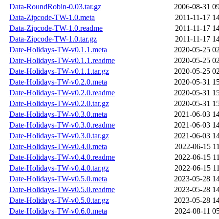
Data-RoundRobin-0.03.tar.gz
2006-08-31 0
Data-Zipcode-TW-1.0.meta
2011-11-17 1
Data-Zipcode-TW-1.0.readme
2011-11-17 1
Data-Zipcode-TW-1.0.tar.gz
2011-11-17 1
Date-Holidays-TW-v0.1.1.meta
2020-05-25 0
Date-Holidays-TW-v0.1.1.readme
2020-05-25 0
Date-Holidays-TW-v0.1.1.tar.gz
2020-05-25 0
Date-Holidays-TW-v0.2.0.meta
2020-05-31 1
Date-Holidays-TW-v0.2.0.readme
2020-05-31 1
Date-Holidays-TW-v0.2.0.tar.gz
2020-05-31 1
Date-Holidays-TW-v0.3.0.meta
2021-06-03 1
Date-Holidays-TW-v0.3.0.readme
2021-06-03 1
Date-Holidays-TW-v0.3.0.tar.gz
2021-06-03 1
Date-Holidays-TW-v0.4.0.meta
2022-06-15 1
Date-Holidays-TW-v0.4.0.readme
2022-06-15 1
Date-Holidays-TW-v0.4.0.tar.gz
2022-06-15 1
Date-Holidays-TW-v0.5.0.meta
2023-05-28 1
Date-Holidays-TW-v0.5.0.readme
2023-05-28 1
Date-Holidays-TW-v0.5.0.tar.gz
2023-05-28 1
Date-Holidays-TW-v0.6.0.meta
2024-08-11 0