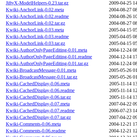
JiftyX-ModelHelpers-0.23.tar.gz
2009-04-25 1
Kwiki-AnchorLink-0.02.meta
2004-08-27 0
Kwiki-AnchorLink-0.02.readme
2004-08-26 1
Kwiki-AnchorLink-0.02.tar.gz
2004-08-27 0
Kwiki-AnchorLink-0.03.meta
2005-04-15 0
Kwiki-AnchorLink-0.03.readme
2005-04-05 0
Kwiki-AnchorLink-0.03.tar.gz
2005-04-15 0
Kwiki-AuthorOnlyPageEditing-0.01.meta
2004-12-24 0
Kwiki-AuthorOnlyPageEditing-0.01.readme
2004-12-14 1
Kwiki-AuthorOnlyPageEditing-0.01.tar.gz
2004-12-24 0
Kwiki-BroadcastMessage-0.01.meta
2005-05-26 0
Kwiki-BroadcastMessage-0.01.tar.gz
2005-05-26 0
Kwiki-CachedDisplay-0.06.meta
2005-11-14 1
Kwiki-CachedDisplay-0.06.readme
2005-11-14 1
Kwiki-CachedDisplay-0.06.tar.gz
2005-11-14 1
Kwiki-CachedDisplay-0.07.meta
2007-04-22 0
Kwiki-CachedDisplay-0.07.readme
2006-07-23 1
Kwiki-CachedDisplay-0.07.tar.gz
2007-04-22 0
Kwiki-Comments-0.06.meta
2004-12-21 1
Kwiki-Comments-0.06.readme
2004-12-21 1