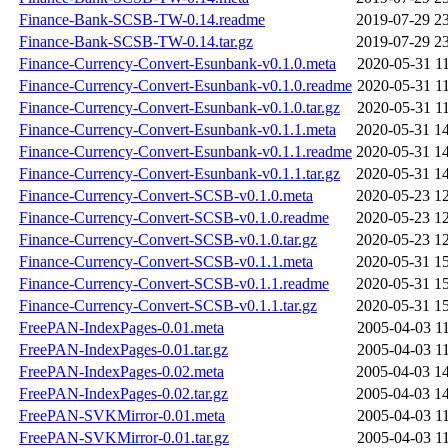
Finance-Bank-SCSB-TW-0.14.readme
2019-07-29 2
Finance-Bank-SCSB-TW-0.14.tar.gz
2019-07-29 2
Finance-Currency-Convert-Esunbank-v0.1.0.meta
2020-05-31 1
Finance-Currency-Convert-Esunbank-v0.1.0.readme
2020-05-31 1
Finance-Currency-Convert-Esunbank-v0.1.0.tar.gz
2020-05-31 1
Finance-Currency-Convert-Esunbank-v0.1.1.meta
2020-05-31 1
Finance-Currency-Convert-Esunbank-v0.1.1.readme
2020-05-31 1
Finance-Currency-Convert-Esunbank-v0.1.1.tar.gz
2020-05-31 1
Finance-Currency-Convert-SCSB-v0.1.0.meta
2020-05-23 1
Finance-Currency-Convert-SCSB-v0.1.0.readme
2020-05-23 1
Finance-Currency-Convert-SCSB-v0.1.0.tar.gz
2020-05-23 1
Finance-Currency-Convert-SCSB-v0.1.1.meta
2020-05-31 1
Finance-Currency-Convert-SCSB-v0.1.1.readme
2020-05-31 1
Finance-Currency-Convert-SCSB-v0.1.1.tar.gz
2020-05-31 1
FreePAN-IndexPages-0.01.meta
2005-04-03 1
FreePAN-IndexPages-0.01.tar.gz
2005-04-03 1
FreePAN-IndexPages-0.02.meta
2005-04-03 1
FreePAN-IndexPages-0.02.tar.gz
2005-04-03 1
FreePAN-SVKMirror-0.01.meta
2005-04-03 1
FreePAN-SVKMirror-0.01.tar.gz
2005-04-03 1