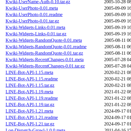
Kwiki-UserName-Auth-0.10.tar.gz
2005-10-28 0
Kwiki-UserPhoto-0.01.meta
2005-09-09 1
Kwiki-UserPhoto-0.01.readme
2005-09-09 1
Kwiki-UserPhoto-0.01.tar.gz
2005-09-09 1
Kwiki-Widgets-Links-0.01.meta
2005-09-19 1
Kwiki-Widgets-Links-0.01.tar.gz
2005-09-19 1
Kwiki-Widgets-RandomQuote-0.01.meta
2005-08-11 0
Kwiki-Widgets-RandomQuote-0.01.readme
2005-08-11 0
Kwiki-Widgets-RandomQuote-0.01.tar.gz
2005-08-11 0
Kwiki-Widgets-RecentChanges-0.01.meta
2005-07-28 0
Kwiki-Widgets-RecentChanges-0.01.tar.gz
2005-07-28 0
LINE-Bot-API-1.15.meta
2020-02-21 0
LINE-Bot-API-1.15.readme
2020-02-21 0
LINE-Bot-API-1.15.tar.gz
2020-02-21 0
LINE-Bot-API-1.19.meta
2021-01-22 0
LINE-Bot-API-1.19.readme
2021-01-22 0
LINE-Bot-API-1.19.tar.gz
2021-01-22 0
LINE-Bot-API-1.21.meta
2024-09-17 0
LINE-Bot-API-1.21.readme
2024-09-17 0
LINE-Bot-API-1.21.tar.gz
2024-09-17 0
Log-Dispatch-Growl-1.0.0.meta
2011-04-16 1