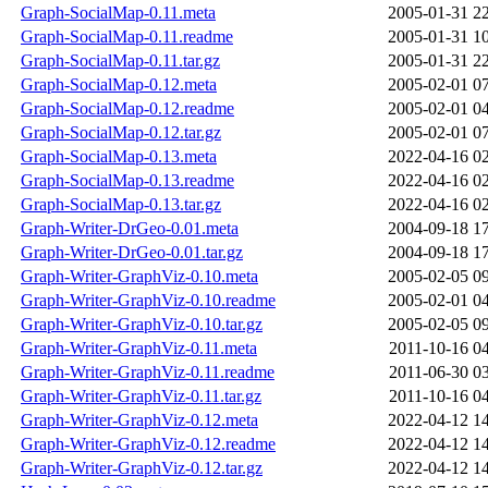
Graph-SocialMap-0.11.meta
2005-01-31 2
Graph-SocialMap-0.11.readme
2005-01-31 1
Graph-SocialMap-0.11.tar.gz
2005-01-31 2
Graph-SocialMap-0.12.meta
2005-02-01 0
Graph-SocialMap-0.12.readme
2005-02-01 0
Graph-SocialMap-0.12.tar.gz
2005-02-01 0
Graph-SocialMap-0.13.meta
2022-04-16 0
Graph-SocialMap-0.13.readme
2022-04-16 0
Graph-SocialMap-0.13.tar.gz
2022-04-16 0
Graph-Writer-DrGeo-0.01.meta
2004-09-18 1
Graph-Writer-DrGeo-0.01.tar.gz
2004-09-18 1
Graph-Writer-GraphViz-0.10.meta
2005-02-05 0
Graph-Writer-GraphViz-0.10.readme
2005-02-01 0
Graph-Writer-GraphViz-0.10.tar.gz
2005-02-05 0
Graph-Writer-GraphViz-0.11.meta
2011-10-16 0
Graph-Writer-GraphViz-0.11.readme
2011-06-30 0
Graph-Writer-GraphViz-0.11.tar.gz
2011-10-16 0
Graph-Writer-GraphViz-0.12.meta
2022-04-12 1
Graph-Writer-GraphViz-0.12.readme
2022-04-12 1
Graph-Writer-GraphViz-0.12.tar.gz
2022-04-12 1