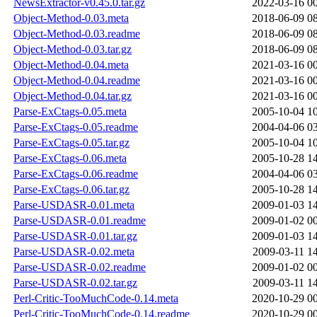
NewsExtractor-v0.45.0.tar.gz
2022-03-16 0
Object-Method-0.03.meta
2018-06-09 0
Object-Method-0.03.readme
2018-06-09 0
Object-Method-0.03.tar.gz
2018-06-09 0
Object-Method-0.04.meta
2021-03-16 0
Object-Method-0.04.readme
2021-03-16 0
Object-Method-0.04.tar.gz
2021-03-16 0
Parse-ExCtags-0.05.meta
2005-10-04 1
Parse-ExCtags-0.05.readme
2004-04-06 0
Parse-ExCtags-0.05.tar.gz
2005-10-04 1
Parse-ExCtags-0.06.meta
2005-10-28 1
Parse-ExCtags-0.06.readme
2004-04-06 0
Parse-ExCtags-0.06.tar.gz
2005-10-28 1
Parse-USDASR-0.01.meta
2009-01-03 1
Parse-USDASR-0.01.readme
2009-01-02 0
Parse-USDASR-0.01.tar.gz
2009-01-03 1
Parse-USDASR-0.02.meta
2009-03-11 1
Parse-USDASR-0.02.readme
2009-01-02 0
Parse-USDASR-0.02.tar.gz
2009-03-11 1
Perl-Critic-TooMuchCode-0.14.meta
2020-10-29 0
Perl-Critic-TooMuchCode-0.14.readme
2020-10-29 0