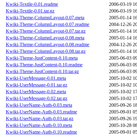
Kwiki-Textile-0.01.readme
2006-03-19 1
Kwiki-Textile-0.01.tar.gz
2006-03-19 1
Kwiki-Theme-ColumnLayout-0.07.meta
2005-01-14 1
Kwiki-Theme-ColumnLayout-0.07.readme
2004-12-26 2
Kwiki-Theme-ColumnLayout-0.07.tar.gz
2005-01-14 1
Kwiki-Theme-ColumnLayout-0.08.meta
2005-01-14 1
Kwiki-Theme-ColumnLayout-0.08.readme
2004-12-26 2
Kwiki-Theme-ColumnLayout-0.08.tar.gz
2005-01-14 1
Kwiki-Theme-JustContent-0.10.meta
2005-06-03 0
Kwiki-Theme-JustContent-0.10.readme
2005-06-03 0
Kwiki-Theme-JustContent-0.10.tar.gz
2005-06-03 0
Kwiki-UserMessage-0.01.meta
2005-10-02 1
Kwiki-UserMessage-0.01.tar.gz
2005-10-02 1
Kwiki-UserMessage-0.02.meta
2005-10-02 1
Kwiki-UserMessage-0.02.tar.gz
2005-10-02 1
Kwiki-UserName-Auth-0.03.meta
2005-09-26 1
Kwiki-UserName-Auth-0.03.readme
2005-09-01 0
Kwiki-UserName-Auth-0.03.tar.gz
2005-09-26 1
Kwiki-UserName-Auth-0.10.meta
2005-10-28 0
Kwiki-UserName-Auth-0.10.readme
2005-09-01 0