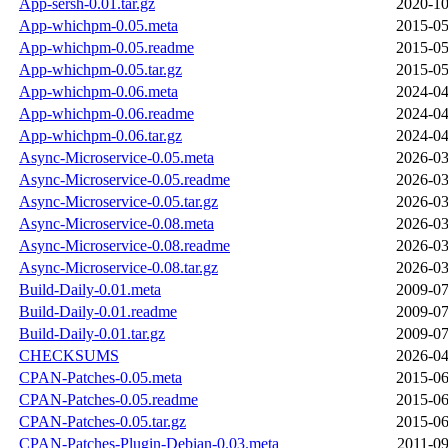
App-sersh-0.01.tar.gz
2020-10
App-whichpm-0.05.meta
2015-05
App-whichpm-0.05.readme
2015-05
App-whichpm-0.05.tar.gz
2015-05
App-whichpm-0.06.meta
2024-04
App-whichpm-0.06.readme
2024-04
App-whichpm-0.06.tar.gz
2024-04
Async-Microservice-0.05.meta
2026-03
Async-Microservice-0.05.readme
2026-03
Async-Microservice-0.05.tar.gz
2026-03
Async-Microservice-0.08.meta
2026-03
Async-Microservice-0.08.readme
2026-03
Async-Microservice-0.08.tar.gz
2026-03
Build-Daily-0.01.meta
2009-07
Build-Daily-0.01.readme
2009-07
Build-Daily-0.01.tar.gz
2009-07
CHECKSUMS
2026-04
CPAN-Patches-0.05.meta
2015-06
CPAN-Patches-0.05.readme
2015-06
CPAN-Patches-0.05.tar.gz
2015-06
CPAN-Patches-Plugin-Debian-0.03.meta
2011-09