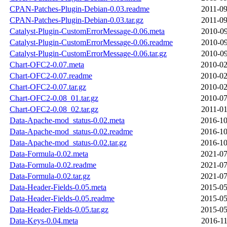
CPAN-Patches-Plugin-Debian-0.03.readme
2011-09
CPAN-Patches-Plugin-Debian-0.03.tar.gz
2011-09
Catalyst-Plugin-CustomErrorMessage-0.06.meta
2010-09
Catalyst-Plugin-CustomErrorMessage-0.06.readme
2010-09
Catalyst-Plugin-CustomErrorMessage-0.06.tar.gz
2010-09
Chart-OFC2-0.07.meta
2010-02
Chart-OFC2-0.07.readme
2010-02
Chart-OFC2-0.07.tar.gz
2010-02
Chart-OFC2-0.08_01.tar.gz
2010-07
Chart-OFC2-0.08_02.tar.gz
2011-01
Data-Apache-mod_status-0.02.meta
2016-10
Data-Apache-mod_status-0.02.readme
2016-10
Data-Apache-mod_status-0.02.tar.gz
2016-10
Data-Formula-0.02.meta
2021-07
Data-Formula-0.02.readme
2021-07
Data-Formula-0.02.tar.gz
2021-07
Data-Header-Fields-0.05.meta
2015-05
Data-Header-Fields-0.05.readme
2015-05
Data-Header-Fields-0.05.tar.gz
2015-05
Data-Keys-0.04.meta
2016-11