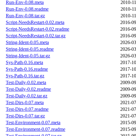
Run-Env-0.08.meta
2010-11
Run-Env-0.08.readme
2010-11
Run-Env-0.08.tar.gz
2010-11
Script-NeedsRestart-0.02.meta
2016-09
Script-NeedsRestart-0.02.readme
2016-09
Script-NeedsRestart-0.02.tar.gz
2016-09
String-Ident-0.05.meta
2026-03
String-Ident-0.05.readme
2026-03
String-Ident-0.05.tar.gz
2026-03
Sys-Path-0.16.meta
2017-10
Sys-Path-0.16.readme
2017-10
Sys-Path-0.16.tar.gz
2017-10
Test-Daily-0.02.meta
2009-09
Test-Daily-0.02.readme
2009-09
Test-Daily-0.02.tar.gz
2009-09
Test-Dirs-0.07.meta
2021-07
Test-Dirs-0.07.readme
2021-07
Test-Dirs-0.07.tar.gz
2021-07
Test-Environment-0.07.meta
2015-09
Test-Environment-0.07.readme
2015-09
Test-Environment-0.07.tar.gz
2015-09