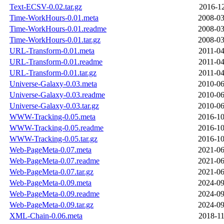
Text-ECSV-0.02.tar.gz
2016-12
Time-WorkHours-0.01.meta
2008-03
Time-WorkHours-0.01.readme
2008-03
Time-WorkHours-0.01.tar.gz
2008-03
URL-Transform-0.01.meta
2011-04
URL-Transform-0.01.readme
2011-04
URL-Transform-0.01.tar.gz
2011-04
Universe-Galaxy-0.03.meta
2010-06
Universe-Galaxy-0.03.readme
2010-06
Universe-Galaxy-0.03.tar.gz
2010-06
WWW-Tracking-0.05.meta
2016-10
WWW-Tracking-0.05.readme
2016-10
WWW-Tracking-0.05.tar.gz
2016-10
Web-PageMeta-0.07.meta
2021-06
Web-PageMeta-0.07.readme
2021-06
Web-PageMeta-0.07.tar.gz
2021-06
Web-PageMeta-0.09.meta
2024-09
Web-PageMeta-0.09.readme
2024-09
Web-PageMeta-0.09.tar.gz
2024-09
XML-Chain-0.06.meta
2018-11