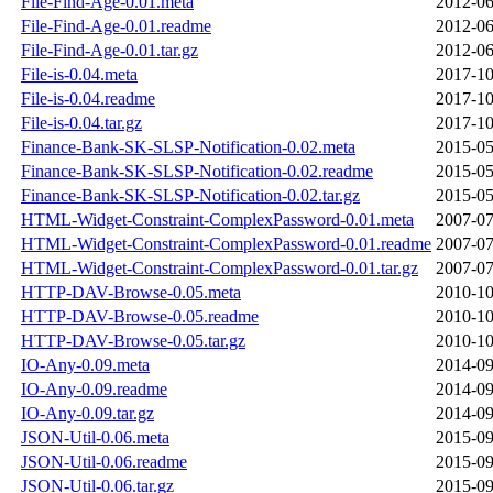
File-Find-Age-0.01.meta
2012-06
File-Find-Age-0.01.readme
2012-06
File-Find-Age-0.01.tar.gz
2012-06
File-is-0.04.meta
2017-10
File-is-0.04.readme
2017-10
File-is-0.04.tar.gz
2017-10
Finance-Bank-SK-SLSP-Notification-0.02.meta
2015-05
Finance-Bank-SK-SLSP-Notification-0.02.readme
2015-05
Finance-Bank-SK-SLSP-Notification-0.02.tar.gz
2015-05
HTML-Widget-Constraint-ComplexPassword-0.01.meta
2007-07
HTML-Widget-Constraint-ComplexPassword-0.01.readme
2007-07
HTML-Widget-Constraint-ComplexPassword-0.01.tar.gz
2007-07
HTTP-DAV-Browse-0.05.meta
2010-10
HTTP-DAV-Browse-0.05.readme
2010-10
HTTP-DAV-Browse-0.05.tar.gz
2010-10
IO-Any-0.09.meta
2014-09
IO-Any-0.09.readme
2014-09
IO-Any-0.09.tar.gz
2014-09
JSON-Util-0.06.meta
2015-09
JSON-Util-0.06.readme
2015-09
JSON-Util-0.06.tar.gz
2015-09