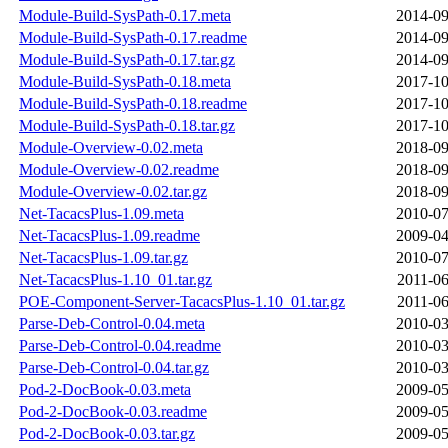
Module-Build-SysPath-0.17.meta
2014-09
Module-Build-SysPath-0.17.readme
2014-09
Module-Build-SysPath-0.17.tar.gz
2014-09
Module-Build-SysPath-0.18.meta
2017-10
Module-Build-SysPath-0.18.readme
2017-10
Module-Build-SysPath-0.18.tar.gz
2017-10
Module-Overview-0.02.meta
2018-09
Module-Overview-0.02.readme
2018-09
Module-Overview-0.02.tar.gz
2018-09
Net-TacacsPlus-1.09.meta
2010-07
Net-TacacsPlus-1.09.readme
2009-04
Net-TacacsPlus-1.09.tar.gz
2010-07
Net-TacacsPlus-1.10_01.tar.gz
2011-06
POE-Component-Server-TacacsPlus-1.10_01.tar.gz
2011-06
Parse-Deb-Control-0.04.meta
2010-03
Parse-Deb-Control-0.04.readme
2010-03
Parse-Deb-Control-0.04.tar.gz
2010-03
Pod-2-DocBook-0.03.meta
2009-05
Pod-2-DocBook-0.03.readme
2009-05
Pod-2-DocBook-0.03.tar.gz
2009-05