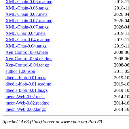
XML-Chain-0.06.readme
2018-11
XML-Chain-0.06.tar.gz
2018-11
XML-Chain-0.07.meta
2026-04
XML-Chain-0.07.readme
2026-04
XML-Chain-0.07.tar.gz
2026-04
XML-Char-0.04.meta
2019-11
XML-Char-0.04.readme
2019-11
XML-Char-0.04.tar.gz
2019-11
Xen-Control-0.04.meta
2008-06
Xen-Control-0.04.readme
2008-06
Xen-Control-0.04.tar.gz
2008-06
author-1.00.json
2011-05
dbedia-blob-0.01.meta
2019-10
dbedia-blob-0.01.readme
2019-10
dbedia-blob-0.01.tar.gz
2019-10
meon-Web-0.02.meta
2014-10
meon-Web-0.02.readme
2014-10
meon-Web-0.02.tar.gz
2014-10
Apache/2.4.63 (Unix) Server at www.cpan.org Port 80