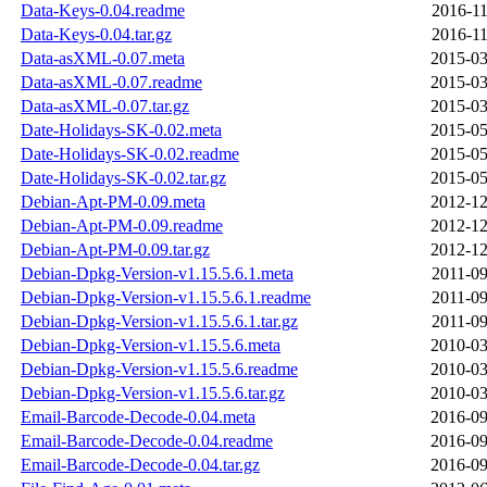
Data-Keys-0.04.readme
2016-11
Data-Keys-0.04.tar.gz
2016-11
Data-asXML-0.07.meta
2015-03
Data-asXML-0.07.readme
2015-03
Data-asXML-0.07.tar.gz
2015-03
Date-Holidays-SK-0.02.meta
2015-05
Date-Holidays-SK-0.02.readme
2015-05
Date-Holidays-SK-0.02.tar.gz
2015-05
Debian-Apt-PM-0.09.meta
2012-12
Debian-Apt-PM-0.09.readme
2012-12
Debian-Apt-PM-0.09.tar.gz
2012-12
Debian-Dpkg-Version-v1.15.5.6.1.meta
2011-09
Debian-Dpkg-Version-v1.15.5.6.1.readme
2011-09
Debian-Dpkg-Version-v1.15.5.6.1.tar.gz
2011-09
Debian-Dpkg-Version-v1.15.5.6.meta
2010-03
Debian-Dpkg-Version-v1.15.5.6.readme
2010-03
Debian-Dpkg-Version-v1.15.5.6.tar.gz
2010-03
Email-Barcode-Decode-0.04.meta
2016-09
Email-Barcode-Decode-0.04.readme
2016-09
Email-Barcode-Decode-0.04.tar.gz
2016-09