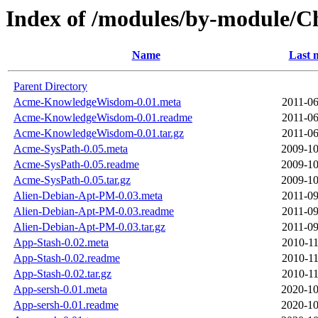
Index of /modules/by-module/
Name
Last 
Parent Directory
Acme-KnowledgeWisdom-0.01.meta
2011-06
Acme-KnowledgeWisdom-0.01.readme
2011-06
Acme-KnowledgeWisdom-0.01.tar.gz
2011-06
Acme-SysPath-0.05.meta
2009-10
Acme-SysPath-0.05.readme
2009-10
Acme-SysPath-0.05.tar.gz
2009-10
Alien-Debian-Apt-PM-0.03.meta
2011-09
Alien-Debian-Apt-PM-0.03.readme
2011-09
Alien-Debian-Apt-PM-0.03.tar.gz
2011-09
App-Stash-0.02.meta
2010-11
App-Stash-0.02.readme
2010-11
App-Stash-0.02.tar.gz
2010-11
App-sersh-0.01.meta
2020-10
App-sersh-0.01.readme
2020-10