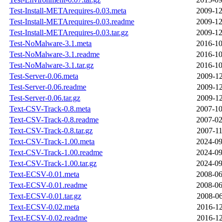
Test-Install-METArequires-0.03.meta
2009-12
Test-Install-METArequires-0.03.readme
2009-12
Test-Install-METArequires-0.03.tar.gz
2009-12
Test-NoMalware-3.1.meta
2016-10
Test-NoMalware-3.1.readme
2016-10
Test-NoMalware-3.1.tar.gz
2016-10
Test-Server-0.06.meta
2009-12
Test-Server-0.06.readme
2009-12
Test-Server-0.06.tar.gz
2009-12
Text-CSV-Track-0.8.meta
2007-10
Text-CSV-Track-0.8.readme
2007-02
Text-CSV-Track-0.8.tar.gz
2007-11
Text-CSV-Track-1.00.meta
2024-09
Text-CSV-Track-1.00.readme
2024-09
Text-CSV-Track-1.00.tar.gz
2024-09
Text-ECSV-0.01.meta
2008-06
Text-ECSV-0.01.readme
2008-06
Text-ECSV-0.01.tar.gz
2008-06
Text-ECSV-0.02.meta
2016-12
Text-ECSV-0.02.readme
2016-12