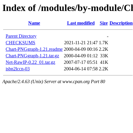
Index of /modules/by-module/
Name
Last modified
Size
Description
Parent Directory
-
CHECKSUMS
2021-11-21 21:47
1.7K
Chart-PNGgraph-1.21.readme
2000-04-09 00:16
2.2K
Chart-PNGgraph-1.21.tar.gz
2000-04-09 01:12
33K
Net-RawIP-0.22_01.tar.gz
2007-07-17 05:51
41K
isbn2lccn-03
2004-06-14 07:58
2.2K
Apache/2.4.63 (Unix) Server at www.cpan.org Port 80