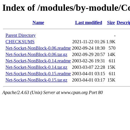
Index of /modules/by-module/
Name
Last modified
Size
Descri
Parent Directory
-
CHECKSUMS
2021-11-22 01:26
1.9K
Net-Socket-NonBlock-0.06.readme
2002-09-24 18:30
570
Net-Socket-NonBlock-0.06.tar.gz
2002-09-29 20:57
14K
Net-Socket-NonBlock-0.14.readme
2003-02-26 19:31
611
Net-Socket-NonBlock-0.14.tar.gz
2003-03-07 22:28
15K
Net-Socket-NonBlock-0.15.readme
2003-04-01 03:15
611
Net-Socket-NonBlock-0.15.tar.gz
2003-04-01 03:17
15K
Apache/2.4.63 (Unix) Server at www.cpan.org Port 80