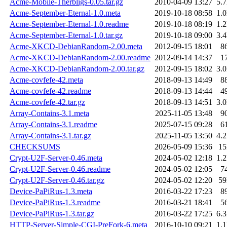
Acme-Mobile-Therbligs-0.05.tar.gz
2010-04-09 13:27
5.
Acme-September-Eternal-1.0.meta
2019-10-18 08:58
1.
Acme-September-Eternal-1.0.readme
2019-10-18 08:19
1.
Acme-September-Eternal-1.0.tar.gz
2019-10-18 09:00
3.
Acme-XKCD-DebianRandom-2.00.meta
2012-09-15 18:01
8
Acme-XKCD-DebianRandom-2.00.readme
2012-09-14 14:37
1
Acme-XKCD-DebianRandom-2.00.tar.gz
2012-09-15 18:02
3.
Acme-covfefe-42.meta
2018-09-13 14:49
8
Acme-covfefe-42.readme
2018-09-13 14:44
4
Acme-covfefe-42.tar.gz
2018-09-13 14:51
3.
Array-Contains-3.1.meta
2025-11-05 13:48
9
Array-Contains-3.1.readme
2025-07-15 09:28
6
Array-Contains-3.1.tar.gz
2025-11-05 13:50
4.
CHECKSUMS
2026-05-09 15:36
1
Crypt-U2F-Server-0.46.meta
2024-05-02 12:18
1.
Crypt-U2F-Server-0.46.readme
2024-05-02 12:05
7
Crypt-U2F-Server-0.46.tar.gz
2024-05-02 12:20
5
Device-PaPiRus-1.3.meta
2016-03-22 17:23
8
Device-PaPiRus-1.3.readme
2016-03-21 18:41
5
Device-PaPiRus-1.3.tar.gz
2016-03-22 17:25
6.
HTTP-Server-Simple-CGI-PreFork-6.meta
2016-10-10 09:21
1.