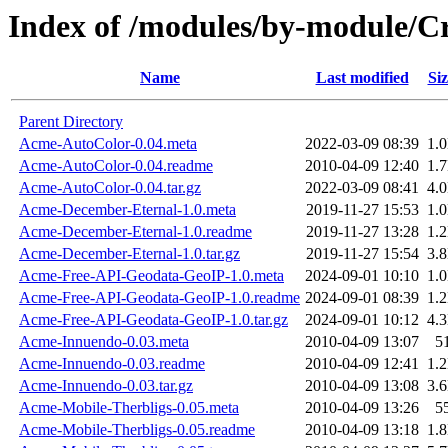
Index of /modules/by-module/
Name
Last modified
Siz
Parent Directory
Acme-AutoColor-0.04.meta
2022-03-09 08:39
1.
Acme-AutoColor-0.04.readme
2010-04-09 12:40
1.
Acme-AutoColor-0.04.tar.gz
2022-03-09 08:41
4.
Acme-December-Eternal-1.0.meta
2019-11-27 15:53
1.
Acme-December-Eternal-1.0.readme
2019-11-27 13:28
1.
Acme-December-Eternal-1.0.tar.gz
2019-11-27 15:54
3.
Acme-Free-API-Geodata-GeoIP-1.0.meta
2024-09-01 10:10
1.
Acme-Free-API-Geodata-GeoIP-1.0.readme
2024-09-01 08:39
1.
Acme-Free-API-Geodata-GeoIP-1.0.tar.gz
2024-09-01 10:12
4.
Acme-Innuendo-0.03.meta
2010-04-09 13:07
5
Acme-Innuendo-0.03.readme
2010-04-09 12:41
1.
Acme-Innuendo-0.03.tar.gz
2010-04-09 13:08
3.
Acme-Mobile-Therbligs-0.05.meta
2010-04-09 13:26
5
Acme-Mobile-Therbligs-0.05.readme
2010-04-09 13:18
1.