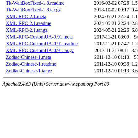
Tk-WaitBoxFixed-1.8.readme
2016-03-02 07:26
1.
Tk-WaitBoxFixed-1.8.tar.gz
2018-10-02 09:17
9.
XML-RPC-2.1.meta
2024-05-21 22:24
1.
XML-RPC-2.1.readme
2024-05-21 22:24
2.
XML-RPC-2.1.tar.gz
2024-05-21 22:26
6.
XML-RPC-CustomUA-0.91.meta
2017-11-21 08:09
9
XML-RPC-CustomUA-0.91.readme
2017-11-21 07:47
1.
XML-RPC-CustomUA-0.91.tar.gz
2017-11-21 08:11
3.
Zodiac-Chinese-1.meta
2011-12-10 01:10
5
Zodiac-Chinese-1.readme
2011-12-10 00:36
1.
Zodiac-Chinese-1.tar.gz
2011-12-10 01:13
3.
Apache/2.4.63 (Unix) Server at www.cpan.org Port 80