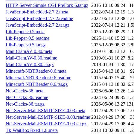
HTTP-Server-Simple-CGI-PreFork-6.tar.gz
2016-10-10 09:24
1
JavaScript-Embedded-2.7.2.meta
2022-07-14 12:19
1.
JavaScript-Embedded-2.7.2.readme
2022-06-13 12:38
1.
JavaScript-Embedded-2.7.2.tar.gz
2022-07-14 12:21
1.
Lib-Pepper-0.5.meta
2025-12-05 08:29
1.
Lib-Pepper-0.5.readme
2025-11-10 15:22
1.
Lib-Pepper-0.5.tar.gz
2025-12-05 08:32
2
Mail-ClamAV-0.30.meta
2019-01-30 13:12
6
Mail-ClamAV-0.30.readme
2019-01-31 10:27
8.
Mail-ClamAV-0.30.tar.gz
2019-01-31 11:30
1
Minecraft-NBTReader-0.6.meta
2015-04-13 18:31
9
Minecraft-NBTReader-0.6.readme
2015-04-07 15:40
5
Minecraft-NBTReader-0.6.tar.gz
2015-04-13 18:32
6.
Net-Clacks-36.meta
2026-05-06 13:26
1.
Net-Clacks-36.readme
2024-06-24 09:35
1.
Net-Clacks-36.tar.gz
2026-05-06 13:27
13
Net-Server-Mail-ESMTP-SIZE-0.03.meta
2012-04-29 17:06
1.
Net-Server-Mail-ESMTP-SIZE-0.03.readme
2012-04-29 17:06
3
Net-Server-Mail-ESMTP-SIZE-0.03.tar.gz
2012-04-29 17:08
4.
Tk-WaitBoxFixed-1.8.meta
2018-10-02 09:16
1.