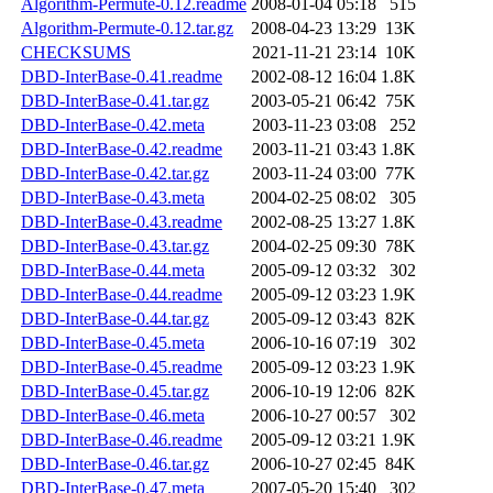
Algorithm-Permute-0.12.readme
2008-01-04 05:18
515
Algorithm-Permute-0.12.tar.gz
2008-04-23 13:29
13K
CHECKSUMS
2021-11-21 23:14
10K
DBD-InterBase-0.41.readme
2002-08-12 16:04
1.8K
DBD-InterBase-0.41.tar.gz
2003-05-21 06:42
75K
DBD-InterBase-0.42.meta
2003-11-23 03:08
252
DBD-InterBase-0.42.readme
2003-11-21 03:43
1.8K
DBD-InterBase-0.42.tar.gz
2003-11-24 03:00
77K
DBD-InterBase-0.43.meta
2004-02-25 08:02
305
DBD-InterBase-0.43.readme
2002-08-25 13:27
1.8K
DBD-InterBase-0.43.tar.gz
2004-02-25 09:30
78K
DBD-InterBase-0.44.meta
2005-09-12 03:32
302
DBD-InterBase-0.44.readme
2005-09-12 03:23
1.9K
DBD-InterBase-0.44.tar.gz
2005-09-12 03:43
82K
DBD-InterBase-0.45.meta
2006-10-16 07:19
302
DBD-InterBase-0.45.readme
2005-09-12 03:23
1.9K
DBD-InterBase-0.45.tar.gz
2006-10-19 12:06
82K
DBD-InterBase-0.46.meta
2006-10-27 00:57
302
DBD-InterBase-0.46.readme
2005-09-12 03:21
1.9K
DBD-InterBase-0.46.tar.gz
2006-10-27 02:45
84K
DBD-InterBase-0.47.meta
2007-05-20 15:40
302