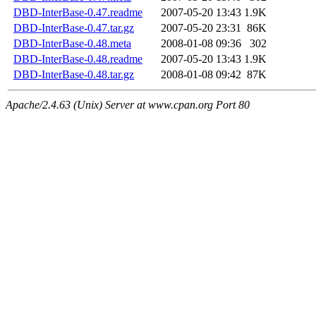
DBD-InterBase-0.47.readme
2007-05-20 13:43
1.9K
DBD-InterBase-0.47.tar.gz
2007-05-20 23:31
86K
DBD-InterBase-0.48.meta
2008-01-08 09:36
302
DBD-InterBase-0.48.readme
2007-05-20 13:43
1.9K
DBD-InterBase-0.48.tar.gz
2008-01-08 09:42
87K
Apache/2.4.63 (Unix) Server at www.cpan.org Port 80