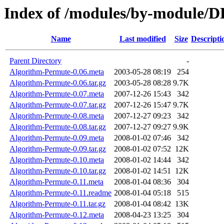
Index of /modules/by-modul
Name
Last modified
Size
Descripti
Parent Directory
-
Algorithm-Permute-0.06.meta
2003-05-28 08:19
254
Algorithm-Permute-0.06.tar.gz
2003-05-28 08:28
9.7K
Algorithm-Permute-0.07.meta
2007-12-26 15:43
342
Algorithm-Permute-0.07.tar.gz
2007-12-26 15:47
9.7K
Algorithm-Permute-0.08.meta
2007-12-27 09:23
342
Algorithm-Permute-0.08.tar.gz
2007-12-27 09:27
9.9K
Algorithm-Permute-0.09.meta
2008-01-02 07:46
342
Algorithm-Permute-0.09.tar.gz
2008-01-02 07:52
12K
Algorithm-Permute-0.10.meta
2008-01-02 14:44
342
Algorithm-Permute-0.10.tar.gz
2008-01-02 14:51
12K
Algorithm-Permute-0.11.meta
2008-01-04 08:36
304
Algorithm-Permute-0.11.readme
2008-01-04 05:18
515
Algorithm-Permute-0.11.tar.gz
2008-01-04 08:42
13K
Algorithm-Permute-0.12.meta
2008-04-23 13:25
304