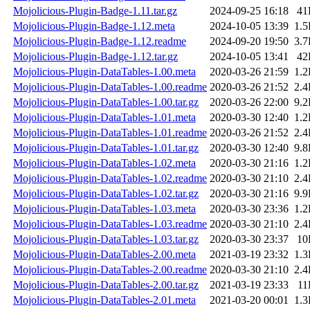
Mojolicious-Plugin-Badge-1.11.tar.gz
2024-09-25 16:18
41
Mojolicious-Plugin-Badge-1.12.meta
2024-10-05 13:39
1.
Mojolicious-Plugin-Badge-1.12.readme
2024-09-20 19:50
3.
Mojolicious-Plugin-Badge-1.12.tar.gz
2024-10-05 13:41
42
Mojolicious-Plugin-DataTables-1.00.meta
2020-03-26 21:59
1.
Mojolicious-Plugin-DataTables-1.00.readme
2020-03-26 21:52
2.
Mojolicious-Plugin-DataTables-1.00.tar.gz
2020-03-26 22:00
9.
Mojolicious-Plugin-DataTables-1.01.meta
2020-03-30 12:40
1.
Mojolicious-Plugin-DataTables-1.01.readme
2020-03-26 21:52
2.
Mojolicious-Plugin-DataTables-1.01.tar.gz
2020-03-30 12:40
9.
Mojolicious-Plugin-DataTables-1.02.meta
2020-03-30 21:16
1.
Mojolicious-Plugin-DataTables-1.02.readme
2020-03-30 21:10
2.
Mojolicious-Plugin-DataTables-1.02.tar.gz
2020-03-30 21:16
9.
Mojolicious-Plugin-DataTables-1.03.meta
2020-03-30 23:36
1.
Mojolicious-Plugin-DataTables-1.03.readme
2020-03-30 21:10
2.
Mojolicious-Plugin-DataTables-1.03.tar.gz
2020-03-30 23:37
10
Mojolicious-Plugin-DataTables-2.00.meta
2021-03-19 23:32
1.
Mojolicious-Plugin-DataTables-2.00.readme
2020-03-30 21:10
2.
Mojolicious-Plugin-DataTables-2.00.tar.gz
2021-03-19 23:33
11
Mojolicious-Plugin-DataTables-2.01.meta
2021-03-20 00:01
1.