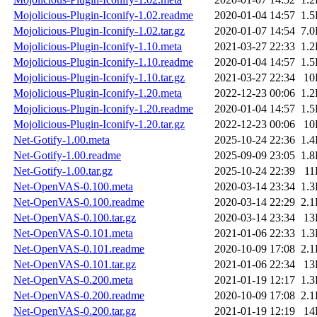
Mojolicious-Plugin-Iconify-1.02.readme
2020-01-04 14:57
1.
Mojolicious-Plugin-Iconify-1.02.tar.gz
2020-01-07 14:54
7.
Mojolicious-Plugin-Iconify-1.10.meta
2021-03-27 22:33
1.
Mojolicious-Plugin-Iconify-1.10.readme
2020-01-04 14:57
1.
Mojolicious-Plugin-Iconify-1.10.tar.gz
2021-03-27 22:34
10
Mojolicious-Plugin-Iconify-1.20.meta
2022-12-23 00:06
1.
Mojolicious-Plugin-Iconify-1.20.readme
2020-01-04 14:57
1.
Mojolicious-Plugin-Iconify-1.20.tar.gz
2022-12-23 00:06
10
Net-Gotify-1.00.meta
2025-10-24 22:36
1.
Net-Gotify-1.00.readme
2025-09-09 23:05
1.
Net-Gotify-1.00.tar.gz
2025-10-24 22:39
11
Net-OpenVAS-0.100.meta
2020-03-14 23:34
1.
Net-OpenVAS-0.100.readme
2020-03-14 22:29
2.
Net-OpenVAS-0.100.tar.gz
2020-03-14 23:34
13
Net-OpenVAS-0.101.meta
2021-01-06 22:33
1.
Net-OpenVAS-0.101.readme
2020-10-09 17:08
2.
Net-OpenVAS-0.101.tar.gz
2021-01-06 22:34
13
Net-OpenVAS-0.200.meta
2021-01-19 12:17
1.
Net-OpenVAS-0.200.readme
2020-10-09 17:08
2.
Net-OpenVAS-0.200.tar.gz
2021-01-19 12:19
14