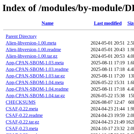
Index of /modules/by-module
Name
Last modified
Siz
Parent Directory
Alien-libversion-1.00.meta
2024-05-01 20:51
2.
Alien-libversion-1.00.readme
2024-05-01 20:43
1.
Alien-libversion-1.00.tar.gz
2024-05-01 20:53
4.
App-CPAN-SBOM-1.03.meta
2025-08-11 17:19
1.
App-CPAN-SBOM-1.03.readme
2025-08-11 17:18
4.
App-CPAN-SBOM-1.03.tar.gz
2025-08-11 17:20
13
App-CPAN-SBOM-1.04.meta
2026-05-22 15:31
1.
App-CPAN-SBOM-1.04.readme
2025-08-11 17:18
4.
App-CPAN-SBOM-1.04.tar.gz
2026-05-22 15:38
15
CHECKSUMS
2026-08-07 12:47
60
CSAF-0.22.meta
2024-04-23 21:44
1.
CSAF-0.22.readme
2024-04-23 19:59
2.
CSAF-0.22.tar.gz
2024-04-23 21:49
162
CSAF-0.23.meta
2024-10-17 23:32
2.