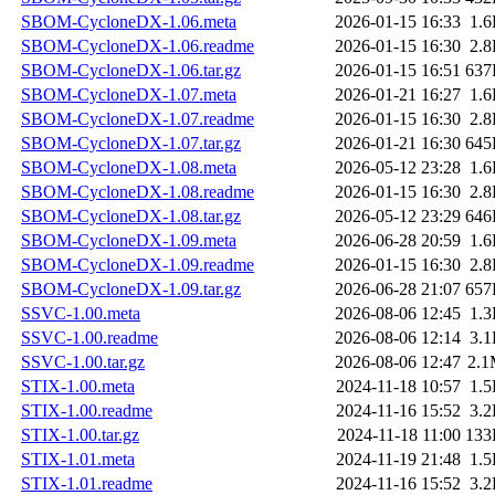
SBOM-CycloneDX-1.06.meta
2026-01-15 16:33
1.
SBOM-CycloneDX-1.06.readme
2026-01-15 16:30
2.
SBOM-CycloneDX-1.06.tar.gz
2026-01-15 16:51
637
SBOM-CycloneDX-1.07.meta
2026-01-21 16:27
1.
SBOM-CycloneDX-1.07.readme
2026-01-15 16:30
2.
SBOM-CycloneDX-1.07.tar.gz
2026-01-21 16:30
645
SBOM-CycloneDX-1.08.meta
2026-05-12 23:28
1.
SBOM-CycloneDX-1.08.readme
2026-01-15 16:30
2.
SBOM-CycloneDX-1.08.tar.gz
2026-05-12 23:29
646
SBOM-CycloneDX-1.09.meta
2026-06-28 20:59
1.
SBOM-CycloneDX-1.09.readme
2026-01-15 16:30
2.
SBOM-CycloneDX-1.09.tar.gz
2026-06-28 21:07
657
SSVC-1.00.meta
2026-08-06 12:45
1.
SSVC-1.00.readme
2026-08-06 12:14
3.
SSVC-1.00.tar.gz
2026-08-06 12:47
2.
STIX-1.00.meta
2024-11-18 10:57
1.
STIX-1.00.readme
2024-11-16 15:52
3.
STIX-1.00.tar.gz
2024-11-18 11:00
133
STIX-1.01.meta
2024-11-19 21:48
1.
STIX-1.01.readme
2024-11-16 15:52
3.