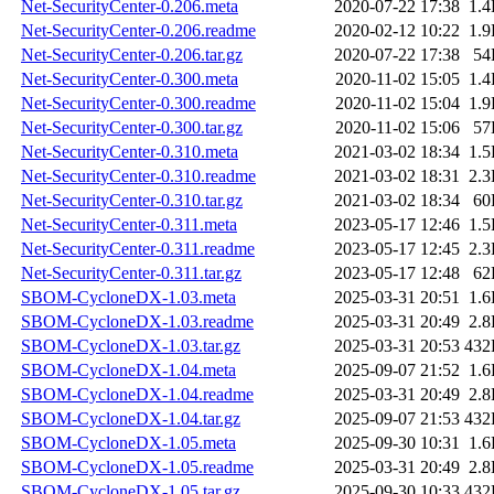
Net-SecurityCenter-0.206.meta
2020-07-22 17:38
1.
Net-SecurityCenter-0.206.readme
2020-02-12 10:22
1.
Net-SecurityCenter-0.206.tar.gz
2020-07-22 17:38
54
Net-SecurityCenter-0.300.meta
2020-11-02 15:05
1.
Net-SecurityCenter-0.300.readme
2020-11-02 15:04
1.
Net-SecurityCenter-0.300.tar.gz
2020-11-02 15:06
57
Net-SecurityCenter-0.310.meta
2021-03-02 18:34
1.
Net-SecurityCenter-0.310.readme
2021-03-02 18:31
2.
Net-SecurityCenter-0.310.tar.gz
2021-03-02 18:34
60
Net-SecurityCenter-0.311.meta
2023-05-17 12:46
1.
Net-SecurityCenter-0.311.readme
2023-05-17 12:45
2.
Net-SecurityCenter-0.311.tar.gz
2023-05-17 12:48
62
SBOM-CycloneDX-1.03.meta
2025-03-31 20:51
1.
SBOM-CycloneDX-1.03.readme
2025-03-31 20:49
2.
SBOM-CycloneDX-1.03.tar.gz
2025-03-31 20:53
432
SBOM-CycloneDX-1.04.meta
2025-09-07 21:52
1.
SBOM-CycloneDX-1.04.readme
2025-03-31 20:49
2.
SBOM-CycloneDX-1.04.tar.gz
2025-09-07 21:53
432
SBOM-CycloneDX-1.05.meta
2025-09-30 10:31
1.
SBOM-CycloneDX-1.05.readme
2025-03-31 20:49
2.
SBOM-CycloneDX-1.05.tar.gz
2025-09-30 10:33
432