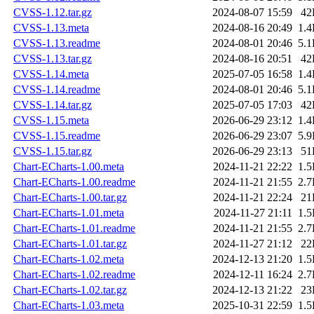
CVSS-1.12.tar.gz
2024-08-07 15:59
42
CVSS-1.13.meta
2024-08-16 20:49
1.
CVSS-1.13.readme
2024-08-01 20:46
5.
CVSS-1.13.tar.gz
2024-08-16 20:51
42
CVSS-1.14.meta
2025-07-05 16:58
1.
CVSS-1.14.readme
2024-08-01 20:46
5.
CVSS-1.14.tar.gz
2025-07-05 17:03
42
CVSS-1.15.meta
2026-06-29 23:12
1.
CVSS-1.15.readme
2026-06-29 23:07
5.
CVSS-1.15.tar.gz
2026-06-29 23:13
51
Chart-ECharts-1.00.meta
2024-11-21 22:22
1.
Chart-ECharts-1.00.readme
2024-11-21 21:55
2.
Chart-ECharts-1.00.tar.gz
2024-11-21 22:24
21
Chart-ECharts-1.01.meta
2024-11-27 21:11
1.
Chart-ECharts-1.01.readme
2024-11-21 21:55
2.
Chart-ECharts-1.01.tar.gz
2024-11-27 21:12
22
Chart-ECharts-1.02.meta
2024-12-13 21:20
1.
Chart-ECharts-1.02.readme
2024-12-11 16:24
2.
Chart-ECharts-1.02.tar.gz
2024-12-13 21:22
23
Chart-ECharts-1.03.meta
2025-10-31 22:59
1.