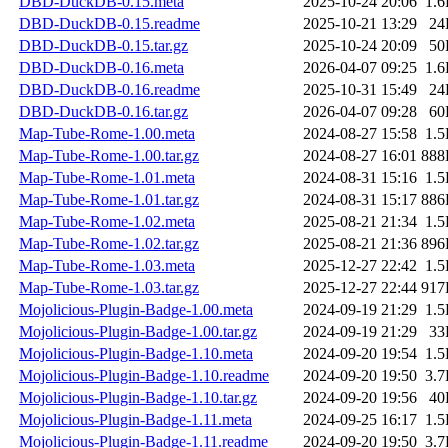
DBD-DuckDB-0.15.meta
2025-10-24 20:06
1.
DBD-DuckDB-0.15.readme
2025-10-21 13:29
24
DBD-DuckDB-0.15.tar.gz
2025-10-24 20:09
50
DBD-DuckDB-0.16.meta
2026-04-07 09:25
1.
DBD-DuckDB-0.16.readme
2025-10-31 15:49
24
DBD-DuckDB-0.16.tar.gz
2026-04-07 09:28
60
Map-Tube-Rome-1.00.meta
2024-08-27 15:58
1.
Map-Tube-Rome-1.00.tar.gz
2024-08-27 16:01
888
Map-Tube-Rome-1.01.meta
2024-08-31 15:16
1.
Map-Tube-Rome-1.01.tar.gz
2024-08-31 15:17
886
Map-Tube-Rome-1.02.meta
2025-08-21 21:34
1.
Map-Tube-Rome-1.02.tar.gz
2025-08-21 21:36
896
Map-Tube-Rome-1.03.meta
2025-12-27 22:42
1.
Map-Tube-Rome-1.03.tar.gz
2025-12-27 22:44
917
Mojolicious-Plugin-Badge-1.00.meta
2024-09-19 21:29
1.
Mojolicious-Plugin-Badge-1.00.tar.gz
2024-09-19 21:29
33
Mojolicious-Plugin-Badge-1.10.meta
2024-09-20 19:54
1.
Mojolicious-Plugin-Badge-1.10.readme
2024-09-20 19:50
3.
Mojolicious-Plugin-Badge-1.10.tar.gz
2024-09-20 19:56
40
Mojolicious-Plugin-Badge-1.11.meta
2024-09-25 16:17
1.
Mojolicious-Plugin-Badge-1.11.readme
2024-09-20 19:50
3.