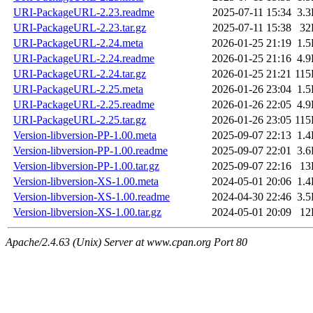
URI-PackageURL-2.23.readme
2025-07-11 15:34
3.
URI-PackageURL-2.23.tar.gz
2025-07-11 15:38
32
URI-PackageURL-2.24.meta
2026-01-25 21:19
1.
URI-PackageURL-2.24.readme
2026-01-25 21:16
4.
URI-PackageURL-2.24.tar.gz
2026-01-25 21:21
11
URI-PackageURL-2.25.meta
2026-01-26 23:04
1.
URI-PackageURL-2.25.readme
2026-01-26 22:05
4.
URI-PackageURL-2.25.tar.gz
2026-01-26 23:05
11
Version-libversion-PP-1.00.meta
2025-09-07 22:13
1.
Version-libversion-PP-1.00.readme
2025-09-07 22:01
3.
Version-libversion-PP-1.00.tar.gz
2025-09-07 22:16
13
Version-libversion-XS-1.00.meta
2024-05-01 20:06
1.
Version-libversion-XS-1.00.readme
2024-04-30 22:46
3.
Version-libversion-XS-1.00.tar.gz
2024-05-01 20:09
12
Apache/2.4.63 (Unix) Server at www.cpan.org Port 80