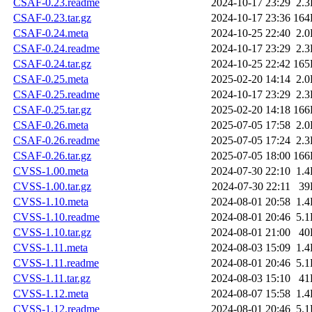
CSAF-0.23.readme
2024-10-17 23:29
2.
CSAF-0.23.tar.gz
2024-10-17 23:36
164
CSAF-0.24.meta
2024-10-25 22:40
2.
CSAF-0.24.readme
2024-10-17 23:29
2.
CSAF-0.24.tar.gz
2024-10-25 22:42
165
CSAF-0.25.meta
2025-02-20 14:14
2.
CSAF-0.25.readme
2024-10-17 23:29
2.
CSAF-0.25.tar.gz
2025-02-20 14:18
166
CSAF-0.26.meta
2025-07-05 17:58
2.
CSAF-0.26.readme
2025-07-05 17:24
2.
CSAF-0.26.tar.gz
2025-07-05 18:00
166
CVSS-1.00.meta
2024-07-30 22:10
1.
CVSS-1.00.tar.gz
2024-07-30 22:11
39
CVSS-1.10.meta
2024-08-01 20:58
1.
CVSS-1.10.readme
2024-08-01 20:46
5.
CVSS-1.10.tar.gz
2024-08-01 21:00
40
CVSS-1.11.meta
2024-08-03 15:09
1.
CVSS-1.11.readme
2024-08-01 20:46
5.
CVSS-1.11.tar.gz
2024-08-03 15:10
41
CVSS-1.12.meta
2024-08-07 15:58
1.
CVSS-1.12.readme
2024-08-01 20:46
5.