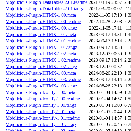
Mojolicious-Plugin-DataTables-2.01.readme
2021-03-19 23:57
2.
Mojolicious-Plugin-DataTables-2.01.tar.gz
2021-03-20 00:02
11
Mojolicious-Plugin-HTMX-1.00.meta
2022-11-05 17:10
1.
Mojolicious-Plugin-HTMX-1.00.readme
2022-10-28 22:08
2.
Mojolicious-Plugin-HTMX-1.00.tar.gz
2022-11-05 17:11
11
Mojolicious-Plugin-HTMX-1.01.meta
2023-09-17 13:31
1.
Mojolicious-Plugin-HTMX-1.01.readme
2023-09-17 13:14
2.
Mojolicious-Plugin-HTMX-1.01.tar.gz
2023-09-17 13:33
11
Mojolicious-Plugin-HTMX-1.02.meta
2023-12-07 00:30
1.
Mojolicious-Plugin-HTMX-1.02.readme
2023-09-17 13:14
2.
Mojolicious-Plugin-HTMX-1.02.tar.gz
2023-12-07 00:32
11
Mojolicious-Plugin-HTMX-1.03.meta
2024-08-26 22:10
1.
Mojolicious-Plugin-HTMX-1.03.readme
2023-09-17 13:14
2.
Mojolicious-Plugin-HTMX-1.03.tar.gz
2024-08-26 22:13
12
Mojolicious-Plugin-Iconify-1.00.meta
2020-01-04 14:59
1.
Mojolicious-Plugin-Iconify-1.00.readme
2020-01-04 14:57
1.
Mojolicious-Plugin-Iconify-1.00.tar.gz
2020-01-04 15:00
6.
Mojolicious-Plugin-Iconify-1.01.meta
2020-01-05 20:44
1.
Mojolicious-Plugin-Iconify-1.01.readme
2020-01-04 14:57
1.
Mojolicious-Plugin-Iconify-1.01.tar.gz
2020-01-05 20:45
6.
Mojolicious-Plugin-Iconify-1.02.meta
2020-01-07 14:52
1.