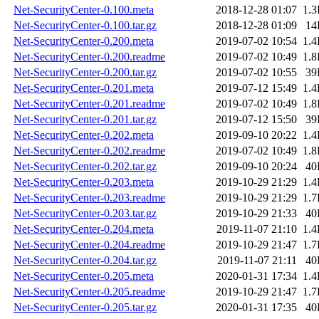
Net-SecurityCenter-0.100.meta
2018-12-28 01:07
1.
Net-SecurityCenter-0.100.tar.gz
2018-12-28 01:09
14
Net-SecurityCenter-0.200.meta
2019-07-02 10:54
1.
Net-SecurityCenter-0.200.readme
2019-07-02 10:49
1.
Net-SecurityCenter-0.200.tar.gz
2019-07-02 10:55
39
Net-SecurityCenter-0.201.meta
2019-07-12 15:49
1.
Net-SecurityCenter-0.201.readme
2019-07-02 10:49
1.
Net-SecurityCenter-0.201.tar.gz
2019-07-12 15:50
39
Net-SecurityCenter-0.202.meta
2019-09-10 20:22
1.
Net-SecurityCenter-0.202.readme
2019-07-02 10:49
1.
Net-SecurityCenter-0.202.tar.gz
2019-09-10 20:24
40
Net-SecurityCenter-0.203.meta
2019-10-29 21:29
1.
Net-SecurityCenter-0.203.readme
2019-10-29 21:29
1.
Net-SecurityCenter-0.203.tar.gz
2019-10-29 21:33
40
Net-SecurityCenter-0.204.meta
2019-11-07 21:10
1.
Net-SecurityCenter-0.204.readme
2019-10-29 21:47
1.
Net-SecurityCenter-0.204.tar.gz
2019-11-07 21:11
40
Net-SecurityCenter-0.205.meta
2020-01-31 17:34
1.
Net-SecurityCenter-0.205.readme
2019-10-29 21:47
1.
Net-SecurityCenter-0.205.tar.gz
2020-01-31 17:35
40