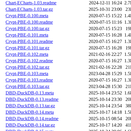
Chart-ECharts-1.03.readme
2024-12-11 16:24
2.
Chart-ECharts-1.03.tar.gz
2025-10-31 23:00
23
Crypt-PBE-0.100.meta
2020-07-15 15:22
1.
Crypt-PBE-0.100.readme
2020-07-15 11:16
1.
Crypt-PBE-0.100.tar.gz
2020-07-15 15:23
19
Crypt-PBE-0.101.meta
2020-07-15 16:28
1.
Crypt-PBE-0.101.readme
2020-07-15 16:27
1.
Crypt-PBE-0.101.tar.gz
2020-07-15 16:28
19
Crypt-PBE-0.102.meta
2021-02-16 22:27
1.
Crypt-PBE-0.102.readme
2020-07-15 16:27
1.
Crypt-PBE-0.102.tar.gz
2021-02-16 22:28
21
Crypt-PBE-0.103.meta
2023-04-28 15:29
1.
Crypt-PBE-0.103.readme
2020-07-15 16:27
1.
Crypt-PBE-0.103.tar.gz
2023-04-28 15:30
21
DBD-DuckDB-0.13.meta
2025-10-14 23:52
1.
DBD-DuckDB-0.13.readme
2025-10-14 23:30
20
DBD-DuckDB-0.13.tar.gz
2025-10-14 23:54
38
DBD-DuckDB-0.14.meta
2025-10-17 14:18
1.
DBD-DuckDB-0.14.readme
2025-10-15 08:54
20
DBD-DuckDB-0.14.tar.gz
2025-10-17 14:20
41