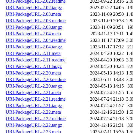
URI-PackageURL-2.02.readme
2023-09-22 13:16
2.
URI-PackageURL-2.02.tar.gz
2023-09-22 14:05
19
URI-PackageURL-2.03.meta
2023-11-09 20:50
1.
URI-PackageURL-2.03.readme
2023-11-09 20:38
2.
URI-PackageURL-2.03.tar.gz
2023-11-09 20:51
19
URI-PackageURL-2.04.meta
2023-11-17 17:11
1.
URI-PackageURL-2.04.readme
2023-11-17 17:09
3.
URI-PackageURL-2.04.tar.gz
2023-11-17 17:12
21
URI-PackageURL-2.11.meta
2024-04-20 10:22
1.
URI-PackageURL-2.11.readme
2024-04-20 10:03
3.
URI-PackageURL-2.11.tar.gz
2024-04-20 10:24
22
URI-PackageURL-2.20.meta
2024-05-13 14:13
1.
URI-PackageURL-2.20.readme
2024-05-11 13:43
3.
URI-PackageURL-2.20.tar.gz
2024-05-13 14:15
30
URI-PackageURL-2.21.meta
2024-07-24 21:55
1.
URI-PackageURL-2.21.readme
2024-07-24 21:18
3.
URI-PackageURL-2.21.tar.gz
2024-07-24 21:57
30
URI-PackageURL-2.22.meta
2024-12-16 21:30
1.
URI-PackageURL-2.22.readme
2024-07-24 21:18
3.
URI-PackageURL-2.22.tar.gz
2024-12-16 21:31
30
URI-PackageURL-2.23.meta
2025-07-11 15:35
1.