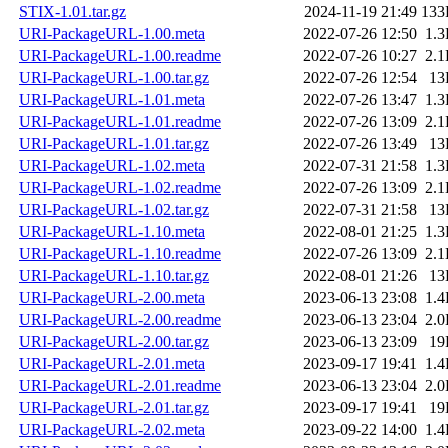
STIX-1.01.tar.gz
2024-11-19 21:49
133
URI-PackageURL-1.00.meta
2022-07-26 12:50
1.
URI-PackageURL-1.00.readme
2022-07-26 10:27
2.
URI-PackageURL-1.00.tar.gz
2022-07-26 12:54
13
URI-PackageURL-1.01.meta
2022-07-26 13:47
1.
URI-PackageURL-1.01.readme
2022-07-26 13:09
2.
URI-PackageURL-1.01.tar.gz
2022-07-26 13:49
13
URI-PackageURL-1.02.meta
2022-07-31 21:58
1.
URI-PackageURL-1.02.readme
2022-07-26 13:09
2.
URI-PackageURL-1.02.tar.gz
2022-07-31 21:58
13
URI-PackageURL-1.10.meta
2022-08-01 21:25
1.
URI-PackageURL-1.10.readme
2022-07-26 13:09
2.
URI-PackageURL-1.10.tar.gz
2022-08-01 21:26
13
URI-PackageURL-2.00.meta
2023-06-13 23:08
1.
URI-PackageURL-2.00.readme
2023-06-13 23:04
2.
URI-PackageURL-2.00.tar.gz
2023-06-13 23:09
19
URI-PackageURL-2.01.meta
2023-09-17 19:41
1.
URI-PackageURL-2.01.readme
2023-06-13 23:04
2.
URI-PackageURL-2.01.tar.gz
2023-09-17 19:41
19
URI-PackageURL-2.02.meta
2023-09-22 14:00
1.