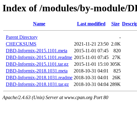
Index of /modules/by-module
Name
Last modified
Size
Descri
Parent Directory
-
CHECKSUMS
2021-11-21 23:50
2.0K
DBD-Informix-2015.1101.meta
2015-11-01 07:45
820
DBD-Informix-2015.1101.readme
2015-11-01 07:45
27K
DBD-Informix-2015.1101.tar.gz
2015-11-01 15:10
305K
DBD-Informix-2018.1031.meta
2018-10-31 04:01
825
DBD-Informix-2018.1031.readme
2018-10-31 04:01
26K
DBD-Informix-2018.1031.tar.gz
2018-10-31 04:04
289K
Apache/2.4.63 (Unix) Server at www.cpan.org Port 80