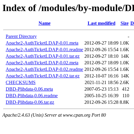
Index of /modules/by-modul
Name
Last modified
Size
D
Parent Directory
-
Apache2-AuthTicketLDAP-0.01.meta
2012-09-27 18:09
1.0K
Apache2-AuthTicketLDAP-0.01.readme
2012-09-26 15:54
1.6K
Apache2-AuthTicketLDAP-0.01.tar.gz
2012-09-27 18:10
14K
Apache2-AuthTicketLDAP-0.02.meta
2012-09-27 18:09
1.0K
Apache2-AuthTicketLDAP-0.02.readme
2012-09-26 15:54
1.6K
Apache2-AuthTicketLDAP-0.02.tar.gz
2012-10-07 16:16
14K
CHECKSUMS
2021-11-21 18:56
2.6K
DBD-Plibdata-0.06.meta
2007-05-23 15:13
412
DBD-Plibdata-0.06.readme
2005-10-25 16:39
110
DBD-Plibdata-0.06.tar.gz
2012-09-26 15:28
8.8K
Apache/2.4.63 (Unix) Server at www.cpan.org Port 80