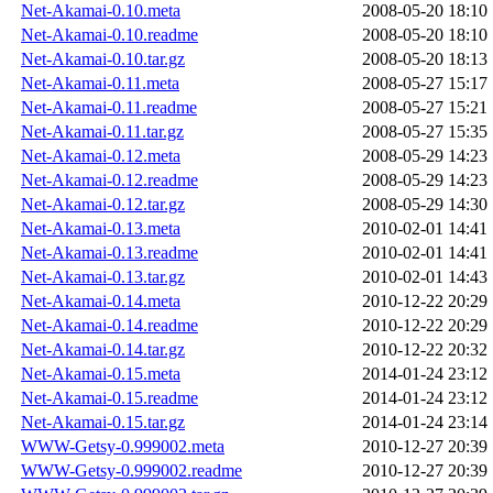
Net-Akamai-0.10.meta
2008-05-20 18:10
Net-Akamai-0.10.readme
2008-05-20 18:10
Net-Akamai-0.10.tar.gz
2008-05-20 18:13
Net-Akamai-0.11.meta
2008-05-27 15:17
Net-Akamai-0.11.readme
2008-05-27 15:21
Net-Akamai-0.11.tar.gz
2008-05-27 15:35
Net-Akamai-0.12.meta
2008-05-29 14:23
Net-Akamai-0.12.readme
2008-05-29 14:23
Net-Akamai-0.12.tar.gz
2008-05-29 14:30
Net-Akamai-0.13.meta
2010-02-01 14:41
Net-Akamai-0.13.readme
2010-02-01 14:41
Net-Akamai-0.13.tar.gz
2010-02-01 14:43
Net-Akamai-0.14.meta
2010-12-22 20:29
Net-Akamai-0.14.readme
2010-12-22 20:29
Net-Akamai-0.14.tar.gz
2010-12-22 20:32
Net-Akamai-0.15.meta
2014-01-24 23:12
Net-Akamai-0.15.readme
2014-01-24 23:12
Net-Akamai-0.15.tar.gz
2014-01-24 23:14
WWW-Getsy-0.999002.meta
2010-12-27 20:39
WWW-Getsy-0.999002.readme
2010-12-27 20:39