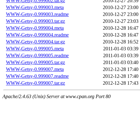
WWW-Getsy-0.999002.tar.gz
2010-12-27 20:39
WWW-Getsy-0.999003.meta
2010-12-27 23:00
WWW-Getsy-0.999003.readme
2010-12-27 23:00
WWW-Getsy-0.999003.tar.gz
2010-12-27 23:03
WWW-Getsy-0.999004.meta
2010-12-28 16:47
WWW-Getsy-0.999004.readme
2010-12-28 16:47
WWW-Getsy-0.999004.tar.gz
2010-12-28 16:52
WWW-Getsy-0.999005.meta
2011-01-03 03:39
WWW-Getsy-0.999005.readme
2011-01-03 03:39
WWW-Getsy-0.999005.tar.gz
2011-01-03 03:40
WWW-Getsy-0.999007.meta
2012-12-28 17:40
WWW-Getsy-0.999007.readme
2012-12-28 17:40
WWW-Getsy-0.999007.tar.gz
2012-12-28 17:43
Apache/2.4.63 (Unix) Server at www.cpan.org Port 80