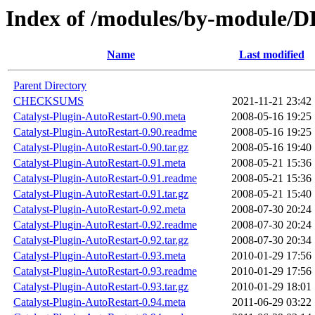
Index of /modules/by-module
Name
Last modified
Parent Directory
CHECKSUMS
2021-11-21 23:42
Catalyst-Plugin-AutoRestart-0.90.meta
2008-05-16 19:25
Catalyst-Plugin-AutoRestart-0.90.readme
2008-05-16 19:25
Catalyst-Plugin-AutoRestart-0.90.tar.gz
2008-05-16 19:40
Catalyst-Plugin-AutoRestart-0.91.meta
2008-05-21 15:36
Catalyst-Plugin-AutoRestart-0.91.readme
2008-05-21 15:36
Catalyst-Plugin-AutoRestart-0.91.tar.gz
2008-05-21 15:40
Catalyst-Plugin-AutoRestart-0.92.meta
2008-07-30 20:24
Catalyst-Plugin-AutoRestart-0.92.readme
2008-07-30 20:24
Catalyst-Plugin-AutoRestart-0.92.tar.gz
2008-07-30 20:34
Catalyst-Plugin-AutoRestart-0.93.meta
2010-01-29 17:56
Catalyst-Plugin-AutoRestart-0.93.readme
2010-01-29 17:56
Catalyst-Plugin-AutoRestart-0.93.tar.gz
2010-01-29 18:01
Catalyst-Plugin-AutoRestart-0.94.meta
2011-06-29 03:22