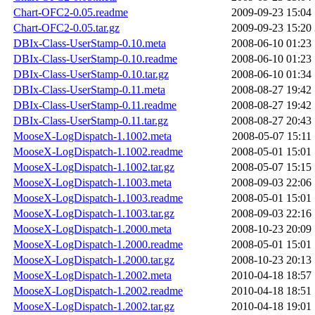
Chart-OFC2-0.05.readme
2009-09-23 15:04
Chart-OFC2-0.05.tar.gz
2009-09-23 15:20
DBIx-Class-UserStamp-0.10.meta
2008-06-10 01:23
DBIx-Class-UserStamp-0.10.readme
2008-06-10 01:23
DBIx-Class-UserStamp-0.10.tar.gz
2008-06-10 01:34
DBIx-Class-UserStamp-0.11.meta
2008-08-27 19:42
DBIx-Class-UserStamp-0.11.readme
2008-08-27 19:42
DBIx-Class-UserStamp-0.11.tar.gz
2008-08-27 20:43
MooseX-LogDispatch-1.1002.meta
2008-05-07 15:11
MooseX-LogDispatch-1.1002.readme
2008-05-01 15:01
MooseX-LogDispatch-1.1002.tar.gz
2008-05-07 15:15
MooseX-LogDispatch-1.1003.meta
2008-09-03 22:06
MooseX-LogDispatch-1.1003.readme
2008-05-01 15:01
MooseX-LogDispatch-1.1003.tar.gz
2008-09-03 22:16
MooseX-LogDispatch-1.2000.meta
2008-10-23 20:09
MooseX-LogDispatch-1.2000.readme
2008-05-01 15:01
MooseX-LogDispatch-1.2000.tar.gz
2008-10-23 20:13
MooseX-LogDispatch-1.2002.meta
2010-04-18 18:57
MooseX-LogDispatch-1.2002.readme
2010-04-18 18:51
MooseX-LogDispatch-1.2002.tar.gz
2010-04-18 19:01