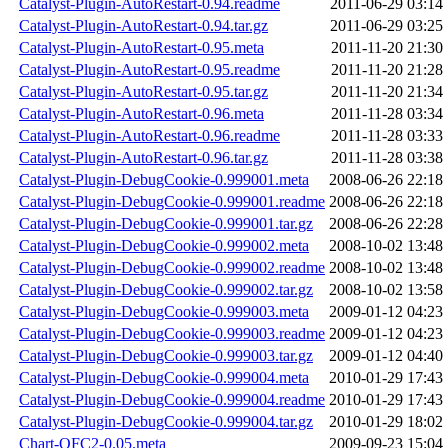
Catalyst-Plugin-AutoRestart-0.94.readme
2011-06-29 03:14
Catalyst-Plugin-AutoRestart-0.94.tar.gz
2011-06-29 03:25
Catalyst-Plugin-AutoRestart-0.95.meta
2011-11-20 21:30
Catalyst-Plugin-AutoRestart-0.95.readme
2011-11-20 21:28
Catalyst-Plugin-AutoRestart-0.95.tar.gz
2011-11-20 21:34
Catalyst-Plugin-AutoRestart-0.96.meta
2011-11-28 03:34
Catalyst-Plugin-AutoRestart-0.96.readme
2011-11-28 03:33
Catalyst-Plugin-AutoRestart-0.96.tar.gz
2011-11-28 03:38
Catalyst-Plugin-DebugCookie-0.999001.meta
2008-06-26 22:18
Catalyst-Plugin-DebugCookie-0.999001.readme
2008-06-26 22:18
Catalyst-Plugin-DebugCookie-0.999001.tar.gz
2008-06-26 22:28
Catalyst-Plugin-DebugCookie-0.999002.meta
2008-10-02 13:48
Catalyst-Plugin-DebugCookie-0.999002.readme
2008-10-02 13:48
Catalyst-Plugin-DebugCookie-0.999002.tar.gz
2008-10-02 13:58
Catalyst-Plugin-DebugCookie-0.999003.meta
2009-01-12 04:23
Catalyst-Plugin-DebugCookie-0.999003.readme
2009-01-12 04:23
Catalyst-Plugin-DebugCookie-0.999003.tar.gz
2009-01-12 04:40
Catalyst-Plugin-DebugCookie-0.999004.meta
2010-01-29 17:43
Catalyst-Plugin-DebugCookie-0.999004.readme
2010-01-29 17:43
Catalyst-Plugin-DebugCookie-0.999004.tar.gz
2010-01-29 18:02
Chart-OFC2-0.05.meta
2009-09-23 15:04