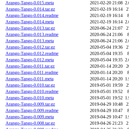
Arango-Tango-0.015.meta
2021-02-20 21:08
2
Arango-Tango-0.014.tar.gz
2021-02-19 16:14
2
Arango-Tango-0.014.readme
2021-02-19 16:14
Arango-Tango-0.014.meta
2021-02-19 16:14
2
Arango-Tango-0.013.tar.gz
2020-06-24 21:07
2
Arango-Tango-0.013.readme
2020-06-24 21:06
Arango-Tango-0.013.meta
2020-06-24 21:06
2
Arango-Tango-0.012.tar.gz
2020-05-04 19:36
2
Arango-Tango-0.012.readme
2020-05-04 19:35
Arango-Tango-0.012.meta
2020-05-04 19:35
2
Arango-Tango-0.011.tar.gz
2020-01-14 20:20
2
Arango-Tango-0.011.readme
2020-01-14 20:20
Arango-Tango-0.011.meta
2020-01-14 20:20
1
Arango-Tango-0.010.tar.gz
2019-05-01 19:59
2
Arango-Tango-0.010.readme
2019-05-01 19:52
Arango-Tango-0.010.meta
2019-05-01 19:52
1
Arango-Tango-0.009.tar.gz
2019-04-29 10:48
2
Arango-Tango-0.009.readme
2019-04-29 10:47
Arango-Tango-0.009.meta
2019-04-29 10:47
1
Arango-Tango-0.008.tar.gz
2019-04-26 21:23
2