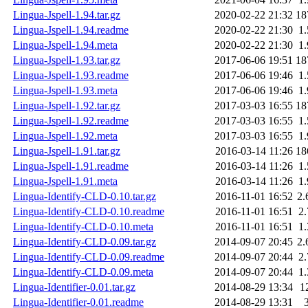
Lingua-Jspell-1.94.tar.gz
2020-02-22 21:32
18
Lingua-Jspell-1.94.readme
2020-02-22 21:30
1
Lingua-Jspell-1.94.meta
2020-02-22 21:30
1
Lingua-Jspell-1.93.tar.gz
2017-06-06 19:51
18
Lingua-Jspell-1.93.readme
2017-06-06 19:46
1
Lingua-Jspell-1.93.meta
2017-06-06 19:46
1
Lingua-Jspell-1.92.tar.gz
2017-03-03 16:55
18
Lingua-Jspell-1.92.readme
2017-03-03 16:55
1
Lingua-Jspell-1.92.meta
2017-03-03 16:55
1
Lingua-Jspell-1.91.tar.gz
2016-03-14 11:26
18
Lingua-Jspell-1.91.readme
2016-03-14 11:26
1
Lingua-Jspell-1.91.meta
2016-03-14 11:26
1
Lingua-Identify-CLD-0.10.tar.gz
2016-11-01 16:52
2
Lingua-Identify-CLD-0.10.readme
2016-11-01 16:51
2
Lingua-Identify-CLD-0.10.meta
2016-11-01 16:51
1
Lingua-Identify-CLD-0.09.tar.gz
2014-09-07 20:45
2
Lingua-Identify-CLD-0.09.readme
2014-09-07 20:44
2
Lingua-Identify-CLD-0.09.meta
2014-09-07 20:44
1
Lingua-Identifier-0.01.tar.gz
2014-08-29 13:34
1
Lingua-Identifier-0.01.readme
2014-08-29 13:31