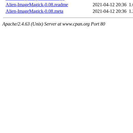
Alien-ImageMagick-0.08.readme
2021-04-12 20:36
1
Alien-ImageMagick-0.08.meta
2021-04-12 20:36
1
Apache/2.4.63 (Unix) Server at www.cpan.org Port 80