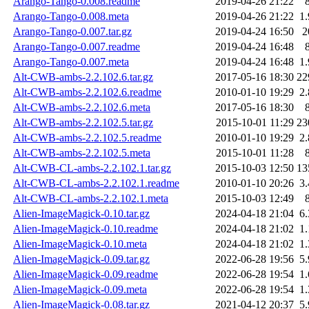
Arango-Tango-0.008.readme
2019-04-26 21:22
Arango-Tango-0.008.meta
2019-04-26 21:22
1
Arango-Tango-0.007.tar.gz
2019-04-24 16:50
2
Arango-Tango-0.007.readme
2019-04-24 16:48
Arango-Tango-0.007.meta
2019-04-24 16:48
1
Alt-CWB-ambs-2.2.102.6.tar.gz
2017-05-16 18:30
22
Alt-CWB-ambs-2.2.102.6.readme
2010-01-10 19:29
2
Alt-CWB-ambs-2.2.102.6.meta
2017-05-16 18:30
Alt-CWB-ambs-2.2.102.5.tar.gz
2015-10-01 11:29
23
Alt-CWB-ambs-2.2.102.5.readme
2010-01-10 19:29
2
Alt-CWB-ambs-2.2.102.5.meta
2015-10-01 11:28
Alt-CWB-CL-ambs-2.2.102.1.tar.gz
2015-10-03 12:50
13
Alt-CWB-CL-ambs-2.2.102.1.readme
2010-01-10 20:26
3
Alt-CWB-CL-ambs-2.2.102.1.meta
2015-10-03 12:49
Alien-ImageMagick-0.10.tar.gz
2024-04-18 21:04
6
Alien-ImageMagick-0.10.readme
2024-04-18 21:02
1
Alien-ImageMagick-0.10.meta
2024-04-18 21:02
1
Alien-ImageMagick-0.09.tar.gz
2022-06-28 19:56
5
Alien-ImageMagick-0.09.readme
2022-06-28 19:54
1
Alien-ImageMagick-0.09.meta
2022-06-28 19:54
1
Alien-ImageMagick-0.08.tar.gz
2021-04-12 20:37
5