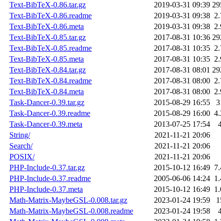
Text-BibTeX-0.86.tar.gz
2019-03-31 09:39
29
Text-BibTeX-0.86.readme
2019-03-31 09:38
2
Text-BibTeX-0.86.meta
2019-03-31 09:38
2
Text-BibTeX-0.85.tar.gz
2017-08-31 10:36
29
Text-BibTeX-0.85.readme
2017-08-31 10:35
2
Text-BibTeX-0.85.meta
2017-08-31 10:35
2
Text-BibTeX-0.84.tar.gz
2017-08-31 08:01
29
Text-BibTeX-0.84.readme
2017-08-31 08:00
2
Text-BibTeX-0.84.meta
2017-08-31 08:00
2
Task-Dancer-0.39.tar.gz
2015-08-29 16:55
3
Task-Dancer-0.39.readme
2015-08-29 16:00
4
Task-Dancer-0.39.meta
2013-07-25 17:54
String/
2021-11-21 20:06
Search/
2021-11-21 20:06
POSIX/
2021-11-21 20:06
PHP-Include-0.37.tar.gz
2015-10-12 16:49
7
PHP-Include-0.37.readme
2005-06-06 14:24
1
PHP-Include-0.37.meta
2015-10-12 16:49
1
Math-Matrix-MaybeGSL-0.008.tar.gz
2023-01-24 19:59
1
Math-Matrix-MaybeGSL-0.008.readme
2023-01-24 19:58