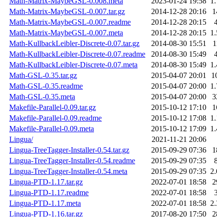
Math-Matrix-MaybeGSL-0.008.meta
2023-01-24 19:58
1
Math-Matrix-MaybeGSL-0.007.tar.gz
2014-12-28 20:16
1
Math-Matrix-MaybeGSL-0.007.readme
2014-12-28 20:15
Math-Matrix-MaybeGSL-0.007.meta
2014-12-28 20:15
1
Math-KullbackLeibler-Discrete-0.07.tar.gz
2014-08-30 15:51
1
Math-KullbackLeibler-Discrete-0.07.readme
2014-08-30 15:49
Math-KullbackLeibler-Discrete-0.07.meta
2014-08-30 15:49
1
Math-GSL-0.35.tar.gz
2015-04-07 20:01
1
Math-GSL-0.35.readme
2015-04-07 20:00
1
Math-GSL-0.35.meta
2015-04-07 20:00
3
Makefile-Parallel-0.09.tar.gz
2015-10-12 17:10
1
Makefile-Parallel-0.09.readme
2015-10-12 17:08
1
Makefile-Parallel-0.09.meta
2015-10-12 17:09
1
Lingua/
2021-11-21 20:06
Lingua-TreeTagger-Installer-0.54.tar.gz
2015-09-29 07:36
1
Lingua-TreeTagger-Installer-0.54.readme
2015-09-29 07:35
Lingua-TreeTagger-Installer-0.54.meta
2015-09-29 07:35
2
Lingua-PTD-1.17.tar.gz
2022-07-01 18:58
2
Lingua-PTD-1.17.readme
2022-07-01 18:58
Lingua-PTD-1.17.meta
2022-07-01 18:58
2
Lingua-PTD-1.16.tar.gz
2017-08-20 17:50
2