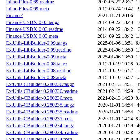
Inline-Files-0.69.readme
2003-05-27 23:37
1
Inline-Files-0.69.meta
2015-05-24 10:42
Finance/
2021-11-21 20:06
Finance-USDX-0.03.tar.gz
2014-09-22 18:43
1
Finance-USDX-0.03.readme
2014-09-22 18:42
Finance-USDX-0.03.meta
2014-09-22 18:42
1
ExtUtils-LibBuilder-0.09.tar.gz
2025-01-06 13:51
6
ExtUtils-LibBuilder-0.09.readme
2025-01-06 13:50
1
ExtUtils-LibBuilder-0.09.meta
2025-01-06 13:50
1
ExtUtils-LibBuilder-0.08.tar.gz
2015-10-19 16:58
5
ExtUtils-LibBuilder-0.08.readme
2015-10-19 16:57
1
ExtUtils-LibBuilder-0.08.meta
2015-10-19 16:57
1
ExtUtils-CBuilder-0.280236.tar.gz
2021-02-13 14:31
3
ExtUtils-CBuilder-0.280236.readme
2021-02-13 14:29
ExtUtils-CBuilder-0.280236.meta
2021-02-13 14:29
8
ExtUtils-CBuilder-0.280235.tar.gz
2020-11-01 14:54
4
ExtUtils-CBuilder-0.280235.readme
2020-11-01 14:54
ExtUtils-CBuilder-0.280235.meta
2020-11-01 14:54
8
ExtUtils-CBuilder-0.280234.tar.gz
2020-01-21 10:59
4
ExtUtils-CBuilder-0.280234.readme
2020-01-21 10:58
ExtUtils-CBuilder-0.280234.meta
2020-01-21 10:58
8