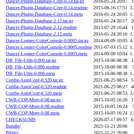
Dancer-Plugin-Database-Core-0.14.tar.gz
2016-01-24 20:07
1
Dancer-Plugin-Database-Core-0.14.readme
2015-06-16 17:51
3
Dancer-Plugin-Database-Core-0.14.meta
2016-01-24 20:05
1
Dancer-Plugin-Database-2.12.tar.gz
2016-01-24 20:17
2
Dancer-Plugin-Database-2.12.readme
2013-07-29 16:44
1
Dancer-Plugin-Database-2.12.meta
2016-01-24 20:16
1
Dancer-Logger-ColorConsole-0.0005.tar.gz
2014-09-09 10:05
4
Dancer-Logger-ColorConsole-0.0005.readme
2011-07-03 15:12
1
Dancer-Logger-ColorConsole-0.0005.meta
2014-09-09 10:04
1
DB_File-Utils-0.006.tar.gz
2015-10-06 08:38
1
DB_File-Utils-0.006.readme
2015-10-06 08:38
DB_File-Utils-0.006.meta
2015-10-06 08:38
1
Config-AutoConf-0.320.tar.gz
2021-06-25 08:54
5
Config-AutoConf-0.320.readme
2021-06-25 08:27
4
Config-AutoConf-0.320.meta
2021-06-25 08:53
2
CWB-CQP-More-0.08.tar.gz
2015-10-05 16:26
1
CWB-CQP-More-0.08.readme
2015-10-05 16:24
CWB-CQP-More-0.08.meta
2015-10-05 16:24
1
CHECKSUMS
2026-07-17 09:57
6
Bundle/
2021-11-21 20:06
Biblio/
2021-11-21 20:06