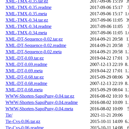
XML-TMX-0.35.tar.gz
2017-09-06 15:19
3
XML-TMX-0.35.readme
2017-09-06 15:17
XML-TMX-0.35.meta
2017-09-06 15:17
1
XML-TMX-0.34.tar.gz
2017-09-06 11:05
3
XML-TMX-0.34.readme
2017-09-06 11:05
XML-TMX-0.34.meta
2017-09-06 11:05
1
XML-DT-Sequence-0.02.tar.gz
2014-09-21 20:58
1
XML-DT-Sequence-0.02.readme
2014-09-21 20:58
XML-DT-Sequence-0.02.meta
2014-09-21 20:58
1
XML-DT-0.69.tar.gz
2019-04-22 17:01
3
XML-DT-0.69.readme
2007-12-13 22:19
8
XML-DT-0.69.meta
2019-04-22 17:01
1
XML-DT-0.68.tar.gz
2015-09-29 08:06
3
XML-DT-0.68.readme
2007-12-13 22:19
8
XML-DT-0.68.meta
2015-09-29 08:04
1
WWW-Shorten-SapoPuny-0.04.tar.gz
2016-08-02 10:10
9
WWW-Shorten-SapoPuny-0.04.readme
2016-08-02 10:09
1
WWW-Shorten-SapoPuny-0.04.meta
2016-08-02 10:09
Tie/
2021-11-21 20:06
Tie-Cvs-0.06.tar.gz
2015-10-11 14:09
6
Tie-Cvs-0.06.readme
2015-10-11 14:08