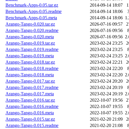
Benchmark-Apps-0.05.tar.gz
2014-09-14 18:07
1
Benchmark-Apps-0.05.readme
2014-09-14 18:06
Benchmark-Apps-0.05.meta
2014-09-14 18:06
1
Arango-Tango-0.020.tar.gz
2026-07-16 09:57
2
Arango-Tango-0.020.readme
2026-07-16 09:56
Arango-Tango-0.020.meta
2026-07-16 09:56
2
Arango-Tango-0.019.tar.gz
2023-02-24 23:25
2
Arango-Tango-0.019.readme
2023-02-24 23:25
Arango-Tango-0.019.meta
2023-02-24 23:25
2
Arango-Tango-0.018.tar.gz
2023-02-24 22:21
2
Arango-Tango-0.018.readme
2023-02-24 22:20
Arango-Tango-0.018.meta
2023-02-24 22:20
2
Arango-Tango-0.017.tar.gz
2023-02-24 20:20
2
Arango-Tango-0.017.readme
2023-02-24 20:19
Arango-Tango-0.017.meta
2023-02-24 20:19
2
Arango-Tango-0.016.tar.gz
2022-10-07 19:56
2
Arango-Tango-0.016.readme
2022-10-07 19:55
Arango-Tango-0.016.meta
2022-10-07 19:55
2
Arango-Tango-0.015.tar.gz
2021-02-20 21:09
2
Arango-Tango-0.015.readme
2021-02-20 21:08