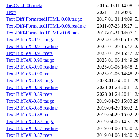
Tie-Cvs-0.06.meta
2015-10-11 14:08
1
Text/
2021-11-21 20:06
Text-Diff-FormattedHTML-0.08.tar.gz
2017-01-31 14:09
5
Text-Diff-FormattedHTML-0.08.readme
2011-07-23 15:27
1
Text-Diff-FormattedHTML-0.08.meta
2017-01-31 14:07
1
Text-BibTeX-0.91.tar.gz
2025-01-30 05:15
29
Text-BibTeX-0.91.readme
2025-01-29 15:47
2
Text-BibTeX-0.91.meta
2025-01-29 15:47
2
Text-BibTeX-0.90.tar.gz
2025-01-06 14:49
29
Text-BibTeX-0.90.readme
2025-01-06 14:48
2
Text-BibTeX-0.90.meta
2025-01-06 14:48
2
Text-BibTeX-0.89.tar.gz
2023-01-24 20:11
29
Text-BibTeX-0.89.readme
2023-01-24 20:11
2
Text-BibTeX-0.89.meta
2023-01-24 20:11
2
Text-BibTeX-0.88.tar.gz
2019-04-29 15:03
29
Text-BibTeX-0.88.readme
2019-04-29 15:02
2
Text-BibTeX-0.88.meta
2019-04-29 15:02
2
Text-BibTeX-0.87.tar.gz
2019-04-06 14:31
29
Text-BibTeX-0.87.readme
2019-04-06 14:30
2
Text-BibTeX-0.87.meta
2019-04-06 14:30
2