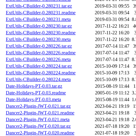
ExtUtils-CBuilder-0.280231.tar.gz
2019-03-31 09:55
3
ExtUtils-CBuilder-0.280231.readme
2019-03-31 09:54
ExtUtils-CBuilder-0.280231.meta
2019-03-31 09:54
8
ExtUtils-CBuilder-0.280230.tar.gz
2017-11-22 16:21
4
ExtUtils-CBuilder-0.280230.readme
2017-11-22 16:20
ExtUtils-CBuilder-0.280230.meta
2017-11-22 16:20
8
ExtUtils-CBuilder-0.280226.tar.gz
2017-07-14 11:47
3
ExtUtils-CBuilder-0.280226.readme
2017-07-14 11:47
ExtUtils-CBuilder-0.280226.meta
2017-07-14 11:47
8
ExtUtils-CBuilder-0.280224.tar.gz
2015-10-09 17:14
3
ExtUtils-CBuilder-0.280224.readme
2015-10-09 17:13
ExtUtils-CBuilder-0.280224.meta
2015-10-09 17:13
8
Date-Holidays-PT-0.03.tar.gz
2015-08-19 11:44
1
Date-Holidays-PT-0.03.readme
2005-01-19 11:12
3
Date-Holidays-PT-0.03.meta
2015-08-19 11:44
1
Dancer2-Plugin-JWT-0.021.tar.gz
2023-04-21 19:19
1
Dancer2-Plugin-JWT-0.021.readme
2023-04-21 19:18
Dancer2-Plugin-JWT-0.021.meta
2023-04-21 19:18
2
Dancer2-Plugin-JWT-0.020.tar.gz
2021-07-18 19:20
1
Dancer2-Plugin-JWT-0.020.readme
2021-07-18 19:20