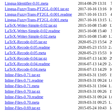
Lingua-Identifier-0.01.meta
2014-08-29 13:31
Lingua-FuzzyTrans-PT2GL-0.001.tar.gz
2017-10-16 13:16
1
Lingua-FuzzyTrans-PT2GL-0.001.readme
2017-10-16 13:15
Lingua-FuzzyTrans-PT2GL-0.001.meta
2017-10-16 13:15
1
LaTeX-Writer-Simple-0.02.tar.gz
2015-10-08 15:40
1
LaTeX-Writer-Simple-0.02.readme
2015-10-08 15:40
LaTeX-Writer-Simple-0.02.meta
2015-10-08 15:40
1
LaTeX-Recode-0.05.tar.gz
2020-05-23 15:54
2
LaTeX-Recode-0.05.readme
2020-05-23 15:53
2
LaTeX-Recode-0.05.meta
2020-05-23 15:53
1
LaTeX-Recode-0.04.tar.gz
2016-07-13 14:30
2
LaTeX-Recode-0.04.readme
2016-07-13 14:29
2
LaTeX-Recode-0.04.meta
2016-07-13 14:29
1
Inline-Files-0.71.tar.gz
2019-03-31 13:05
1
Inline-Files-0.71.readme
2019-03-31 09:24
1
Inline-Files-0.71.meta
2019-03-31 13:04
1
Inline-Files-0.70.tar.gz
2019-03-31 09:26
1
Inline-Files-0.70.readme
2019-03-31 09:24
1
Inline-Files-0.70.meta
2019-03-31 09:25
1
Inline-Files-0.69.tar.gz
2015-05-24 10:43
1