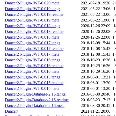
Dancer2-Plugin-JWT-0.020.meta
2021-07-18 19:20
2
Dancer2-Plugin-JWT-0.019.tar.gz
2021-05-22 13:06
1
Dancer2-Plugin-JWT-0.019.readme
2021-05-22 13:06
Dancer2-Plugin-JWT-0.019.meta
2021-05-22 13:06
1
Dancer2-Plugin-JWT-0.018.tar.gz
2020-12-26 22:09
1
Dancer2-Plugin-JWT-0.018.readme
2020-12-26 22:08
Dancer2-Plugin-JWT-0.018.meta
2020-12-26 22:08
1
Dancer2-Plugin-JWT-0.017.tar.gz
2018-12-08 15:44
1
Dancer2-Plugin-JWT-0.017.readme
2018-12-08 15:43
Dancer2-Plugin-JWT-0.017.meta
2018-12-08 15:43
1
Dancer2-Plugin-JWT-0.016.tar.gz
2018-10-29 16:26
1
Dancer2-Plugin-JWT-0.016.readme
2018-10-29 16:26
Dancer2-Plugin-JWT-0.016.meta
2018-10-29 16:26
1
Dancer2-Plugin-JWT-0.015.tar.gz
2018-06-01 13:21
1
Dancer2-Plugin-JWT-0.015.readme
2018-06-01 13:20
Dancer2-Plugin-JWT-0.015.meta
2018-06-01 13:20
1
Dancer2-Plugin-Database-2.16.tar.gz
2016-03-30 20:46
1
Dancer2-Plugin-Database-2.16.readme
2016-03-23 17:13
1
Dancer2-Plugin-Database-2.16.meta
2016-03-30 20:45
1
Dancer/
2021-11-21 20:06