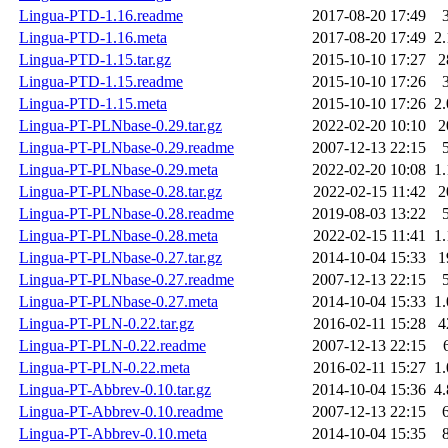
Lingua-PTD-1.16.readme
2017-08-20 17:49
Lingua-PTD-1.16.meta
2017-08-20 17:49
2
Lingua-PTD-1.15.tar.gz
2015-10-10 17:27
2
Lingua-PTD-1.15.readme
2015-10-10 17:26
Lingua-PTD-1.15.meta
2015-10-10 17:26
2
Lingua-PT-PLNbase-0.29.tar.gz
2022-02-20 10:10
2
Lingua-PT-PLNbase-0.29.readme
2007-12-13 22:15
Lingua-PT-PLNbase-0.29.meta
2022-02-20 10:08
1
Lingua-PT-PLNbase-0.28.tar.gz
2022-02-15 11:42
2
Lingua-PT-PLNbase-0.28.readme
2019-08-03 13:22
Lingua-PT-PLNbase-0.28.meta
2022-02-15 11:41
1
Lingua-PT-PLNbase-0.27.tar.gz
2014-10-04 15:33
1
Lingua-PT-PLNbase-0.27.readme
2007-12-13 22:15
Lingua-PT-PLNbase-0.27.meta
2014-10-04 15:33
1
Lingua-PT-PLN-0.22.tar.gz
2016-02-11 15:28
4
Lingua-PT-PLN-0.22.readme
2007-12-13 22:15
Lingua-PT-PLN-0.22.meta
2016-02-11 15:27
1
Lingua-PT-Abbrev-0.10.tar.gz
2014-10-04 15:36
4
Lingua-PT-Abbrev-0.10.readme
2007-12-13 22:15
Lingua-PT-Abbrev-0.10.meta
2014-10-04 15:35