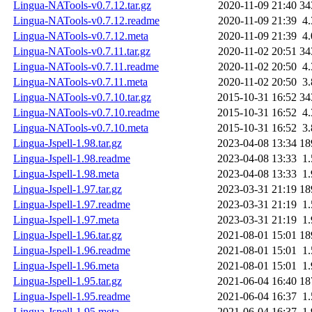
Lingua-NATools-v0.7.12.tar.gz
2020-11-09 21:40
34
Lingua-NATools-v0.7.12.readme
2020-11-09 21:39
4
Lingua-NATools-v0.7.12.meta
2020-11-09 21:39
4
Lingua-NATools-v0.7.11.tar.gz
2020-11-02 20:51
34
Lingua-NATools-v0.7.11.readme
2020-11-02 20:50
4
Lingua-NATools-v0.7.11.meta
2020-11-02 20:50
3
Lingua-NATools-v0.7.10.tar.gz
2015-10-31 16:52
34
Lingua-NATools-v0.7.10.readme
2015-10-31 16:52
4
Lingua-NATools-v0.7.10.meta
2015-10-31 16:52
3
Lingua-Jspell-1.98.tar.gz
2023-04-08 13:34
18
Lingua-Jspell-1.98.readme
2023-04-08 13:33
1
Lingua-Jspell-1.98.meta
2023-04-08 13:33
1
Lingua-Jspell-1.97.tar.gz
2023-03-31 21:19
18
Lingua-Jspell-1.97.readme
2023-03-31 21:19
1
Lingua-Jspell-1.97.meta
2023-03-31 21:19
1
Lingua-Jspell-1.96.tar.gz
2021-08-01 15:01
18
Lingua-Jspell-1.96.readme
2021-08-01 15:01
1
Lingua-Jspell-1.96.meta
2021-08-01 15:01
1
Lingua-Jspell-1.95.tar.gz
2021-06-04 16:40
18
Lingua-Jspell-1.95.readme
2021-06-04 16:37
1
Lingua-Jspell-1.95.meta
2021-06-04 16:37
1