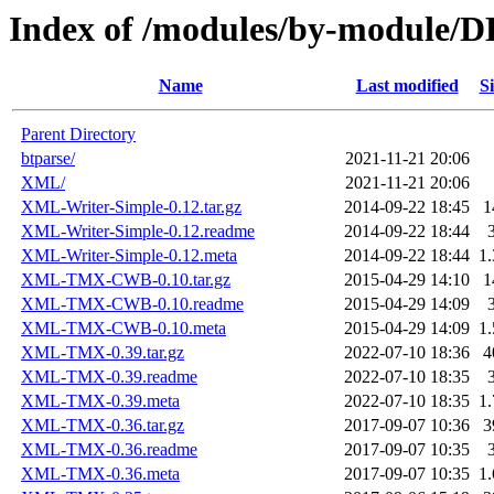
Index of /modules/by-module/
Name
Last modified
Si
Parent Directory
btparse/
2021-11-21 20:06
XML/
2021-11-21 20:06
XML-Writer-Simple-0.12.tar.gz
2014-09-22 18:45
1
XML-Writer-Simple-0.12.readme
2014-09-22 18:44
XML-Writer-Simple-0.12.meta
2014-09-22 18:44
1
XML-TMX-CWB-0.10.tar.gz
2015-04-29 14:10
1
XML-TMX-CWB-0.10.readme
2015-04-29 14:09
XML-TMX-CWB-0.10.meta
2015-04-29 14:09
1
XML-TMX-0.39.tar.gz
2022-07-10 18:36
4
XML-TMX-0.39.readme
2022-07-10 18:35
XML-TMX-0.39.meta
2022-07-10 18:35
1
XML-TMX-0.36.tar.gz
2017-09-07 10:36
3
XML-TMX-0.36.readme
2017-09-07 10:35
XML-TMX-0.36.meta
2017-09-07 10:35
1