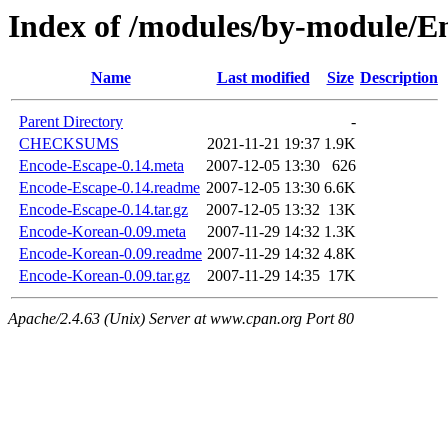
Index of /modules/by-module/
Name
Last modified
Size
Description
Parent Directory
-
CHECKSUMS
2021-11-21 19:37
1.9K
Encode-Escape-0.14.meta
2007-12-05 13:30
626
Encode-Escape-0.14.readme
2007-12-05 13:30
6.6K
Encode-Escape-0.14.tar.gz
2007-12-05 13:32
13K
Encode-Korean-0.09.meta
2007-11-29 14:32
1.3K
Encode-Korean-0.09.readme
2007-11-29 14:32
4.8K
Encode-Korean-0.09.tar.gz
2007-11-29 14:35
17K
Apache/2.4.63 (Unix) Server at www.cpan.org Port 80