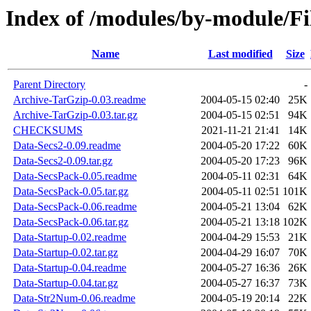
Index of /modules/by-module/
Name
Last modified
Size
Parent Directory
-
Archive-TarGzip-0.03.readme
2004-05-15 02:40
25K
Archive-TarGzip-0.03.tar.gz
2004-05-15 02:51
94K
CHECKSUMS
2021-11-21 21:41
14K
Data-Secs2-0.09.readme
2004-05-20 17:22
60K
Data-Secs2-0.09.tar.gz
2004-05-20 17:23
96K
Data-SecsPack-0.05.readme
2004-05-11 02:31
64K
Data-SecsPack-0.05.tar.gz
2004-05-11 02:51
101K
Data-SecsPack-0.06.readme
2004-05-21 13:04
62K
Data-SecsPack-0.06.tar.gz
2004-05-21 13:18
102K
Data-Startup-0.02.readme
2004-04-29 15:53
21K
Data-Startup-0.02.tar.gz
2004-04-29 16:07
70K
Data-Startup-0.04.readme
2004-05-27 16:36
26K
Data-Startup-0.04.tar.gz
2004-05-27 16:37
73K
Data-Str2Num-0.06.readme
2004-05-19 20:14
22K