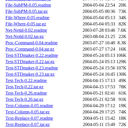
File-SubPM-0.05.readme
2004-05-04 22:54
20K
File-SubPM-0.05.tar.gz
2004-05-05 00:36
73K
File-Where-0.05.readme
2004-05-04 05:13
34K
File-Where-0.05.tar.gz
2004-05-04 05:33
82K
Net-Netid-0.02.readme
2003-07-28 03:46
7.6K
Net-Netid-0.02.tar.gz
2003-08-04 21:25
22K
Proc-Command-0.04.readme
2003-07-27 16:40
8.3K
Proc-Command-0.04.tar.gz
2003-07-27 17:24
16K
Test-STDmaker-0.22.readme
2004-05-24 05:13
106K
Test-STDmaker-0.22.tar.gz
2004-05-24 05:13
129K
Test-STDmaker-0.23.readme
2004-05-24 15:56
107K
Test-STDmaker-0.23.tar.gz
2004-05-24 16:45
130K
Test-Tech-0.22.readme
2004-04-15 17:13
49K
Test-Tech-0.22.tar.gz
2004-04-15 17:53
78K
Test-Tech-0.26.readme
2004-05-21 02:41
61K
Test-Tech-0.26.tar.gz
2004-05-21 02:58
91K
Text-Column-0.05.readme
2004-04-29 17:12
19K
Text-Column-0.05.tar.gz
2004-04-29 17:25
74K
Text-Replace-0.07.readme
2004-05-11 15:42
18K
Text-Replace-0.07.tar.gz
2004-05-11 15:49
72K