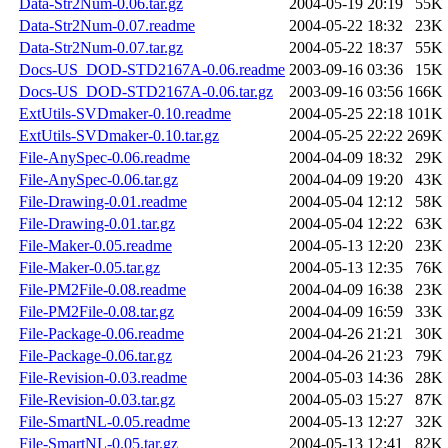
Data-Str2Num-0.06.tar.gz
2004-05-19 20:19
55K
Data-Str2Num-0.07.readme
2004-05-22 18:32
23K
Data-Str2Num-0.07.tar.gz
2004-05-22 18:37
55K
Docs-US_DOD-STD2167A-0.06.readme
2003-09-16 03:36
15K
Docs-US_DOD-STD2167A-0.06.tar.gz
2003-09-16 03:56
166K
ExtUtils-SVDmaker-0.10.readme
2004-05-25 22:18
101K
ExtUtils-SVDmaker-0.10.tar.gz
2004-05-25 22:22
269K
File-AnySpec-0.06.readme
2004-04-09 18:32
29K
File-AnySpec-0.06.tar.gz
2004-04-09 19:20
43K
File-Drawing-0.01.readme
2004-05-04 12:12
58K
File-Drawing-0.01.tar.gz
2004-05-04 12:22
63K
File-Maker-0.05.readme
2004-05-13 12:20
23K
File-Maker-0.05.tar.gz
2004-05-13 12:35
76K
File-PM2File-0.08.readme
2004-04-09 16:38
23K
File-PM2File-0.08.tar.gz
2004-04-09 16:59
33K
File-Package-0.06.readme
2004-04-26 21:21
30K
File-Package-0.06.tar.gz
2004-04-26 21:23
79K
File-Revision-0.03.readme
2004-05-03 14:36
28K
File-Revision-0.03.tar.gz
2004-05-03 15:27
87K
File-SmartNL-0.05.readme
2004-05-13 12:27
32K
File-SmartNL-0.05.tar.gz
2004-05-13 12:41
82K