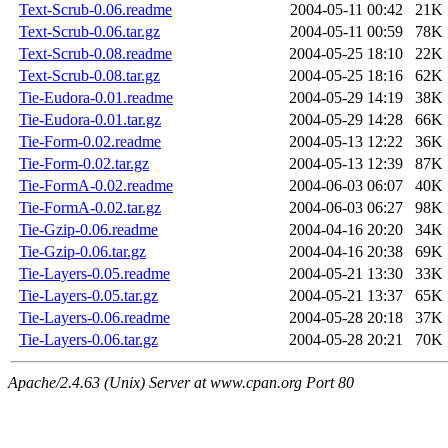
Text-Scrub-0.06.readme
2004-05-11 00:42
21K
Text-Scrub-0.06.tar.gz
2004-05-11 00:59
78K
Text-Scrub-0.08.readme
2004-05-25 18:10
22K
Text-Scrub-0.08.tar.gz
2004-05-25 18:16
62K
Tie-Eudora-0.01.readme
2004-05-29 14:19
38K
Tie-Eudora-0.01.tar.gz
2004-05-29 14:28
66K
Tie-Form-0.02.readme
2004-05-13 12:22
36K
Tie-Form-0.02.tar.gz
2004-05-13 12:39
87K
Tie-FormA-0.02.readme
2004-06-03 06:07
40K
Tie-FormA-0.02.tar.gz
2004-06-03 06:27
98K
Tie-Gzip-0.06.readme
2004-04-16 20:20
34K
Tie-Gzip-0.06.tar.gz
2004-04-16 20:38
69K
Tie-Layers-0.05.readme
2004-05-21 13:30
33K
Tie-Layers-0.05.tar.gz
2004-05-21 13:37
65K
Tie-Layers-0.06.readme
2004-05-28 20:18
37K
Tie-Layers-0.06.tar.gz
2004-05-28 20:21
70K
Apache/2.4.63 (Unix) Server at www.cpan.org Port 80