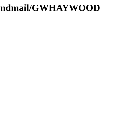
e/Sendmail/GWHAYWOOD
n