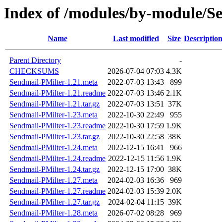
Index of /modules/by-modul
Name
Last modified
Size
Descriptio
Parent Directory
-
CHECKSUMS
2026-07-04 07:03
4.3K
Sendmail-PMilter-1.21.meta
2022-07-03 13:43
899
Sendmail-PMilter-1.21.readme
2022-07-03 13:46
2.1K
Sendmail-PMilter-1.21.tar.gz
2022-07-03 13:51
37K
Sendmail-PMilter-1.23.meta
2022-10-30 22:49
955
Sendmail-PMilter-1.23.readme
2022-10-30 17:59
1.9K
Sendmail-PMilter-1.23.tar.gz
2022-10-30 22:58
38K
Sendmail-PMilter-1.24.meta
2022-12-15 16:41
966
Sendmail-PMilter-1.24.readme
2022-12-15 11:56
1.9K
Sendmail-PMilter-1.24.tar.gz
2022-12-15 17:00
38K
Sendmail-PMilter-1.27.meta
2024-02-03 16:36
969
Sendmail-PMilter-1.27.readme
2024-02-03 15:39
2.0K
Sendmail-PMilter-1.27.tar.gz
2024-02-04 11:15
39K
Sendmail-PMilter-1.28.meta
2026-07-02 08:28
969