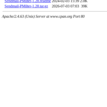
Sendmail-PMilter-1.28.readme
2024-02-03 15:39
2.0K
Sendmail-PMilter-1.28.tar.gz
2026-07-03 07:03
39K
Apache/2.4.63 (Unix) Server at www.cpan.org Port 80