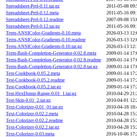
Spreadsheet-Perl-0.11.tar.gz
2011-05-08 09:
Spreadsheet-Perl-0.12.meta
2011-05-16 09:
Spreadsheet-Perl-0.12.readme
2007-09-08 15:
Spreadsheet-Perl-0.12.tar.gz
2011-05-16 09:
Term-ANSIColor-Gradients-0.10.meta
2026-03-13 12:
Term-ANSIColor-Gradients-0.10.readme
2026-03-13 12:
Term-ANSIColor-Gradients-0.10.tar.gz
2026-03-13 12:
Term-Bash-Completion-Generator-0.02.8.meta
2009-01-14 17:
Term-Bash-Completion-Generator-0.02.8.readme
2009-01-14 17:
Term-Bash-Completion-Generator-0.02.8.tar.gz
2009-01-14 17:
Test-Cookbook-0.05.2.meta
2009-01-14 17:
Test-Cookbook-0.05.2.readme
2009-01-14 17:
Test-Cookbook-0.05.2.tar.gz
2009-01-14 17:
Test-HexDump-Range-0.01_1.tar.gz
2010-04-29 21:
Test-Skip-0.01_2.tar.gz
2010-04-01 12:
Text-Colorizer-0.01_01.tar.gz
2010-04-18 18:
Text-Colorizer-0.02.2.meta
2010-04-28 15:
Text-Colorizer-0.02.2.readme
2010-04-28 15:
Text-Colorizer-0.02.2.tar.gz
2010-04-28 15:
Text-Colorizer-0.03.meta
2016-10-06 17: