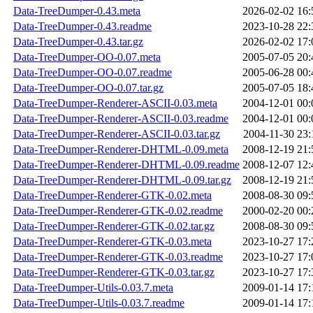
Data-TreeDumper-0.43.meta
2026-02-02 16:
Data-TreeDumper-0.43.readme
2023-10-28 22:
Data-TreeDumper-0.43.tar.gz
2026-02-02 17:
Data-TreeDumper-OO-0.07.meta
2005-07-05 20:
Data-TreeDumper-OO-0.07.readme
2005-06-28 00:
Data-TreeDumper-OO-0.07.tar.gz
2005-07-05 18:
Data-TreeDumper-Renderer-ASCII-0.03.meta
2004-12-01 00:
Data-TreeDumper-Renderer-ASCII-0.03.readme
2004-12-01 00:
Data-TreeDumper-Renderer-ASCII-0.03.tar.gz
2004-11-30 23:
Data-TreeDumper-Renderer-DHTML-0.09.meta
2008-12-19 21:
Data-TreeDumper-Renderer-DHTML-0.09.readme
2008-12-07 12:
Data-TreeDumper-Renderer-DHTML-0.09.tar.gz
2008-12-19 21:
Data-TreeDumper-Renderer-GTK-0.02.meta
2008-08-30 09:
Data-TreeDumper-Renderer-GTK-0.02.readme
2000-02-20 00:
Data-TreeDumper-Renderer-GTK-0.02.tar.gz
2008-08-30 09:
Data-TreeDumper-Renderer-GTK-0.03.meta
2023-10-27 17:
Data-TreeDumper-Renderer-GTK-0.03.readme
2023-10-27 17:
Data-TreeDumper-Renderer-GTK-0.03.tar.gz
2023-10-27 17:
Data-TreeDumper-Utils-0.03.7.meta
2009-01-14 17:
Data-TreeDumper-Utils-0.03.7.readme
2009-01-14 17: