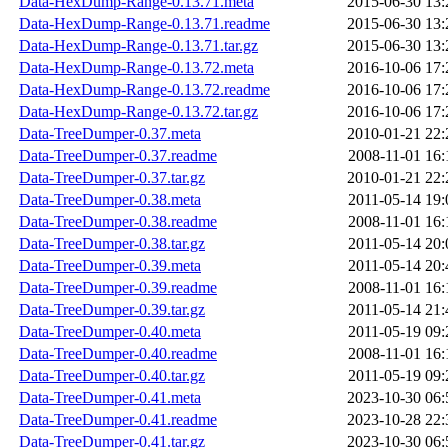
Data-HexDump-Range-0.13.71.meta
2015-06-30 13:
Data-HexDump-Range-0.13.71.readme
2015-06-30 13:
Data-HexDump-Range-0.13.71.tar.gz
2015-06-30 13:
Data-HexDump-Range-0.13.72.meta
2016-10-06 17:
Data-HexDump-Range-0.13.72.readme
2016-10-06 17:
Data-HexDump-Range-0.13.72.tar.gz
2016-10-06 17:
Data-TreeDumper-0.37.meta
2010-01-21 22:
Data-TreeDumper-0.37.readme
2008-11-01 16:
Data-TreeDumper-0.37.tar.gz
2010-01-21 22:
Data-TreeDumper-0.38.meta
2011-05-14 19:
Data-TreeDumper-0.38.readme
2008-11-01 16:
Data-TreeDumper-0.38.tar.gz
2011-05-14 20:
Data-TreeDumper-0.39.meta
2011-05-14 20:
Data-TreeDumper-0.39.readme
2008-11-01 16:
Data-TreeDumper-0.39.tar.gz
2011-05-14 21:
Data-TreeDumper-0.40.meta
2011-05-19 09:
Data-TreeDumper-0.40.readme
2008-11-01 16:
Data-TreeDumper-0.40.tar.gz
2011-05-19 09:
Data-TreeDumper-0.41.meta
2023-10-30 06:
Data-TreeDumper-0.41.readme
2023-10-28 22:
Data-TreeDumper-0.41.tar.gz
2023-10-30 06: