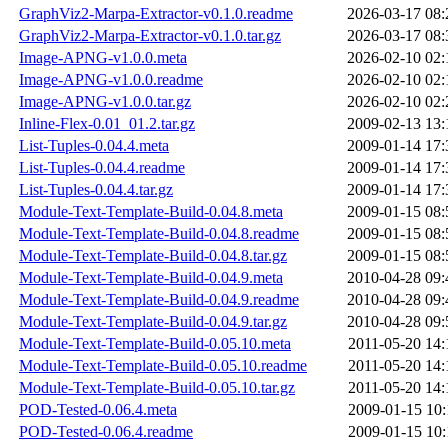
GraphViz2-Marpa-Extractor-v0.1.0.readme
2026-03-17 08:
GraphViz2-Marpa-Extractor-v0.1.0.tar.gz
2026-03-17 08:
Image-APNG-v1.0.0.meta
2026-02-10 02:
Image-APNG-v1.0.0.readme
2026-02-10 02:
Image-APNG-v1.0.0.tar.gz
2026-02-10 02:
Inline-Flex-0.01_01.2.tar.gz
2009-02-13 13:
List-Tuples-0.04.4.meta
2009-01-14 17:
List-Tuples-0.04.4.readme
2009-01-14 17:
List-Tuples-0.04.4.tar.gz
2009-01-14 17:
Module-Text-Template-Build-0.04.8.meta
2009-01-15 08:
Module-Text-Template-Build-0.04.8.readme
2009-01-15 08:
Module-Text-Template-Build-0.04.8.tar.gz
2009-01-15 08:
Module-Text-Template-Build-0.04.9.meta
2010-04-28 09:
Module-Text-Template-Build-0.04.9.readme
2010-04-28 09:
Module-Text-Template-Build-0.04.9.tar.gz
2010-04-28 09:
Module-Text-Template-Build-0.05.10.meta
2011-05-20 14:
Module-Text-Template-Build-0.05.10.readme
2011-05-20 14:
Module-Text-Template-Build-0.05.10.tar.gz
2011-05-20 14:
POD-Tested-0.06.4.meta
2009-01-15 10:
POD-Tested-0.06.4.readme
2009-01-15 10: