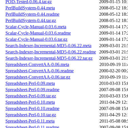
POD-Tested-0.06.4.tar.gz
2009-01-15 10:
PerlBuildSystem-0.44.meta
2008-05-12 18:
PerlBuildSystem-0.44.readme
2008-05-12 18:
PerlBuildSystem-0.44.tar.gz
2008-05-12 18:
Scalar-Cycle-Manual-0.03.6.meta
2009-01-14 17:
Scalar-Cycle-Manual-0.03.6.readme
2009-01-14 17:
Scalar-Cycle-Manual-0.03.6.tar.gz
2009-01-14 17:
Search-Indexer-Incremental-MD5-0.06.22.meta
2009-03-01 21:
Search-Indexer-Incremental-MD5-0.06.22.readme
2009-03-01 21:
Search-Indexer-Incremental-MD5-0.06.22.tar.gz
2009-03-01 21:
Spreadsheet-ConvertAA-0.06.meta
2010-09-19 11:
Spreadsheet-ConvertAA-0.06.readme
2000-02-20 00:
Spreadsheet-ConvertAA-0.06.tar.gz
2010-09-19 11:
Spreadsheet-Perl-0.09.meta
2010-03-03 15:
Spreadsheet-Perl-0.09.readme
2007-09-08 15:
Spreadsheet-Perl-0.09.tar.gz
2010-03-03 15:
Spreadsheet-Perl-0.10.meta
2011-04-29 12:
Spreadsheet-Perl-0.10.readme
2007-09-08 15:
Spreadsheet-Perl-0.10.tar.gz
2011-04-29 12:
Spreadsheet-Perl-0.11.meta
2011-05-08 08:
Spreadsheet-Perl-0.11.readme
2007-09-08 15: