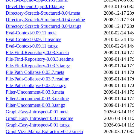
Devel-Depend-Cpp-0.10.tar.gz
2013-01-06 08:
Directory-Scratch-Structured-0.04.meta
2008-12-17 23:
Directory-Scratch-Structured-0.04.readme
2008-12-17 23:
Directory-Scratch-Structured-0.04.tar.gz
2008-12-17 23:
Eval-Context-0.09.11.meta
2010-02-24 14:
Eval-Context-0.09.11.readme
2010-02-24 14:
Eval-Context-0.09.11.tar.gz
2010-02-24 14:
File-Find-Repository-0.03.3.meta
2009-01-14 17:
File-Find-Repository-0.03.3.readme
2009-01-14 17:
File-Find-Repository-0.03.3.tar.gz
2009-01-14 17:
File-Path-Collapse-0.03.7.meta
2009-01-14 17:
File-Path-Collapse-0.03.7.readme
2009-01-14 17:
File-Path-Collapse-0.03.7.tar.gz
2009-01-14 17:
Filter-Uncomment-0.03.3.meta
2009-01-14 17:
Filter-Uncomment-0.03.3.readme
2009-01-14 17:
Filter-Uncomment-0.03.3.tar.gz
2009-01-14 17:
Graph-Easy-Introspect-0.01.meta
2026-03-14 11:
Graph-Easy-Introspect-0.01.readme
2026-03-14 11:
Graph-Easy-Introspect-0.01.tar.gz
2026-03-14 11:
GraphViz2-Marpa-Extractor-v0.1.0.meta
2026-03-17 08: