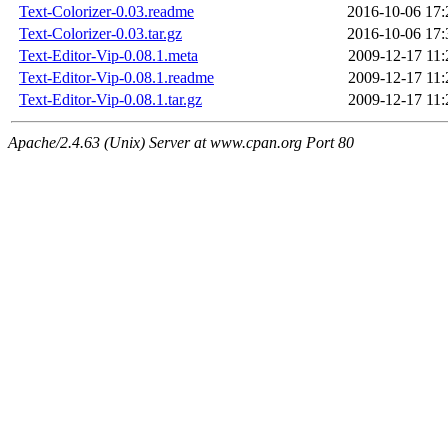
Text-Colorizer-0.03.readme
2016-10-06 17:
Text-Colorizer-0.03.tar.gz
2016-10-06 17:
Text-Editor-Vip-0.08.1.meta
2009-12-17 11:
Text-Editor-Vip-0.08.1.readme
2009-12-17 11:
Text-Editor-Vip-0.08.1.tar.gz
2009-12-17 11:
Apache/2.4.63 (Unix) Server at www.cpan.org Port 80