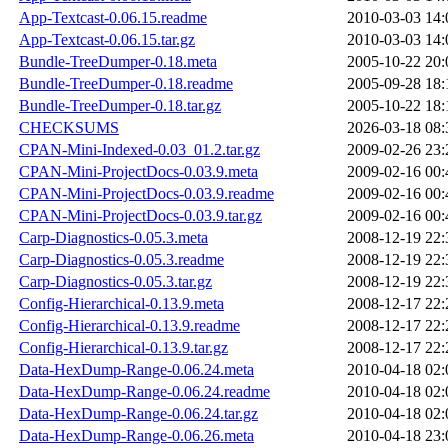
App-Textcast-0.06.15.readme
2010-03-03 14:
App-Textcast-0.06.15.tar.gz
2010-03-03 14:
Bundle-TreeDumper-0.18.meta
2005-10-22 20:
Bundle-TreeDumper-0.18.readme
2005-09-28 18:
Bundle-TreeDumper-0.18.tar.gz
2005-10-22 18:
CHECKSUMS
2026-03-18 08:
CPAN-Mini-Indexed-0.03_01.2.tar.gz
2009-02-26 23:
CPAN-Mini-ProjectDocs-0.03.9.meta
2009-02-16 00:
CPAN-Mini-ProjectDocs-0.03.9.readme
2009-02-16 00:
CPAN-Mini-ProjectDocs-0.03.9.tar.gz
2009-02-16 00:
Carp-Diagnostics-0.05.3.meta
2008-12-19 22:
Carp-Diagnostics-0.05.3.readme
2008-12-19 22:
Carp-Diagnostics-0.05.3.tar.gz
2008-12-19 22:
Config-Hierarchical-0.13.9.meta
2008-12-17 22:
Config-Hierarchical-0.13.9.readme
2008-12-17 22:
Config-Hierarchical-0.13.9.tar.gz
2008-12-17 22:
Data-HexDump-Range-0.06.24.meta
2010-04-18 02:
Data-HexDump-Range-0.06.24.readme
2010-04-18 02:
Data-HexDump-Range-0.06.24.tar.gz
2010-04-18 02:
Data-HexDump-Range-0.06.26.meta
2010-04-18 23: