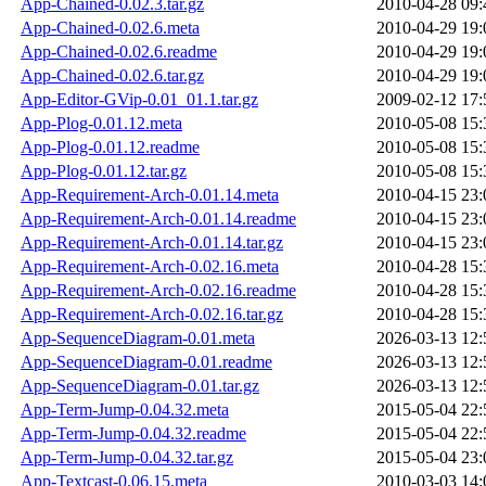
App-Chained-0.02.3.tar.gz
2010-04-28 09:
App-Chained-0.02.6.meta
2010-04-29 19:
App-Chained-0.02.6.readme
2010-04-29 19:
App-Chained-0.02.6.tar.gz
2010-04-29 19:
App-Editor-GVip-0.01_01.1.tar.gz
2009-02-12 17:
App-Plog-0.01.12.meta
2010-05-08 15:
App-Plog-0.01.12.readme
2010-05-08 15:
App-Plog-0.01.12.tar.gz
2010-05-08 15:
App-Requirement-Arch-0.01.14.meta
2010-04-15 23:
App-Requirement-Arch-0.01.14.readme
2010-04-15 23:
App-Requirement-Arch-0.01.14.tar.gz
2010-04-15 23:
App-Requirement-Arch-0.02.16.meta
2010-04-28 15:
App-Requirement-Arch-0.02.16.readme
2010-04-28 15:
App-Requirement-Arch-0.02.16.tar.gz
2010-04-28 15:
App-SequenceDiagram-0.01.meta
2026-03-13 12:
App-SequenceDiagram-0.01.readme
2026-03-13 12:
App-SequenceDiagram-0.01.tar.gz
2026-03-13 12:
App-Term-Jump-0.04.32.meta
2015-05-04 22:
App-Term-Jump-0.04.32.readme
2015-05-04 22:
App-Term-Jump-0.04.32.tar.gz
2015-05-04 23:
App-Textcast-0.06.15.meta
2010-03-03 14: