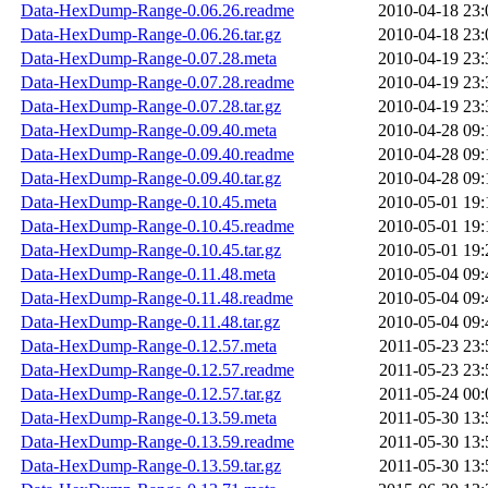
Data-HexDump-Range-0.06.26.readme
2010-04-18 23:
Data-HexDump-Range-0.06.26.tar.gz
2010-04-18 23:
Data-HexDump-Range-0.07.28.meta
2010-04-19 23:
Data-HexDump-Range-0.07.28.readme
2010-04-19 23:
Data-HexDump-Range-0.07.28.tar.gz
2010-04-19 23:
Data-HexDump-Range-0.09.40.meta
2010-04-28 09:
Data-HexDump-Range-0.09.40.readme
2010-04-28 09:
Data-HexDump-Range-0.09.40.tar.gz
2010-04-28 09:
Data-HexDump-Range-0.10.45.meta
2010-05-01 19:
Data-HexDump-Range-0.10.45.readme
2010-05-01 19:
Data-HexDump-Range-0.10.45.tar.gz
2010-05-01 19:
Data-HexDump-Range-0.11.48.meta
2010-05-04 09:
Data-HexDump-Range-0.11.48.readme
2010-05-04 09:
Data-HexDump-Range-0.11.48.tar.gz
2010-05-04 09:
Data-HexDump-Range-0.12.57.meta
2011-05-23 23:
Data-HexDump-Range-0.12.57.readme
2011-05-23 23:
Data-HexDump-Range-0.12.57.tar.gz
2011-05-24 00:
Data-HexDump-Range-0.13.59.meta
2011-05-30 13:
Data-HexDump-Range-0.13.59.readme
2011-05-30 13:
Data-HexDump-Range-0.13.59.tar.gz
2011-05-30 13: