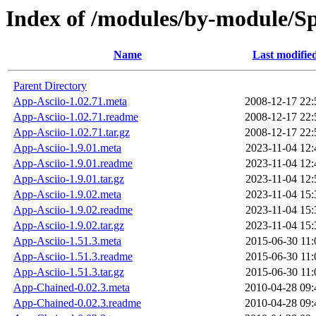
Index of /modules/by-module/
Name
Last modifie
Parent Directory
App-Asciio-1.02.71.meta
2008-12-17 22:
App-Asciio-1.02.71.readme
2008-12-17 22:
App-Asciio-1.02.71.tar.gz
2008-12-17 22:
App-Asciio-1.9.01.meta
2023-11-04 12:
App-Asciio-1.9.01.readme
2023-11-04 12:
App-Asciio-1.9.01.tar.gz
2023-11-04 12:
App-Asciio-1.9.02.meta
2023-11-04 15:
App-Asciio-1.9.02.readme
2023-11-04 15:
App-Asciio-1.9.02.tar.gz
2023-11-04 15:
App-Asciio-1.51.3.meta
2015-06-30 11:
App-Asciio-1.51.3.readme
2015-06-30 11:
App-Asciio-1.51.3.tar.gz
2015-06-30 11:
App-Chained-0.02.3.meta
2010-04-28 09:
App-Chained-0.02.3.readme
2010-04-28 09: