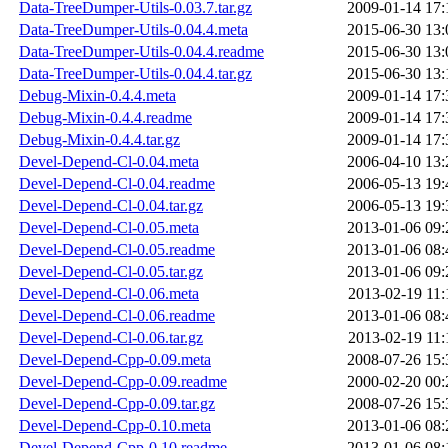
Data-TreeDumper-Utils-0.03.7.tar.gz
2009-01-14 17:
Data-TreeDumper-Utils-0.04.4.meta
2015-06-30 13:
Data-TreeDumper-Utils-0.04.4.readme
2015-06-30 13:
Data-TreeDumper-Utils-0.04.4.tar.gz
2015-06-30 13:
Debug-Mixin-0.4.4.meta
2009-01-14 17:
Debug-Mixin-0.4.4.readme
2009-01-14 17:
Debug-Mixin-0.4.4.tar.gz
2009-01-14 17:
Devel-Depend-Cl-0.04.meta
2006-04-10 13:
Devel-Depend-Cl-0.04.readme
2006-05-13 19:
Devel-Depend-Cl-0.04.tar.gz
2006-05-13 19:
Devel-Depend-Cl-0.05.meta
2013-01-06 09:
Devel-Depend-Cl-0.05.readme
2013-01-06 08:
Devel-Depend-Cl-0.05.tar.gz
2013-01-06 09:
Devel-Depend-Cl-0.06.meta
2013-02-19 11:
Devel-Depend-Cl-0.06.readme
2013-01-06 08:
Devel-Depend-Cl-0.06.tar.gz
2013-02-19 11:
Devel-Depend-Cpp-0.09.meta
2008-07-26 15:
Devel-Depend-Cpp-0.09.readme
2000-02-20 00:
Devel-Depend-Cpp-0.09.tar.gz
2008-07-26 15:
Devel-Depend-Cpp-0.10.meta
2013-01-06 08:
Devel-Depend-Cpp-0.10.readme
2013-01-06 08: