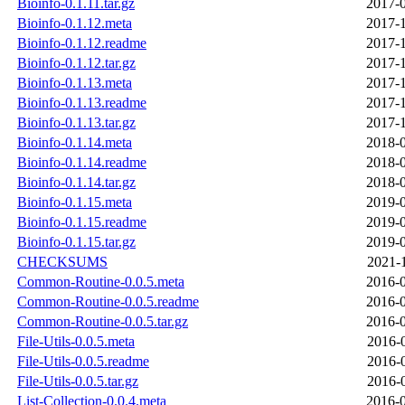
Bioinfo-0.1.11.tar.gz
2017-0
Bioinfo-0.1.12.meta
2017-1
Bioinfo-0.1.12.readme
2017-1
Bioinfo-0.1.12.tar.gz
2017-1
Bioinfo-0.1.13.meta
2017-1
Bioinfo-0.1.13.readme
2017-1
Bioinfo-0.1.13.tar.gz
2017-1
Bioinfo-0.1.14.meta
2018-0
Bioinfo-0.1.14.readme
2018-0
Bioinfo-0.1.14.tar.gz
2018-0
Bioinfo-0.1.15.meta
2019-0
Bioinfo-0.1.15.readme
2019-0
Bioinfo-0.1.15.tar.gz
2019-0
CHECKSUMS
2021-
Common-Routine-0.0.5.meta
2016-0
Common-Routine-0.0.5.readme
2016-0
Common-Routine-0.0.5.tar.gz
2016-0
File-Utils-0.0.5.meta
2016-
File-Utils-0.0.5.readme
2016-
File-Utils-0.0.5.tar.gz
2016-
List-Collection-0.0.4.meta
2016-0