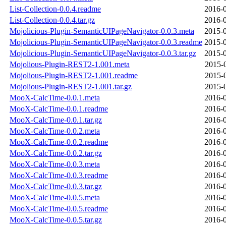
List-Collection-0.0.4.readme
2016-0
List-Collection-0.0.4.tar.gz
2016-0
Mojolicious-Plugin-SemanticUIPageNavigator-0.0.3.meta
2015-0
Mojolicious-Plugin-SemanticUIPageNavigator-0.0.3.readme
2015-0
Mojolicious-Plugin-SemanticUIPageNavigator-0.0.3.tar.gz
2015-0
Mojolious-Plugin-REST2-1.001.meta
2015-
Mojolious-Plugin-REST2-1.001.readme
2015-
Mojolious-Plugin-REST2-1.001.tar.gz
2015-
MooX-CalcTime-0.0.1.meta
2016-0
MooX-CalcTime-0.0.1.readme
2016-0
MooX-CalcTime-0.0.1.tar.gz
2016-0
MooX-CalcTime-0.0.2.meta
2016-0
MooX-CalcTime-0.0.2.readme
2016-0
MooX-CalcTime-0.0.2.tar.gz
2016-0
MooX-CalcTime-0.0.3.meta
2016-0
MooX-CalcTime-0.0.3.readme
2016-0
MooX-CalcTime-0.0.3.tar.gz
2016-0
MooX-CalcTime-0.0.5.meta
2016-0
MooX-CalcTime-0.0.5.readme
2016-0
MooX-CalcTime-0.0.5.tar.gz
2016-0