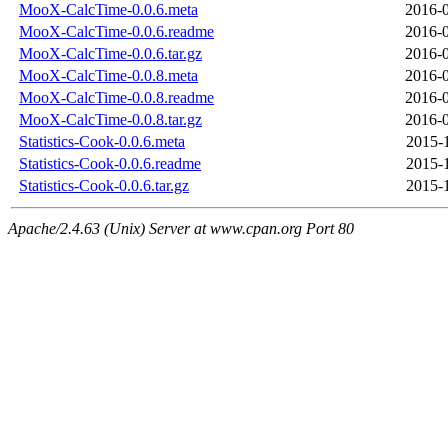
MooX-CalcTime-0.0.6.meta
2016-0
MooX-CalcTime-0.0.6.readme
2016-0
MooX-CalcTime-0.0.6.tar.gz
2016-0
MooX-CalcTime-0.0.8.meta
2016-0
MooX-CalcTime-0.0.8.readme
2016-0
MooX-CalcTime-0.0.8.tar.gz
2016-0
Statistics-Cook-0.0.6.meta
2015-
Statistics-Cook-0.0.6.readme
2015-
Statistics-Cook-0.0.6.tar.gz
2015-
Apache/2.4.63 (Unix) Server at www.cpan.org Port 80