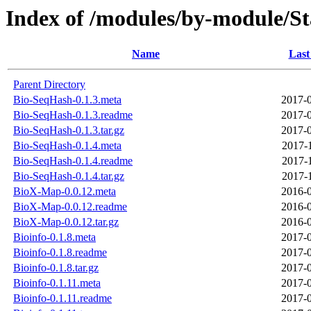
Index of /modules/by-module/
Name
Last
Parent Directory
Bio-SeqHash-0.1.3.meta
2017-0
Bio-SeqHash-0.1.3.readme
2017-0
Bio-SeqHash-0.1.3.tar.gz
2017-0
Bio-SeqHash-0.1.4.meta
2017-
Bio-SeqHash-0.1.4.readme
2017-
Bio-SeqHash-0.1.4.tar.gz
2017-
BioX-Map-0.0.12.meta
2016-0
BioX-Map-0.0.12.readme
2016-0
BioX-Map-0.0.12.tar.gz
2016-0
Bioinfo-0.1.8.meta
2017-0
Bioinfo-0.1.8.readme
2017-0
Bioinfo-0.1.8.tar.gz
2017-0
Bioinfo-0.1.11.meta
2017-0
Bioinfo-0.1.11.readme
2017-0