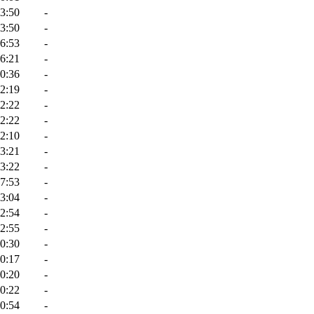
3:50
-
3:50
-
6:53
-
6:21
-
0:36
-
2:19
-
2:22
-
2:22
-
2:10
-
3:21
-
3:22
-
7:53
-
3:04
-
2:54
-
2:55
-
0:30
-
0:17
-
0:20
-
0:22
-
0:54
-