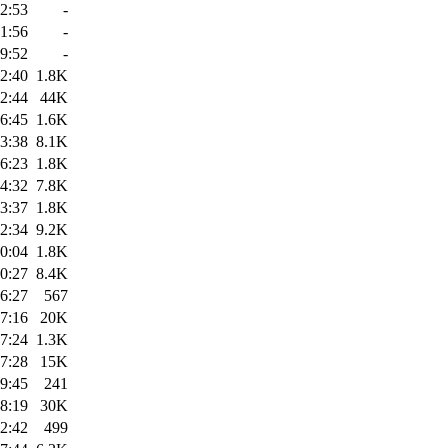
2:53
-
1:56
-
9:52
-
2:40
1.8K
2:44
44K
6:45
1.6K
3:38
8.1K
6:23
1.8K
4:32
7.8K
3:37
1.8K
2:34
9.2K
0:04
1.8K
0:27
8.4K
6:27
567
7:16
20K
7:24
1.3K
7:28
15K
9:45
241
8:19
30K
2:42
499