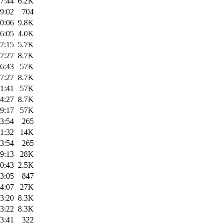
7:44
6.2K
9:02
704
0:06
9.8K
6:05
4.0K
7:15
5.7K
7:27
8.7K
6:43
57K
7:27
8.7K
1:41
57K
4:27
8.7K
9:17
57K
3:54
265
1:32
14K
3:54
265
9:13
28K
0:43
2.5K
3:05
847
4:07
27K
3:20
8.3K
3:22
8.3K
3:41
322