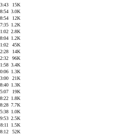
3:43
15K
8:54
3.0K
8:54
12K
7:35
1.2K
1:02
2.8K
8:04
1.2K
1:02
45K
2:28
14K
2:32
96K
1:58
3.4K
0:06
1.3K
3:00
21K
8:40
1.3K
5:07
19K
8:22
1.8K
8:28
7.7K
5:38
1.0K
9:53
2.5K
8:11
1.5K
8:12
52K