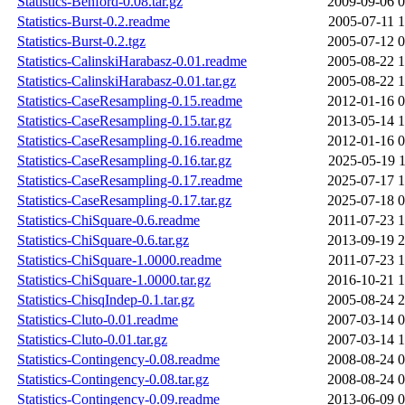
Statistics-Benford-0.08.tar.gz
2009-09-06 0
Statistics-Burst-0.2.readme
2005-07-11 1
Statistics-Burst-0.2.tgz
2005-07-12 0
Statistics-CalinskiHarabasz-0.01.readme
2005-08-22 1
Statistics-CalinskiHarabasz-0.01.tar.gz
2005-08-22 1
Statistics-CaseResampling-0.15.readme
2012-01-16 0
Statistics-CaseResampling-0.15.tar.gz
2013-05-14 1
Statistics-CaseResampling-0.16.readme
2012-01-16 0
Statistics-CaseResampling-0.16.tar.gz
2025-05-19 1
Statistics-CaseResampling-0.17.readme
2025-07-17 1
Statistics-CaseResampling-0.17.tar.gz
2025-07-18 0
Statistics-ChiSquare-0.6.readme
2011-07-23 1
Statistics-ChiSquare-0.6.tar.gz
2013-09-19 2
Statistics-ChiSquare-1.0000.readme
2011-07-23 1
Statistics-ChiSquare-1.0000.tar.gz
2016-10-21 1
Statistics-ChisqIndep-0.1.tar.gz
2005-08-24 2
Statistics-Cluto-0.01.readme
2007-03-14 0
Statistics-Cluto-0.01.tar.gz
2007-03-14 1
Statistics-Contingency-0.08.readme
2008-08-24 0
Statistics-Contingency-0.08.tar.gz
2008-08-24 0
Statistics-Contingency-0.09.readme
2013-06-09 0