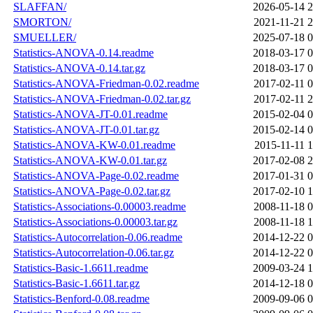
SLAFFAN/
2026-05-14 2
SMORTON/
2021-11-21 2
SMUELLER/
2025-07-18 0
Statistics-ANOVA-0.14.readme
2018-03-17 0
Statistics-ANOVA-0.14.tar.gz
2018-03-17 0
Statistics-ANOVA-Friedman-0.02.readme
2017-02-11 0
Statistics-ANOVA-Friedman-0.02.tar.gz
2017-02-11 2
Statistics-ANOVA-JT-0.01.readme
2015-02-04 0
Statistics-ANOVA-JT-0.01.tar.gz
2015-02-14 0
Statistics-ANOVA-KW-0.01.readme
2015-11-11 1
Statistics-ANOVA-KW-0.01.tar.gz
2017-02-08 2
Statistics-ANOVA-Page-0.02.readme
2017-01-31 0
Statistics-ANOVA-Page-0.02.tar.gz
2017-02-10 1
Statistics-Associations-0.00003.readme
2008-11-18 0
Statistics-Associations-0.00003.tar.gz
2008-11-18 1
Statistics-Autocorrelation-0.06.readme
2014-12-22 0
Statistics-Autocorrelation-0.06.tar.gz
2014-12-22 0
Statistics-Basic-1.6611.readme
2009-03-24 1
Statistics-Basic-1.6611.tar.gz
2014-12-18 0
Statistics-Benford-0.08.readme
2009-09-06 0