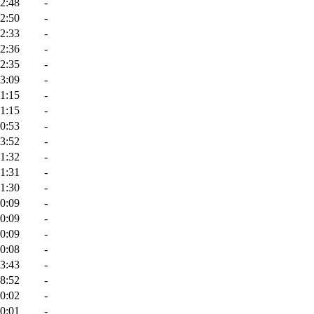
2:48
-
2:50
-
2:33
-
2:36
-
2:35
-
3:09
-
1:15
-
1:15
-
0:53
-
3:52
-
1:32
-
1:31
-
1:30
-
0:09
-
0:09
-
0:09
-
0:08
-
3:43
-
8:52
-
0:02
-
0:01
-