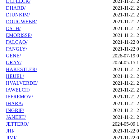
DCFLECK/
2021-11-21 2
DHARD/
2021-11-21 2
DJUNKIM/
2021-11-21 2
DOUGWEBB/
2021-11-21 2
DSTH/
2021-11-21 2
EMORISSE/
2021-11-21 2
FALCAO/
2021-11-22 0
FANGLY/
2021-11-22 0
GENE/
2026-07-19 0
GRAY/
2024-05-15 1
HAKESTLER/
2021-11-21 2
HEUEL/
2021-11-21 2
HVALVERDE/
2021-11-21 2
IAWELCH/
2021-11-21 2
IEFREMOV/
2021-11-21 2
IHARA/
2021-11-21 2
INGRIF/
2021-11-21 2
JANERT/
2021-11-21 2
JETTERO/
2024-05-09 1
JHI/
2021-11-22 0
JIMI/
2021-11-22 0