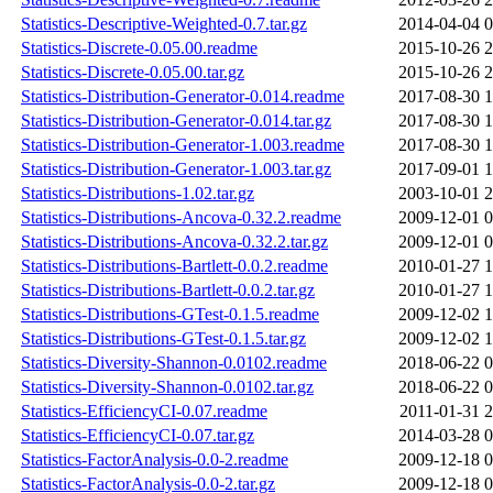
Statistics-Descriptive-Weighted-0.7.tar.gz
2014-04-04 0
Statistics-Discrete-0.05.00.readme
2015-10-26 2
Statistics-Discrete-0.05.00.tar.gz
2015-10-26 2
Statistics-Distribution-Generator-0.014.readme
2017-08-30 1
Statistics-Distribution-Generator-0.014.tar.gz
2017-08-30 1
Statistics-Distribution-Generator-1.003.readme
2017-08-30 1
Statistics-Distribution-Generator-1.003.tar.gz
2017-09-01 1
Statistics-Distributions-1.02.tar.gz
2003-10-01 2
Statistics-Distributions-Ancova-0.32.2.readme
2009-12-01 0
Statistics-Distributions-Ancova-0.32.2.tar.gz
2009-12-01 0
Statistics-Distributions-Bartlett-0.0.2.readme
2010-01-27 1
Statistics-Distributions-Bartlett-0.0.2.tar.gz
2010-01-27 1
Statistics-Distributions-GTest-0.1.5.readme
2009-12-02 1
Statistics-Distributions-GTest-0.1.5.tar.gz
2009-12-02 1
Statistics-Diversity-Shannon-0.0102.readme
2018-06-22 0
Statistics-Diversity-Shannon-0.0102.tar.gz
2018-06-22 0
Statistics-EfficiencyCI-0.07.readme
2011-01-31 2
Statistics-EfficiencyCI-0.07.tar.gz
2014-03-28 0
Statistics-FactorAnalysis-0.0-2.readme
2009-12-18 0
Statistics-FactorAnalysis-0.0-2.tar.gz
2009-12-18 0