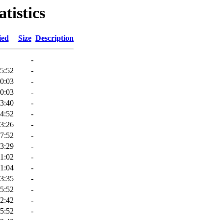
tistics
ied
Size
Description
-
5:52
-
0:03
-
0:03
-
3:40
-
4:52
-
3:26
-
7:52
-
3:29
-
1:02
-
1:04
-
3:35
-
5:52
-
2:42
-
5:52
-