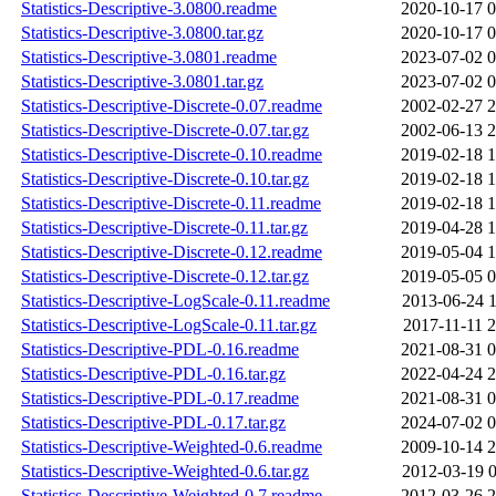
Statistics-Descriptive-3.0800.readme
2020-10-17 0
Statistics-Descriptive-3.0800.tar.gz
2020-10-17 0
Statistics-Descriptive-3.0801.readme
2023-07-02 0
Statistics-Descriptive-3.0801.tar.gz
2023-07-02 0
Statistics-Descriptive-Discrete-0.07.readme
2002-02-27 2
Statistics-Descriptive-Discrete-0.07.tar.gz
2002-06-13 2
Statistics-Descriptive-Discrete-0.10.readme
2019-02-18 1
Statistics-Descriptive-Discrete-0.10.tar.gz
2019-02-18 1
Statistics-Descriptive-Discrete-0.11.readme
2019-02-18 1
Statistics-Descriptive-Discrete-0.11.tar.gz
2019-04-28 1
Statistics-Descriptive-Discrete-0.12.readme
2019-05-04 1
Statistics-Descriptive-Discrete-0.12.tar.gz
2019-05-05 0
Statistics-Descriptive-LogScale-0.11.readme
2013-06-24 1
Statistics-Descriptive-LogScale-0.11.tar.gz
2017-11-11 2
Statistics-Descriptive-PDL-0.16.readme
2021-08-31 0
Statistics-Descriptive-PDL-0.16.tar.gz
2022-04-24 2
Statistics-Descriptive-PDL-0.17.readme
2021-08-31 0
Statistics-Descriptive-PDL-0.17.tar.gz
2024-07-02 0
Statistics-Descriptive-Weighted-0.6.readme
2009-10-14 2
Statistics-Descriptive-Weighted-0.6.tar.gz
2012-03-19 0
Statistics-Descriptive-Weighted-0.7.readme
2012-03-26 2