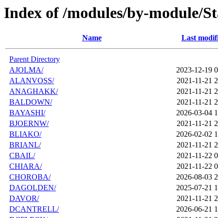
Index of /modules/by-module/Sta
Name
Last modif
Parent Directory
AJOLMA/
2023-12-19 0
ALANVOSS/
2021-11-21 2
ANAGHAKK/
2021-11-21 2
BALDOWN/
2021-11-21 2
BAYASHI/
2026-03-04 1
BJOERNW/
2021-11-21 2
BLIAKO/
2026-02-02 1
BRIANL/
2021-11-21 2
CBAIL/
2021-11-22 0
CHIARA/
2021-11-22 0
CHOROBA/
2026-08-03 2
DAGOLDEN/
2025-07-21 1
DAVOR/
2021-11-21 2
DCANTRELL/
2026-06-21 1