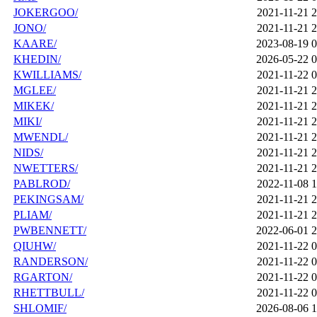
JOKERGOO/
2021-11-21 2
JONO/
2021-11-21 2
KAARE/
2023-08-19 0
KHEDIN/
2026-05-22 0
KWILLIAMS/
2021-11-22 0
MGLEE/
2021-11-21 2
MIKEK/
2021-11-21 2
MIKI/
2021-11-21 2
MWENDL/
2021-11-21 2
NIDS/
2021-11-21 2
NWETTERS/
2021-11-21 2
PABLROD/
2022-11-08 1
PEKINGSAM/
2021-11-21 2
PLIAM/
2021-11-21 2
PWBENNETT/
2022-06-01 2
QIUHW/
2021-11-22 0
RANDERSON/
2021-11-22 0
RGARTON/
2021-11-22 0
RHETTBULL/
2021-11-22 0
SHLOMIF/
2026-08-06 1