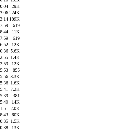
0:04
29K
3:06
224K
3:14
189K
7:59
619
8:44
11K
7:59
619
6:52
12K
0:36
5.6K
2:55
1.4K
2:59
12K
5:53
855
5:56
3.3K
5:36
1.6K
5:41
7.2K
5:39
381
5:40
14K
1:51
2.0K
8:43
60K
0:35
1.5K
0:38
13K