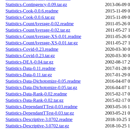
Statistics-Contingency-0.09.tar.gz
2013-06-09 0
Statistics-Cook-0.0.6.readme
2015-11-09 0
Statistics-Cook-0.0.6.tar.gz
2015-11-09 0
Statistics-CountAverage-0.02.readme
2011-05-26 0
Statistics-CountAverage-0.02.tar.gz
2011-05-27 1
Statistics-CountAverage-XS-0.01.readme
2011-05-26 0
Statistics-CountAverage-XS-0.01.tar.gz
2011-05-27 1
Statistics-Covid-0.23.readme
2020-03-30 0
Statistics-Covid-0.23.tar.gz
2020-03-30 0
Statistics-DEA-0.04.tar.gz
2002-08-17 2
Statistics-Data-0.11.readme
2017-01-28 0
Statistics-Data-0.11.tar.gz
2017-01-29 0
Statistics-Data-Dichotomize-0.05.readme
2016-04-07 0
Statistics-Data-Dichotomize-0.05.tar.gz
2016-04-07 1
Statistics-Data-Rank-0.02.readme
2015-02-17 0
Statistics-Data-Rank-0.02.tar.gz
2015-02-17 0
Statistics-DependantTTest-0.03.readme
2003-05-16 1
Statistics-DependantTTest-0.03.tar.gz
2003-05-21 0
Statistics-Descriptive-3.0702.readme
2018-10-25 1
Statistics-Descriptive-3.0702.tar.gz
2018-10-25 1