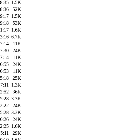
8:35
1.5K
8:36
52K
9:17
1.5K
9:18
53K
1:17
1.6K
3:16
6.7K
7:14
11K
7:30
24K
7:14
11K
6:55
24K
6:53
11K
5:18
25K
7:11
1.3K
2:52
36K
5:28
3.3K
2:22
24K
5:28
3.3K
6:26
24K
2:25
1.6K
5:11
29K
0:10
1.6K