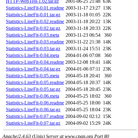
HTTP-WebTest-1.02.tar.gz
2001-06-25 21:48
63K
Statistics-LineFit-0.01.readme
2003-11-17 23:27
13K
Statistics-LineFit-0.01.tar.gz
2003-11-18 01:05
22K
Statistics-LineFit-0.02.readme
2003-11-18 20:22
13K
Statistics-LineFit-0.02.tar.gz
2003-11-18 20:33
22K
Statistics-LineFit-0.03.meta
2003-11-23 06:54
360
Statistics-LineFit-0.03.readme
2003-11-22 21:38
14K
Statistics-LineFit-0.03.tar.gz
2003-11-24 15:51
23K
Statistics-LineFit-0.04.meta
2004-01-06 07:08
360
Statistics-LineFit-0.04.readme
2003-12-08 19:41
14K
Statistics-LineFit-0.04.tar.gz
2004-01-06 07:11
23K
Statistics-LineFit-0.05.meta
2004-05-18 20:41
360
Statistics-LineFit-0.05.readme
2004-05-18 20:37
14K
Statistics-LineFit-0.05.tar.gz
2004-05-18 20:45
23K
Statistics-LineFit-0.06.meta
2004-05-25 18:02
360
Statistics-LineFit-0.06.readme
2004-05-25 18:00
14K
Statistics-LineFit-0.06.tar.gz
2004-05-25 18:04
23K
Statistics-LineFit-0.07.readme
2004-09-02 02:12
15K
Statistics-LineFit-0.07.tar.gz
2004-09-02 15:29
24K
Apache/2.4.63 (Unix) Server at www.cpan.org Port 80