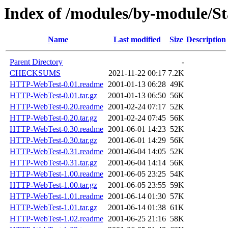
Index of /modules/by-module/
Name
Last modified
Size
Description
Parent Directory
-
CHECKSUMS
2021-11-22 00:17
7.2K
HTTP-WebTest-0.01.readme
2001-01-13 06:28
49K
HTTP-WebTest-0.01.tar.gz
2001-01-13 06:50
56K
HTTP-WebTest-0.20.readme
2001-02-24 07:17
52K
HTTP-WebTest-0.20.tar.gz
2001-02-24 07:45
56K
HTTP-WebTest-0.30.readme
2001-06-01 14:23
52K
HTTP-WebTest-0.30.tar.gz
2001-06-01 14:29
56K
HTTP-WebTest-0.31.readme
2001-06-04 14:05
52K
HTTP-WebTest-0.31.tar.gz
2001-06-04 14:14
56K
HTTP-WebTest-1.00.readme
2001-06-05 23:25
54K
HTTP-WebTest-1.00.tar.gz
2001-06-05 23:55
59K
HTTP-WebTest-1.01.readme
2001-06-14 01:30
57K
HTTP-WebTest-1.01.tar.gz
2001-06-14 01:38
61K
HTTP-WebTest-1.02.readme
2001-06-25 21:16
58K