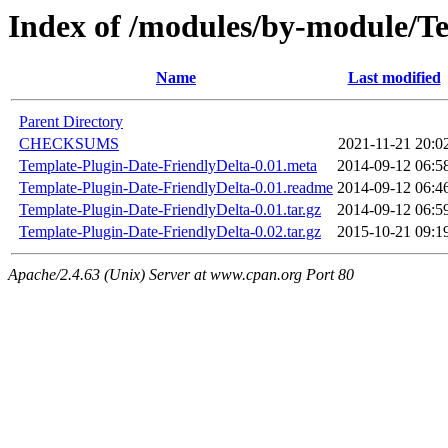
Index of /modules/by-module
Name
Last modified
Parent Directory
CHECKSUMS
2021-11-21 20:0
Template-Plugin-Date-FriendlyDelta-0.01.meta
2014-09-12 06:5
Template-Plugin-Date-FriendlyDelta-0.01.readme
2014-09-12 06:4
Template-Plugin-Date-FriendlyDelta-0.01.tar.gz
2014-09-12 06:5
Template-Plugin-Date-FriendlyDelta-0.02.tar.gz
2015-10-21 09:1
Apache/2.4.63 (Unix) Server at www.cpan.org Port 80