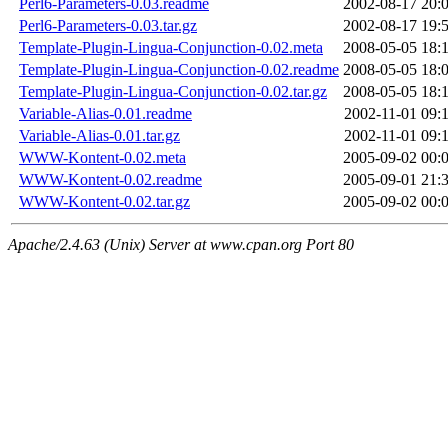
Perl6-Parameters-0.03.readme
2002-08-17 20:
Perl6-Parameters-0.03.tar.gz
2002-08-17 19:
Template-Plugin-Lingua-Conjunction-0.02.meta
2008-05-05 18:
Template-Plugin-Lingua-Conjunction-0.02.readme
2008-05-05 18:
Template-Plugin-Lingua-Conjunction-0.02.tar.gz
2008-05-05 18:
Variable-Alias-0.01.readme
2002-11-01 09:
Variable-Alias-0.01.tar.gz
2002-11-01 09:
WWW-Kontent-0.02.meta
2005-09-02 00:
WWW-Kontent-0.02.readme
2005-09-01 21:
WWW-Kontent-0.02.tar.gz
2005-09-02 00:
Apache/2.4.63 (Unix) Server at www.cpan.org Port 80