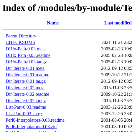
Index of /modules/by-module
Name
Last modified
Parent Directory
CHECKSUMS
2021-11-21 23:
DBIx-Path-0.03.meta
2005-02-23 10:
DBIx-Path-0.03.readme
2005-02-23 10:
DBIx-Path-0.03.tar.gz
2005-02-23 10:
Dir-Iterate-0.01.meta
2012-09-12 08:
Dir-Iterate-0.01.readme
2009-10-22 21:
Dir-Iterate-0.01.tar.gz
2012-09-12 08:
Dir-Iterate-0.02.meta
2015-11-03 23:
Dir-Iterate-0.02.readme
2009-10-22 21:
Dir-Iterate-0.02.tar.gz
2015-11-03 23:
List-Part-0.03.readme
2003-12-26 23:
List-Part-0.03.tar.gz
2003-12-26 23:
Perl6-Interpolators-0.03.readme
2001-08-05 20:
Perl6-Interpolators-0.03.zip
2001-08-10 09: