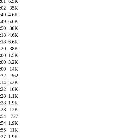
:01
6.5K
:02
35K
:49
4.6K
:49
6.6K
:50
38K
:18
4.6K
:18
6.6K
:20
38K
:00
1.5K
:00
3.2K
:00
14K
:32
362
:14
5.2K
:22
10K
:28
1.1K
:28
1.9K
:28
12K
:54
727
:54
1.9K
:55
11K
:27
1.9K