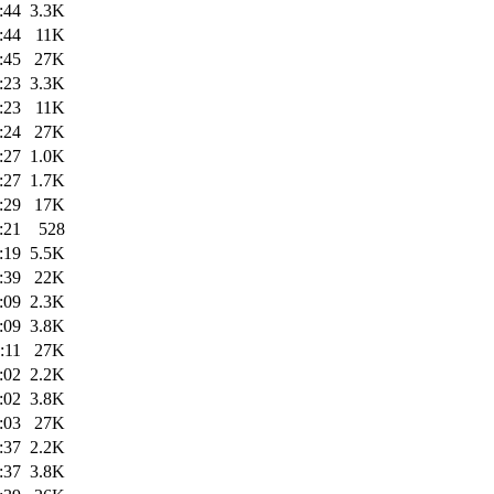
:44
3.3K
:44
11K
:45
27K
:23
3.3K
:23
11K
:24
27K
:27
1.0K
:27
1.7K
:29
17K
:21
528
:19
5.5K
:39
22K
:09
2.3K
:09
3.8K
:11
27K
:02
2.2K
:02
3.8K
:03
27K
:37
2.2K
:37
3.8K