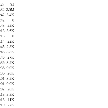
:27
93
:32
2.5M
:42
3.4K
:42
0
:43
22K
:13
3.6K
:13
0
:14
22K
:45
2.8K
:45
8.8K
:45
27K
:36
3.2K
:36
9.0K
:36
28K
:01
3.2K
:01
9.0K
:02
26K
:18
3.3K
:18
11K
:19
27K