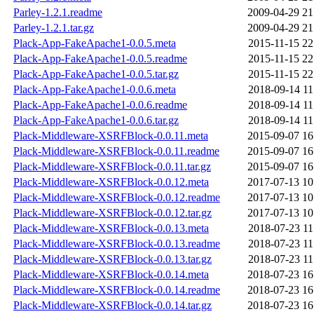
Parley-1.2.1.readme
2009-04-29 21
Parley-1.2.1.tar.gz
2009-04-29 21
Plack-App-FakeApache1-0.0.5.meta
2015-11-15 22
Plack-App-FakeApache1-0.0.5.readme
2015-11-15 22
Plack-App-FakeApache1-0.0.5.tar.gz
2015-11-15 22
Plack-App-FakeApache1-0.0.6.meta
2018-09-14 11
Plack-App-FakeApache1-0.0.6.readme
2018-09-14 11
Plack-App-FakeApache1-0.0.6.tar.gz
2018-09-14 11
Plack-Middleware-XSRFBlock-0.0.11.meta
2015-09-07 16
Plack-Middleware-XSRFBlock-0.0.11.readme
2015-09-07 16
Plack-Middleware-XSRFBlock-0.0.11.tar.gz
2015-09-07 16
Plack-Middleware-XSRFBlock-0.0.12.meta
2017-07-13 10
Plack-Middleware-XSRFBlock-0.0.12.readme
2017-07-13 10
Plack-Middleware-XSRFBlock-0.0.12.tar.gz
2017-07-13 10
Plack-Middleware-XSRFBlock-0.0.13.meta
2018-07-23 11
Plack-Middleware-XSRFBlock-0.0.13.readme
2018-07-23 11
Plack-Middleware-XSRFBlock-0.0.13.tar.gz
2018-07-23 11
Plack-Middleware-XSRFBlock-0.0.14.meta
2018-07-23 16
Plack-Middleware-XSRFBlock-0.0.14.readme
2018-07-23 16
Plack-Middleware-XSRFBlock-0.0.14.tar.gz
2018-07-23 16