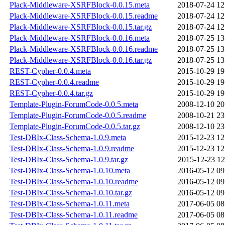
Plack-Middleware-XSRFBlock-0.0.15.meta
2018-07-24 12
Plack-Middleware-XSRFBlock-0.0.15.readme
2018-07-24 12
Plack-Middleware-XSRFBlock-0.0.15.tar.gz
2018-07-24 12
Plack-Middleware-XSRFBlock-0.0.16.meta
2018-07-25 13
Plack-Middleware-XSRFBlock-0.0.16.readme
2018-07-25 13
Plack-Middleware-XSRFBlock-0.0.16.tar.gz
2018-07-25 13
REST-Cypher-0.0.4.meta
2015-10-29 19
REST-Cypher-0.0.4.readme
2015-10-29 19
REST-Cypher-0.0.4.tar.gz
2015-10-29 19
Template-Plugin-ForumCode-0.0.5.meta
2008-12-10 20
Template-Plugin-ForumCode-0.0.5.readme
2008-10-21 23
Template-Plugin-ForumCode-0.0.5.tar.gz
2008-12-10 23
Test-DBIx-Class-Schema-1.0.9.meta
2015-12-23 12
Test-DBIx-Class-Schema-1.0.9.readme
2015-12-23 12
Test-DBIx-Class-Schema-1.0.9.tar.gz
2015-12-23 12
Test-DBIx-Class-Schema-1.0.10.meta
2016-05-12 09
Test-DBIx-Class-Schema-1.0.10.readme
2016-05-12 09
Test-DBIx-Class-Schema-1.0.10.tar.gz
2016-05-12 09
Test-DBIx-Class-Schema-1.0.11.meta
2017-06-05 08
Test-DBIx-Class-Schema-1.0.11.readme
2017-06-05 08