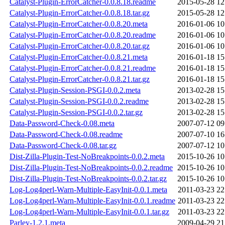
Catalyst-Plugin-ErrorCatcher-0.0.8.18.readme
2015-05-28 12
Catalyst-Plugin-ErrorCatcher-0.0.8.18.tar.gz
2015-05-28 12
Catalyst-Plugin-ErrorCatcher-0.0.8.20.meta
2016-01-06 10
Catalyst-Plugin-ErrorCatcher-0.0.8.20.readme
2016-01-06 10
Catalyst-Plugin-ErrorCatcher-0.0.8.20.tar.gz
2016-01-06 10
Catalyst-Plugin-ErrorCatcher-0.0.8.21.meta
2016-01-18 15
Catalyst-Plugin-ErrorCatcher-0.0.8.21.readme
2016-01-18 15
Catalyst-Plugin-ErrorCatcher-0.0.8.21.tar.gz
2016-01-18 15
Catalyst-Plugin-Session-PSGI-0.0.2.meta
2013-02-28 15
Catalyst-Plugin-Session-PSGI-0.0.2.readme
2013-02-28 15
Catalyst-Plugin-Session-PSGI-0.0.2.tar.gz
2013-02-28 15
Data-Password-Check-0.08.meta
2007-07-12 09
Data-Password-Check-0.08.readme
2007-07-10 16
Data-Password-Check-0.08.tar.gz
2007-07-12 10
Dist-Zilla-Plugin-Test-NoBreakpoints-0.0.2.meta
2015-10-26 10
Dist-Zilla-Plugin-Test-NoBreakpoints-0.0.2.readme
2015-10-26 10
Dist-Zilla-Plugin-Test-NoBreakpoints-0.0.2.tar.gz
2015-10-26 10
Log-Log4perl-Warn-Multiple-EasyInit-0.0.1.meta
2011-03-23 22
Log-Log4perl-Warn-Multiple-EasyInit-0.0.1.readme
2011-03-23 22
Log-Log4perl-Warn-Multiple-EasyInit-0.0.1.tar.gz
2011-03-23 22
Parley-1.2.1.meta
2009-04-29 21