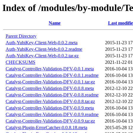
Index of /modules/by-module/
Name
Last modifi
Parent Directory
Auth-YubiKey-Client-Web-0.0.2.meta
2015-11-23 17
Auth-YubiKey-Client-Web-0.0.2.readme
2015-11-23 17
Auth-YubiKey-Client-Web-0.0.2.tar.gz
2015-11-23 17
CHECKSUMS
2021-11-22 01
Catalyst-Controller-Validation-DFV-0.0.1.meta
2016-10-04 13
Catalyst-Controller-Validation-DFV-0.0.1.readme
2016-10-04 13
Catalyst-Controller-Validation-DFV-0.0.1.tar.gz
2016-10-04 13
Catalyst-Controller-Validation-DFV-0.0.8.meta
2012-12-10 22
Catalyst-Controller-Validation-DFV-0.0.8.readme
2012-12-10 22
Catalyst-Controller-Validation-DFV-0.0.8.tar.gz
2012-12-10 22
Catalyst-Controller-Validation-DFV-0.0.9.meta
2016-10-04 13
Catalyst-Controller-Validation-DFV-0.0.9.readme
2016-10-04 13
Catalyst-Controller-Validation-DFV-0.0.9.tar.gz
2016-10-04 13
Catalyst-Plugin-ErrorCatcher-0.0.8.18.meta
2015-05-28 12