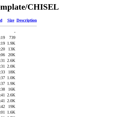
Template/CHISEL
ed
Size
Description
-
:19
739
:19
1.9K
:20
13K
:06
20K
:31
2.6K
:31
2.0K
:33
18K
:37
1.0K
:37
1.9K
:38
16K
:41
2.6K
:41
2.0K
:42
19K
:01
1.6K