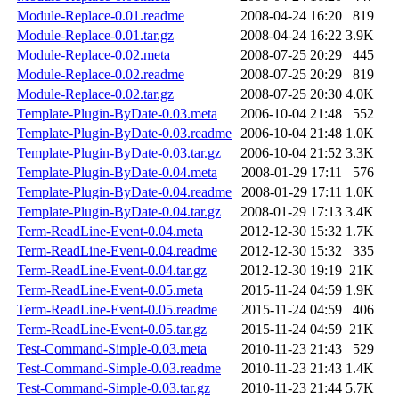
Module-Replace-0.01.readme
2008-04-24 16:20
819
Module-Replace-0.01.tar.gz
2008-04-24 16:22
3.9K
Module-Replace-0.02.meta
2008-07-25 20:29
445
Module-Replace-0.02.readme
2008-07-25 20:29
819
Module-Replace-0.02.tar.gz
2008-07-25 20:30
4.0K
Template-Plugin-ByDate-0.03.meta
2006-10-04 21:48
552
Template-Plugin-ByDate-0.03.readme
2006-10-04 21:48
1.0K
Template-Plugin-ByDate-0.03.tar.gz
2006-10-04 21:52
3.3K
Template-Plugin-ByDate-0.04.meta
2008-01-29 17:11
576
Template-Plugin-ByDate-0.04.readme
2008-01-29 17:11
1.0K
Template-Plugin-ByDate-0.04.tar.gz
2008-01-29 17:13
3.4K
Term-ReadLine-Event-0.04.meta
2012-12-30 15:32
1.7K
Term-ReadLine-Event-0.04.readme
2012-12-30 15:32
335
Term-ReadLine-Event-0.04.tar.gz
2012-12-30 19:19
21K
Term-ReadLine-Event-0.05.meta
2015-11-24 04:59
1.9K
Term-ReadLine-Event-0.05.readme
2015-11-24 04:59
406
Term-ReadLine-Event-0.05.tar.gz
2015-11-24 04:59
21K
Test-Command-Simple-0.03.meta
2010-11-23 21:43
529
Test-Command-Simple-0.03.readme
2010-11-23 21:43
1.4K
Test-Command-Simple-0.03.tar.gz
2010-11-23 21:44
5.7K