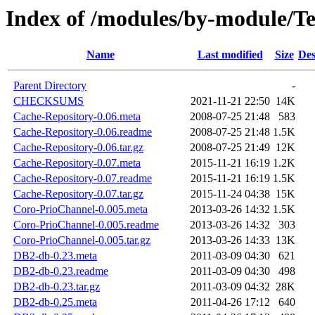
Index of /modules/by-module
Name
Last modified
Size
Des
Parent Directory
-
CHECKSUMS
2021-11-21 22:50
14K
Cache-Repository-0.06.meta
2008-07-25 21:48
583
Cache-Repository-0.06.readme
2008-07-25 21:48
1.5K
Cache-Repository-0.06.tar.gz
2008-07-25 21:49
12K
Cache-Repository-0.07.meta
2015-11-21 16:19
1.2K
Cache-Repository-0.07.readme
2015-11-21 16:19
1.5K
Cache-Repository-0.07.tar.gz
2015-11-24 04:38
15K
Coro-PrioChannel-0.005.meta
2013-03-26 14:32
1.5K
Coro-PrioChannel-0.005.readme
2013-03-26 14:32
303
Coro-PrioChannel-0.005.tar.gz
2013-03-26 14:33
13K
DB2-db-0.23.meta
2011-03-09 04:30
621
DB2-db-0.23.readme
2011-03-09 04:30
498
DB2-db-0.23.tar.gz
2011-03-09 04:32
28K
DB2-db-0.25.meta
2011-04-26 17:12
640