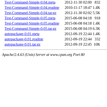
Test-Command-Simple-0.04.meta
2012-11-30 02:00
832
Test-Command-Simple-0.04.readme
2010-11-17 18:47
1.4K
Test-Command-Simple-0.04.tar.gz
2012-11-30 02:02
5.5K
Test-Command-Simple-0.05.meta
2015-06-08 04:18
918
Test-Command-Simple-0.05.readme
2015-06-08 04:18
1.4K
Test-Command-Simple-0.05.tar.gz
2015-06-08 04:19
6.3K
autopackage-0.01.meta
2012-09-19 22:44
1.4K
autopackage-0.01.readme
2012-09-19 22:44
332
autopackage-0.01.tar.gz
2012-09-19 22:45
10K
Apache/2.4.63 (Unix) Server at www.cpan.org Port 80