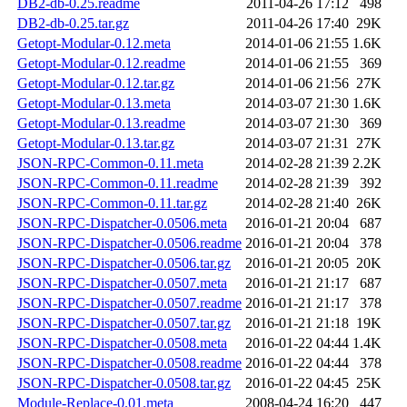
DB2-db-0.25.readme
2011-04-26 17:12
498
DB2-db-0.25.tar.gz
2011-04-26 17:40
29K
Getopt-Modular-0.12.meta
2014-01-06 21:55
1.6K
Getopt-Modular-0.12.readme
2014-01-06 21:55
369
Getopt-Modular-0.12.tar.gz
2014-01-06 21:56
27K
Getopt-Modular-0.13.meta
2014-03-07 21:30
1.6K
Getopt-Modular-0.13.readme
2014-03-07 21:30
369
Getopt-Modular-0.13.tar.gz
2014-03-07 21:31
27K
JSON-RPC-Common-0.11.meta
2014-02-28 21:39
2.2K
JSON-RPC-Common-0.11.readme
2014-02-28 21:39
392
JSON-RPC-Common-0.11.tar.gz
2014-02-28 21:40
26K
JSON-RPC-Dispatcher-0.0506.meta
2016-01-21 20:04
687
JSON-RPC-Dispatcher-0.0506.readme
2016-01-21 20:04
378
JSON-RPC-Dispatcher-0.0506.tar.gz
2016-01-21 20:05
20K
JSON-RPC-Dispatcher-0.0507.meta
2016-01-21 21:17
687
JSON-RPC-Dispatcher-0.0507.readme
2016-01-21 21:17
378
JSON-RPC-Dispatcher-0.0507.tar.gz
2016-01-21 21:18
19K
JSON-RPC-Dispatcher-0.0508.meta
2016-01-22 04:44
1.4K
JSON-RPC-Dispatcher-0.0508.readme
2016-01-22 04:44
378
JSON-RPC-Dispatcher-0.0508.tar.gz
2016-01-22 04:45
25K
Module-Replace-0.01.meta
2008-04-24 16:20
447