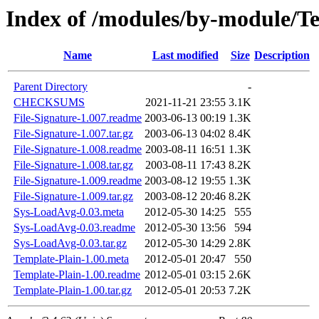
Index of /modules/by-module
Name
Last modified
Size
Description
Parent Directory
-
CHECKSUMS
2021-11-21 23:55
3.1K
File-Signature-1.007.readme
2003-06-13 00:19
1.3K
File-Signature-1.007.tar.gz
2003-06-13 04:02
8.4K
File-Signature-1.008.readme
2003-08-11 16:51
1.3K
File-Signature-1.008.tar.gz
2003-08-11 17:43
8.2K
File-Signature-1.009.readme
2003-08-12 19:55
1.3K
File-Signature-1.009.tar.gz
2003-08-12 20:46
8.2K
Sys-LoadAvg-0.03.meta
2012-05-30 14:25
555
Sys-LoadAvg-0.03.readme
2012-05-30 13:56
594
Sys-LoadAvg-0.03.tar.gz
2012-05-30 14:29
2.8K
Template-Plain-1.00.meta
2012-05-01 20:47
550
Template-Plain-1.00.readme
2012-05-01 03:15
2.6K
Template-Plain-1.00.tar.gz
2012-05-01 20:53
7.2K