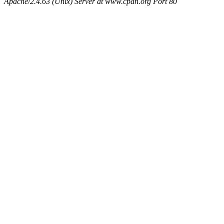
Apache/2.4.63 (Unix) Server at www.cpan.org Port 80