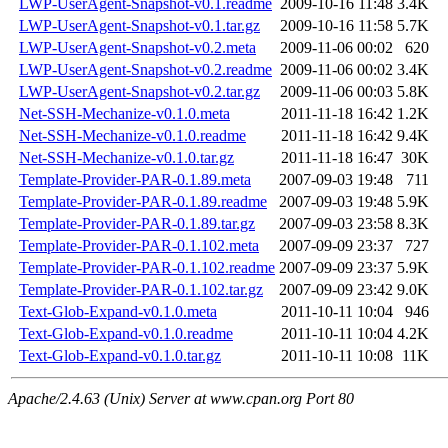
LWP-UserAgent-Snapshot-v0.1.readme
2009-10-16 11:48
3.4K
LWP-UserAgent-Snapshot-v0.1.tar.gz
2009-10-16 11:58
5.7K
LWP-UserAgent-Snapshot-v0.2.meta
2009-11-06 00:02
620
LWP-UserAgent-Snapshot-v0.2.readme
2009-11-06 00:02
3.4K
LWP-UserAgent-Snapshot-v0.2.tar.gz
2009-11-06 00:03
5.8K
Net-SSH-Mechanize-v0.1.0.meta
2011-11-18 16:42
1.2K
Net-SSH-Mechanize-v0.1.0.readme
2011-11-18 16:42
9.4K
Net-SSH-Mechanize-v0.1.0.tar.gz
2011-11-18 16:47
30K
Template-Provider-PAR-0.1.89.meta
2007-09-03 19:48
711
Template-Provider-PAR-0.1.89.readme
2007-09-03 19:48
5.9K
Template-Provider-PAR-0.1.89.tar.gz
2007-09-03 23:58
8.3K
Template-Provider-PAR-0.1.102.meta
2007-09-09 23:37
727
Template-Provider-PAR-0.1.102.readme
2007-09-09 23:37
5.9K
Template-Provider-PAR-0.1.102.tar.gz
2007-09-09 23:42
9.0K
Text-Glob-Expand-v0.1.0.meta
2011-10-11 10:04
946
Text-Glob-Expand-v0.1.0.readme
2011-10-11 10:04
4.2K
Text-Glob-Expand-v0.1.0.tar.gz
2011-10-11 10:08
11K
Apache/2.4.63 (Unix) Server at www.cpan.org Port 80