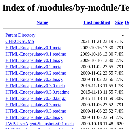
Index of /modules/by-module/
Name
Last modified
Size
De
Parent Directory
-
CHECKSUMS
2021-11-21 23:19
7.1K
HTML-Encapsulate-v0.1.meta
2009-10-16 13:30
791
HTML-Encapsulate-v0.1.readme
2009-10-16 13:30
7.4K
HTML-Encapsulate-v0.1.tar.gz
2009-10-16 13:30
27K
HTML-Encapsulate-v0.2.meta
2009-11-02 23:55
791
HTML-Encapsulate-v0.2.readme
2009-11-02 23:55
7.4K
HTML-Encapsulate-v0.2.tar.gz
2009-11-02 23:56
27K
HTML-Encapsulate-v0.3.0.meta
2015-11-13 11:55
1.7K
HTML-Encapsulate-v0.3.0.readme
2015-11-13 11:55
7.4K
HTML-Encapsulate-v0.3.0.tar.gz
2015-11-13 11:59
30K
HTML-Encapsulate-v0.3.meta
2009-11-06 23:52
791
HTML-Encapsulate-v0.3.readme
2009-11-06 23:52
7.4K
HTML-Encapsulate-v0.3.tar.gz
2009-11-06 23:54
27K
LWP-UserAgent-Snapshot-v0.1.meta
2009-10-16 11:48
620