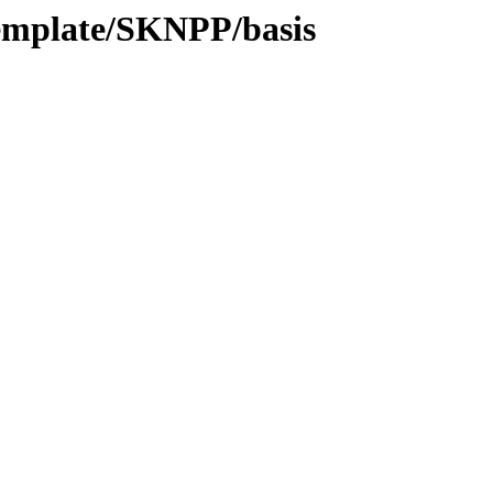
emplate/SKNPP/basis