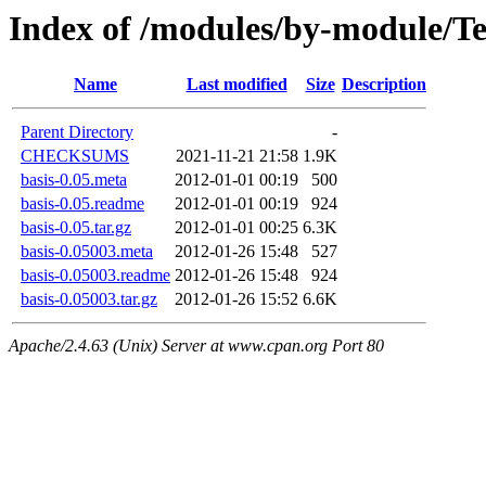
Index of /modules/by-module/T
Name
Last modified
Size
Description
Parent Directory
-
CHECKSUMS
2021-11-21 21:58
1.9K
basis-0.05.meta
2012-01-01 00:19
500
basis-0.05.readme
2012-01-01 00:19
924
basis-0.05.tar.gz
2012-01-01 00:25
6.3K
basis-0.05003.meta
2012-01-26 15:48
527
basis-0.05003.readme
2012-01-26 15:48
924
basis-0.05003.tar.gz
2012-01-26 15:52
6.6K
Apache/2.4.63 (Unix) Server at www.cpan.org Port 80