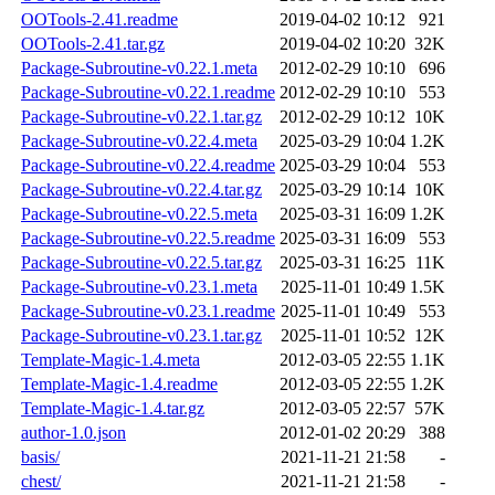
OOTools-2.41.readme
2019-04-02 10:12
921
OOTools-2.41.tar.gz
2019-04-02 10:20
32K
Package-Subroutine-v0.22.1.meta
2012-02-29 10:10
696
Package-Subroutine-v0.22.1.readme
2012-02-29 10:10
553
Package-Subroutine-v0.22.1.tar.gz
2012-02-29 10:12
10K
Package-Subroutine-v0.22.4.meta
2025-03-29 10:04
1.2K
Package-Subroutine-v0.22.4.readme
2025-03-29 10:04
553
Package-Subroutine-v0.22.4.tar.gz
2025-03-29 10:14
10K
Package-Subroutine-v0.22.5.meta
2025-03-31 16:09
1.2K
Package-Subroutine-v0.22.5.readme
2025-03-31 16:09
553
Package-Subroutine-v0.22.5.tar.gz
2025-03-31 16:25
11K
Package-Subroutine-v0.23.1.meta
2025-11-01 10:49
1.5K
Package-Subroutine-v0.23.1.readme
2025-11-01 10:49
553
Package-Subroutine-v0.23.1.tar.gz
2025-11-01 10:52
12K
Template-Magic-1.4.meta
2012-03-05 22:55
1.1K
Template-Magic-1.4.readme
2012-03-05 22:55
1.2K
Template-Magic-1.4.tar.gz
2012-03-05 22:57
57K
author-1.0.json
2012-01-02 20:29
388
basis/
2021-11-21 21:58
-
chest/
2021-11-21 21:58
-