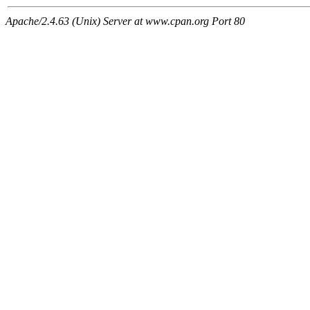
Apache/2.4.63 (Unix) Server at www.cpan.org Port 80