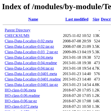
Index of /modules/by-module/
Name
Last modified
Size
Descr
Parent Directory
-
CHECKSUMS
2025-11-02 10:52
13K
Class-Data-Localize-0.02.meta
2008-07-08 20:59
524
Class-Data-Localize-0.02.tar.gz
2008-07-08 21:09
3.5K
Class-Data-Localize-0.03_2.tar.gz
2009-09-13 04:19
5.3K
Class-Data-Localize-0.04.meta
2013-01-18 19:38
572
Class-Data-Localize-0.04.readme
2013-01-18 19:38
473
Class-Data-Localize-0.04.tar.gz
2013-01-18 19:54
4.7K
Class-Data-Localize-0.0401.meta
2013-01-23 14:40
576
Class-Data-Localize-0.0401.readme
2013-01-23 14:40
473
Class-Data-Localize-0.0401.tar.gz
2013-01-23 14:54
4.8K
HO-class-0.06.meta
2018-07-20 17:05
1.2K
HO-class-0.06.readme
2018-07-20 17:05
1.2K
HO-class-0.06.tar.gz
2018-07-20 17:08
14K
HO-class-0.072.meta
2018-07-21 10:50
1.3K