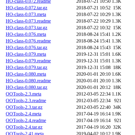
HO-class-0.072.readme
2018-07-21 10:50
1.3K
HO-class-0.072.tar.gz
2018-07-21 10:52
15K
HO-class-0.073.meta
2018-07-22 10:29
1.3K
HO-class-0.073.readme
2018-07-22 10:29
1.3K
HO-class-0.073.tar.gz
2018-07-22 10:32
15K
HO-class-0.076.meta
2018-08-24 15:41
1.2K
HO-class-0.076.readme
2018-08-24 15:41
1.3K
HO-class-0.076.tar.gz
2018-08-24 15:43
15K
HO-class-0.079.meta
2019-12-31 15:01
1.6K
HO-class-0.079.readme
2019-12-31 15:01
1.3K
HO-class-0.079.tar.gz
2019-12-31 15:08
18K
HO-class-0.080.meta
2020-01-01 20:10
1.6K
HO-class-0.080.readme
2020-01-01 20:10
1.3K
HO-class-0.080.tar.gz
2020-01-01 20:12
18K
OOTools-2.3.meta
2012-03-05 22:34
1.1K
OOTools-2.3.readme
2012-03-05 22:34
921
OOTools-2.3.tar.gz
2012-03-05 22:40
34K
OOTools-2.4.meta
2017-04-19 16:14
1.9K
OOTools-2.4.readme
2017-04-19 16:14
921
OOTools-2.4.tar.gz
2017-04-19 16:20
32K
OOTools-2.41.meta
2019-04-02 10:12
1.9K